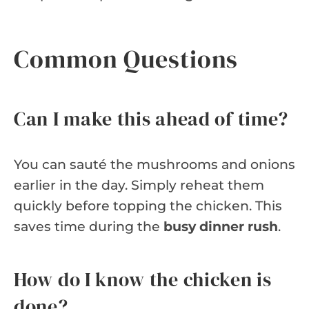
Common Questions
Can I make this ahead of time?
You can sauté the mushrooms and onions
earlier in the day. Simply reheat them
quickly before topping the chicken. This
saves time during the
busy dinner rush
.
How do I know the chicken is
done?