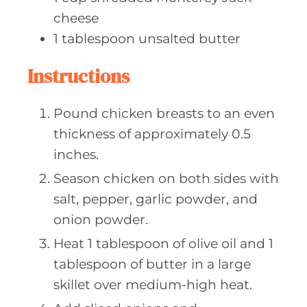
cheese
1
tablespoon unsalted
butter
Instructions
Pound chicken breasts to an even
thickness of approximately 0.5
inches.
Season chicken on both sides with
salt, pepper, garlic powder, and
onion powder.
Heat 1 tablespoon of olive oil and 1
tablespoon of butter in a large
skillet over medium-high heat.