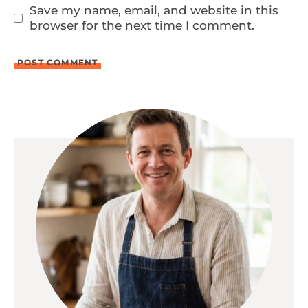
Save my name, email, and website in this
browser for the next time I comment.