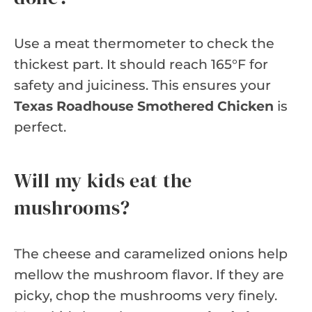
Use a meat thermometer to check the
thickest part. It should reach 165°F for
safety and juiciness. This ensures your
Texas Roadhouse Smothered Chicken
is
perfect.
Will my kids eat the
mushrooms?
The cheese and caramelized onions help
mellow the mushroom flavor. If they are
picky, chop the mushrooms very finely.