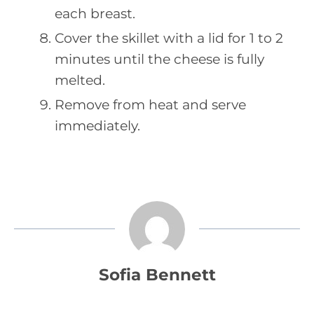
each breast.
Cover the skillet with a lid for 1 to 2
minutes until the cheese is fully
melted.
Remove from heat and serve
immediately.
Sofia Bennett