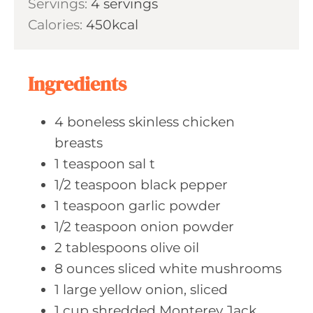
Servings:
4
servings
t
n
Calories:
450
kcal
e
u
s
t
e
Ingredients
s
4
boneless skinless
chicken
breasts
1
teaspoon sal
t
1/2
teaspoon black
pepper
1
teaspoon garlic
powder
1/2
teaspoon onion
powder
2
tablespoons olive
oil
8
ounces sliced
white mushrooms
1
large yellow
onion, sliced
1
cup shredded
Monterey Jack