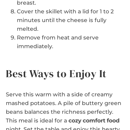
breast.
Cover the skillet with a lid for 1 to 2
minutes until the cheese is fully
melted.
Remove from heat and serve
immediately.
Best Ways to Enjoy It
Serve this warm with a side of creamy
mashed potatoes. A pile of buttery green
beans balances the richness perfectly.
This meal is ideal for a
cozy comfort food
night. Set the table and enjoy this hearty