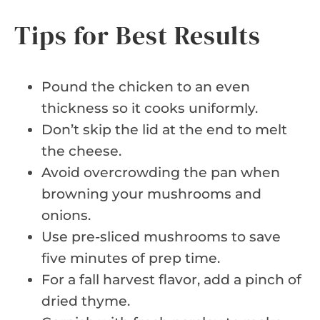
Tips for Best Results
Pound the chicken to an even
thickness so it cooks uniformly.
Don’t skip the lid at the end to melt
the cheese.
Avoid overcrowding the pan when
browning your mushrooms and
onions.
Use pre-sliced mushrooms to save
five minutes of prep time.
For a fall harvest flavor, add a pinch of
dried thyme.