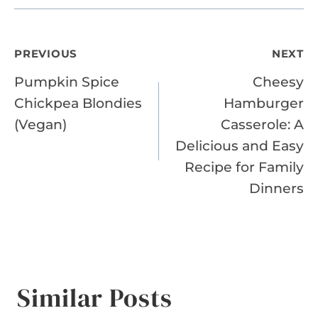
Post
PREVIOUS
NEXT
Pumpkin Spice
Cheesy
navigation
Chickpea Blondies
Hamburger
(Vegan)
Casserole: A
Delicious and Easy
Recipe for Family
Dinners
Similar Posts