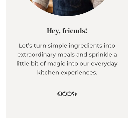
Hey, friends!
Let’s turn simple ingredients into
extraordinary meals and sprinkle a
little bit of magic into our everyday
kitchen experiences.
Amazon
Twitter
YouTube
TikTok