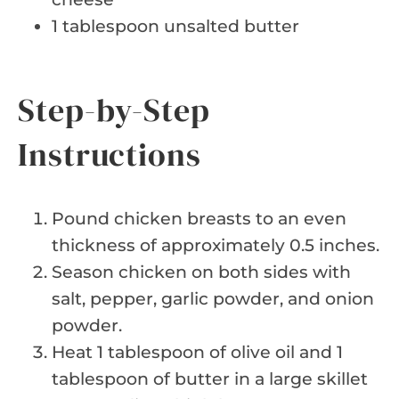
1 tablespoon unsalted butter
Step-by-Step
Instructions
Pound chicken breasts to an even
thickness of approximately 0.5 inches.
Season chicken on both sides with
salt, pepper, garlic powder, and onion
powder.
Heat 1 tablespoon of olive oil and 1
tablespoon of butter in a large skillet