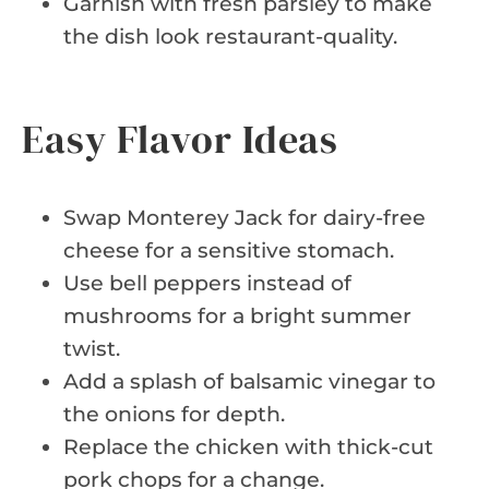
Garnish with fresh parsley to make
the dish look restaurant-quality.
Easy Flavor Ideas
Swap Monterey Jack for dairy-free
cheese for a sensitive stomach.
Use bell peppers instead of
mushrooms for a bright summer
twist.
Add a splash of balsamic vinegar to
the onions for depth.
Replace the chicken with thick-cut
pork chops for a change.