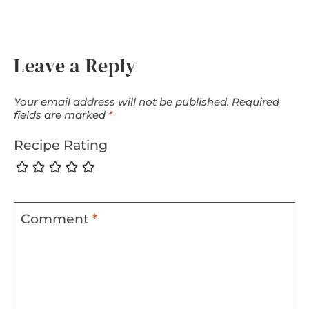
Leave a Reply
Your email address will not be published.
Required
fields are marked
*
Recipe Rating
Comment
*