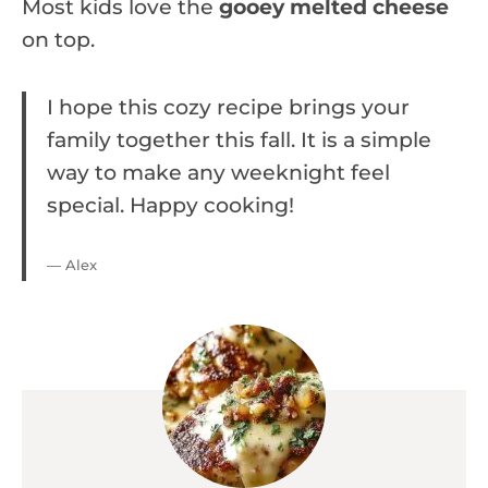
Most kids love the
gooey melted cheese
on top.
I hope this cozy recipe brings your
family together this fall. It is a simple
way to make any weeknight feel
special. Happy cooking!
— Alex