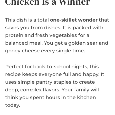
Chicken Is a Winner
This dish is a total
one-skillet wonder
that
saves you from dishes. It is packed with
protein and fresh vegetables for a
balanced meal. You get a golden sear and
gooey cheese every single time.
Perfect for back-to-school nights, this
recipe keeps everyone full and happy. It
uses simple pantry staples to create
deep, complex flavors. Your family will
think you spent hours in the kitchen
today.