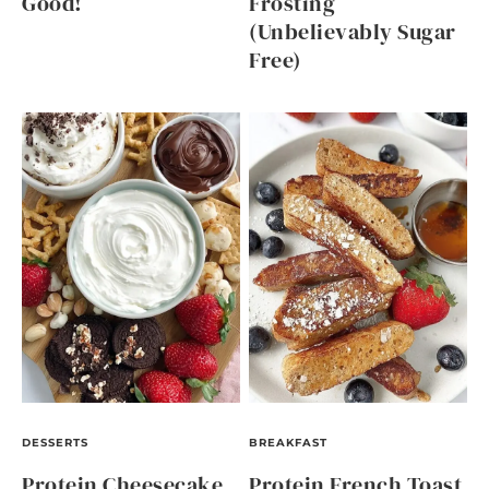
Good!
Frosting
(Unbelievably Sugar
Free)
DESSERTS
BREAKFAST
Protein Cheesecake
Protein French Toast