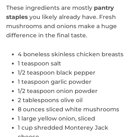
These ingredients are mostly
pantry
staples
you likely already have. Fresh
mushrooms and onions make a huge
difference in the final taste.
4 boneless skinless chicken breasts
1 teaspoon salt
1/2 teaspoon black pepper
1 teaspoon garlic powder
1/2 teaspoon onion powder
2 tablespoons olive oil
8 ounces sliced white mushrooms
1 large yellow onion, sliced
1 cup shredded Monterey Jack
cheese