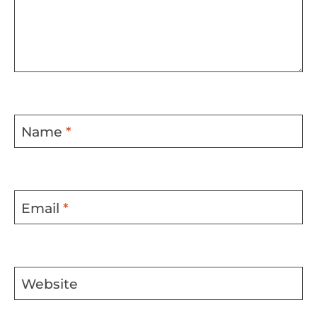
Name
*
Email
*
Website