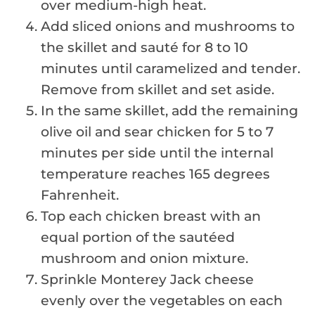
over medium-high heat.
Add sliced onions and mushrooms to
the skillet and sauté for 8 to 10
minutes until caramelized and tender.
Remove from skillet and set aside.
In the same skillet, add the remaining
olive oil and sear chicken for 5 to 7
minutes per side until the internal
temperature reaches 165 degrees
Fahrenheit.
Top each chicken breast with an
equal portion of the sautéed
mushroom and onion mixture.
Sprinkle Monterey Jack cheese
evenly over the vegetables on each