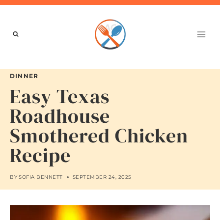
Skip
to
content
DINNER
Easy Texas
Roadhouse
Smothered Chicken
Recipe
BY
SOFIA BENNETT
SEPTEMBER 24, 2025