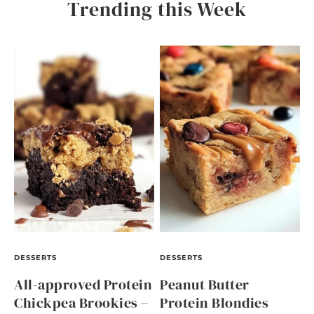
Trending this Week
DESSERTS
DESSERTS
All-approved Protein
Peanut Butter
Chickpea Brookies –
Protein Blondies