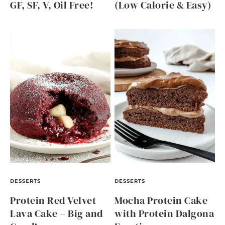
GF, SF, V, Oil Free!
(Low Calorie & Easy)
DESSERTS
DESSERTS
Protein Red Velvet
Mocha Protein Cake
Lava Cake – Big and
with Protein Dalgona