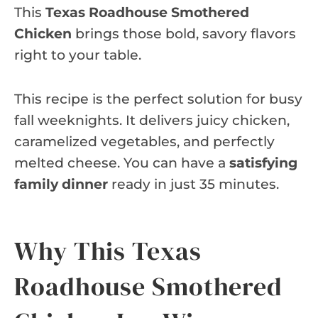
This
Texas Roadhouse Smothered
Chicken
brings those bold, savory flavors
right to your table.
This recipe is the perfect solution for busy
fall weeknights. It delivers juicy chicken,
caramelized vegetables, and perfectly
melted cheese. You can have a
satisfying
family dinner
ready in just 35 minutes.
Why This Texas
Roadhouse Smothered