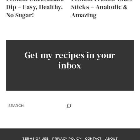
Dip – Easy, Healthy,
Sticks – Anabolic &
No Sugar!
Amazing
Get my recipes in your
inbox
SEARCH
TERMS OF USE
PRIVACY POLICY
CONTACT
ABOUT