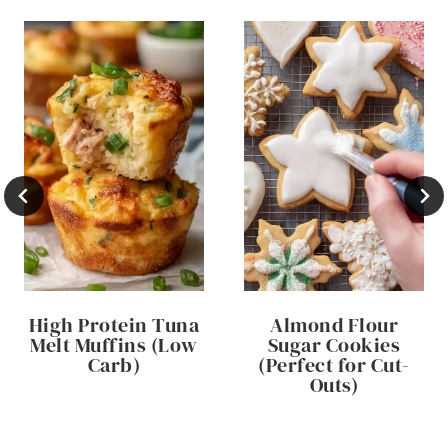
High Protein Tuna
Almond Flour
Melt Muffins (Low
Sugar Cookies
Carb)
(Perfect for Cut-
Outs)