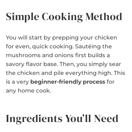
Simple Cooking Method
You will start by prepping your chicken
for even, quick cooking. Sautéing the
mushrooms and onions first builds a
savory flavor base. Then, you simply sear
the chicken and pile everything high. This
is a very
beginner-friendly process
for
any home cook.
Ingredients You’ll Need