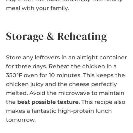
meal with your family.
Storage & Reheating
Store any leftovers in an airtight container
for three days. Reheat the chicken in a
350°F oven for 10 minutes. This keeps the
chicken juicy and the cheese perfectly
melted. Avoid the microwave to maintain
the
best possible texture
. This recipe also
makes a fantastic high-protein lunch
tomorrow.