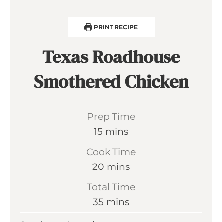
PRINT RECIPE
Texas Roadhouse
Smothered Chicken
Prep Time
m
15
mins
i
Cook Time
n
m
20
mins
u
i
Total Time
t
n
m
35
mins
e
u
i
s