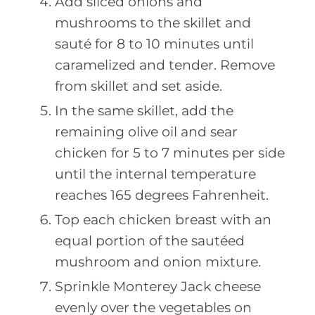
Add sliced onions and
mushrooms to the skillet and
sauté for 8 to 10 minutes until
caramelized and tender. Remove
from skillet and set aside.
In the same skillet, add the
remaining olive oil and sear
chicken for 5 to 7 minutes per side
until the internal temperature
reaches 165 degrees Fahrenheit.
Top each chicken breast with an
equal portion of the sautéed
mushroom and onion mixture.
Sprinkle Monterey Jack cheese
evenly over the vegetables on