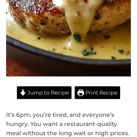
Jump to Recipe
Print Recipe
It’s 6pm, you’re tired, and everyone’s
hungry. You want a restaurant-quality
meal without the long wait or high prices.