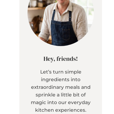
Hey, friends!
Let’s turn simple
ingredients into
extraordinary meals and
sprinkle a little bit of
magic into our everyday
kitchen experiences.