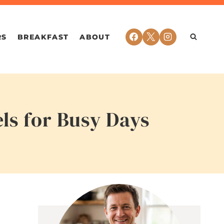
RS
BREAKFAST
ABOUT
ls for Busy Days