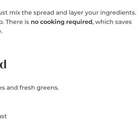
just mix the spread and layer your ingredients.
p. There is
no cooking required
, which saves
.
ed
s and fresh greens.
ast