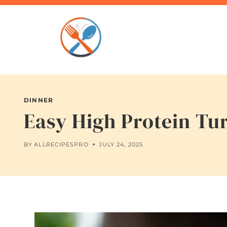
Skip
to
content
DINNER
Easy High Protein Tu
BY
ALLRECIPESPRO
JULY 24, 2025