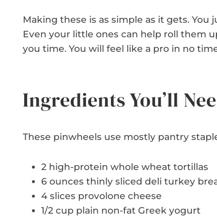
Making these is as simple as it gets. You 
Even your little ones can help roll them u
you time. You will feel like a pro in no time
Ingredients You’ll Ne
These pinwheels use mostly pantry staple
2 high-protein whole wheat tortillas
6 ounces thinly sliced deli turkey bre
4 slices provolone cheese
1/2 cup plain non-fat Greek yogurt