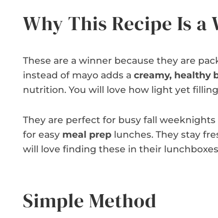
Why This Recipe Is a
These are a winner because they are pack
instead of mayo adds a
creamy, healthy 
nutrition. You will love how light yet filling
They are perfect for busy fall weeknight
for easy
meal prep
lunches. They stay fres
will love finding these in their lunchboxes
Simple Method