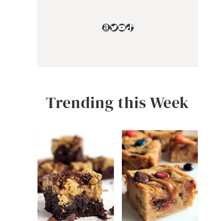
Amazon
Twitter
YouTube
TikTok
Trending this Week