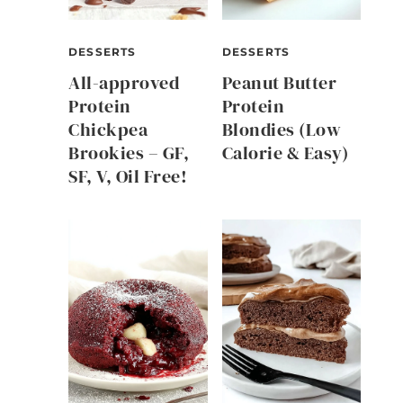
DESSERTS
DESSERTS
All-approved
Peanut Butter
Protein
Protein
Chickpea
Blondies (Low
Brookies – GF,
Calorie & Easy)
SF, V, Oil Free!