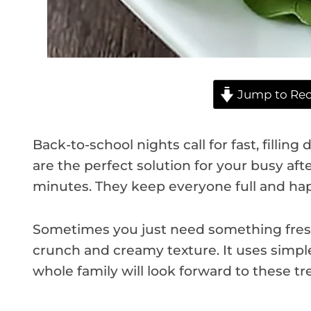
Jump to Rec
Back-to-school nights call for fast, filling
are the perfect solution for your busy af
minutes. They keep everyone full and hap
Sometimes you just need something fresh a
crunch and creamy texture. It uses simple
whole family will look forward to these tre