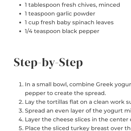
1 tablespoon fresh chives, minced
1 teaspoon garlic powder
1 cup fresh baby spinach leaves
1/4 teaspoon black pepper
Step-by-Step
In a small bowl, combine Greek yogur
pepper to create the spread.
Lay the tortillas flat on a clean work s
Spread an even layer of the yogurt mix
Layer the cheese slices in the center o
Place the sliced turkey breast over t