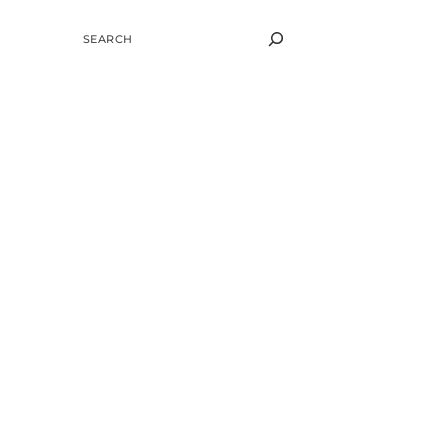
SEARCH