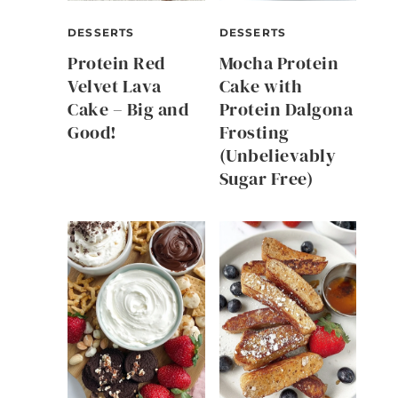
DESSERTS
DESSERTS
Protein Red
Mocha Protein
Velvet Lava
Cake with
Cake – Big and
Protein Dalgona
Good!
Frosting
(Unbelievably
Sugar Free)