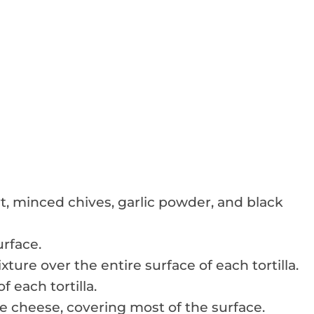
t, minced chives, garlic powder, and black
urface.
ture over the entire surface of each tortilla.
f each tortilla.
he cheese, covering most of the surface.