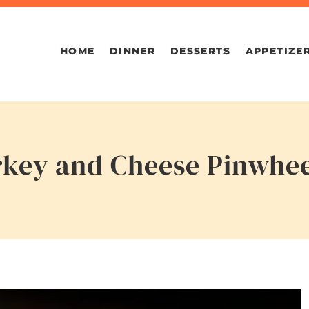
HOME
DINNER
DESSERTS
APPETIZE
rkey and Cheese Pinwhee