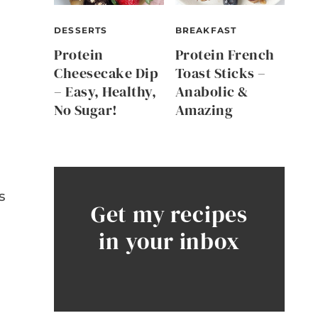
DESSERTS
BREAKFAST
Protein
Protein French
Cheesecake Dip
Toast Sticks –
– Easy, Healthy,
Anabolic &
No Sugar!
Amazing
d
s
Get my recipes
in your inbox