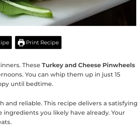
ipe
Print Recipe
 dinners. These
Turkey and Cheese Pinwheels
ternoons. You can whip them up in just 15
py until bedtime.
nd reliable. This recipe delivers a satisfying
 ingredients you likely have already. Your
ats.