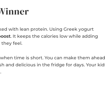
 Winner
ed with lean protein. Using Greek yogurt
boost
. It keeps the calories low while adding
 they feel.
s when time is short. You can make them ahea
h and delicious in the fridge for days. Your kid
.