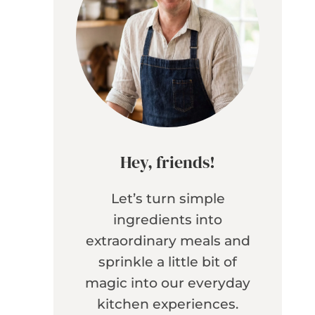
Hey, friends!
Let’s turn simple
ingredients into
extraordinary meals and
sprinkle a little bit of
magic into our everyday
kitchen experiences.