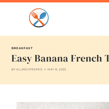
Skip
to
content
BREAKFAST
Easy Banana French T
BY
ALLRECIPESPRO
MAY 8, 2025