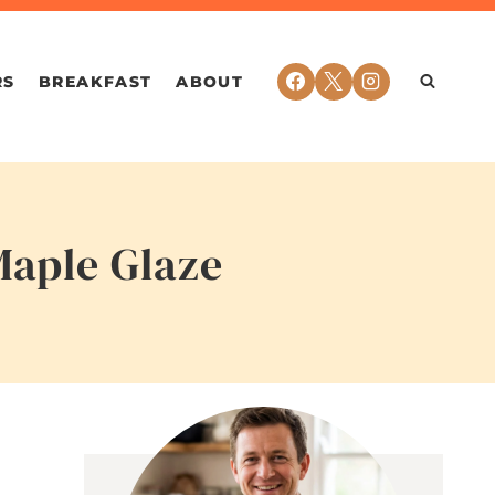
RS
BREAKFAST
ABOUT
Maple Glaze