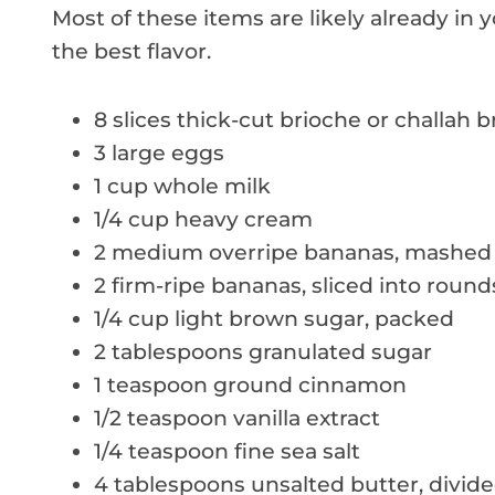
Most of these items are likely already in 
the best flavor.
8 slices thick-cut brioche or challah 
3 large eggs
1 cup whole milk
1/4 cup heavy cream
2 medium overripe bananas, mashed
2 firm-ripe bananas, sliced into round
1/4 cup light brown sugar, packed
2 tablespoons granulated sugar
1 teaspoon ground cinnamon
1/2 teaspoon vanilla extract
1/4 teaspoon fine sea salt
4 tablespoons unsalted butter, divid