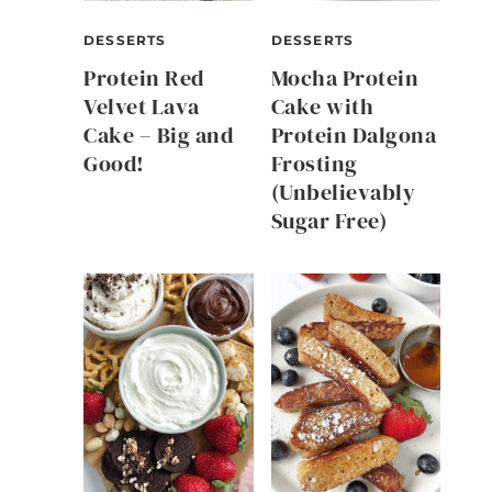
DESSERTS
DESSERTS
Protein Red
Mocha Protein
Velvet Lava
Cake with
Cake – Big and
Protein Dalgona
Good!
Frosting
(Unbelievably
Sugar Free)