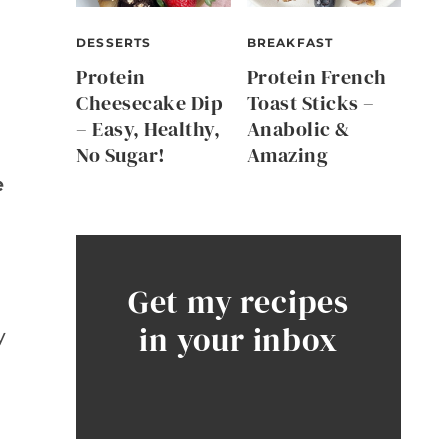
DESSERTS
BREAKFAST
Protein
Protein French
Cheesecake Dip
Toast Sticks –
– Easy, Healthy,
Anabolic &
No Sugar!
Amazing
e
Get my recipes
in your inbox
y