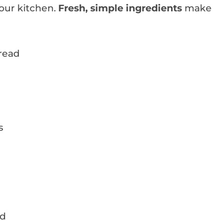
your kitchen.
Fresh, simple ingredients
make
bread
s
ed