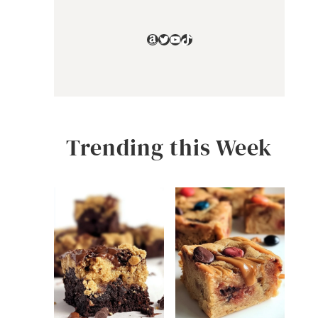
Amazon
Twitter
YouTube
TikTok
Trending this Week