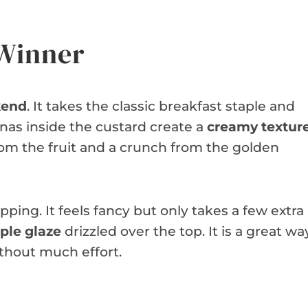
 Winner
kend
. It takes the classic breakfast staple and
anas inside the custard create a
creamy textur
rom the fruit and a crunch from the golden
pping. It feels fancy but only takes a few extra
ple glaze
drizzled over the top. It is a great wa
thout much effort.