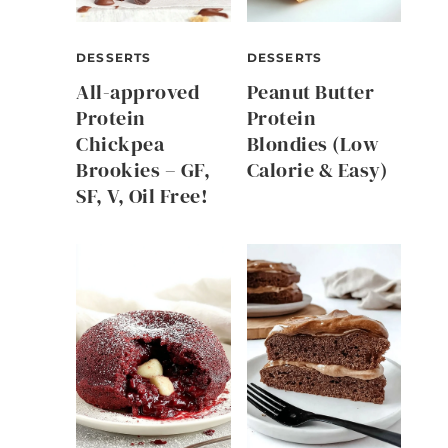
DESSERTS
DESSERTS
All-approved
Peanut Butter
Protein
Protein
Chickpea
Blondies (Low
Brookies – GF,
Calorie & Easy)
SF, V, Oil Free!