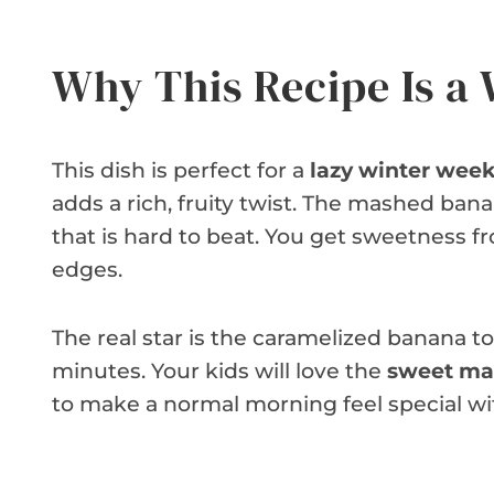
Why This Recipe Is a
This dish is perfect for a
lazy winter wee
adds a rich, fruity twist. The mashed ban
that is hard to beat. You get sweetness f
edges.
The real star is the caramelized banana to
minutes. Your kids will love the
sweet ma
to make a normal morning feel special wi