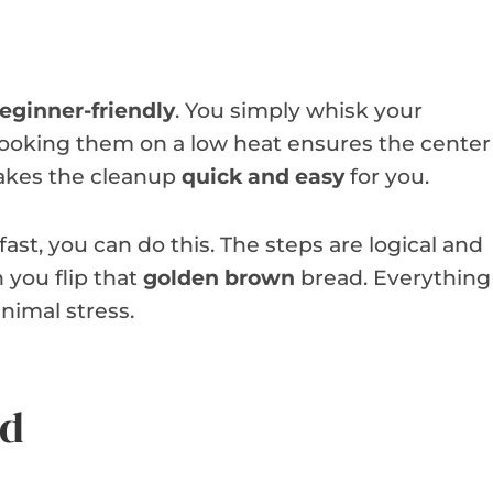
eginner-friendly
. You simply whisk your
 Cooking them on a low heat ensures the center
 makes the cleanup
quick and easy
for you.
st, you can do this. The steps are logical and
 you flip that
golden brown
bread. Everything
nimal stress.
ed