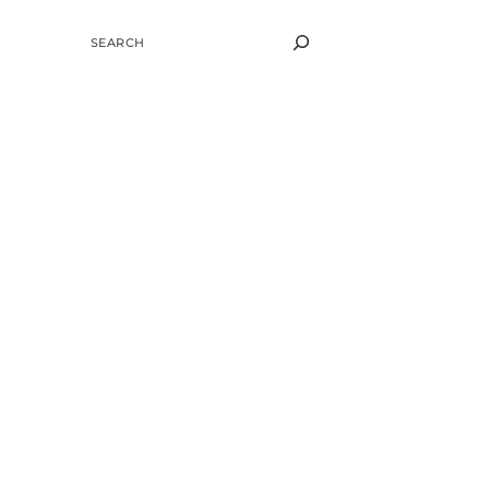
SEARCH