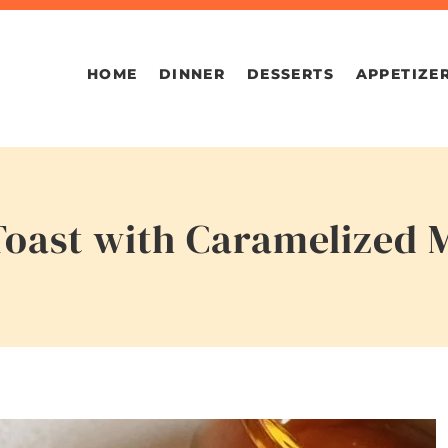
HOME
DINNER
DESSERTS
APPETIZE
oast with Caramelized 