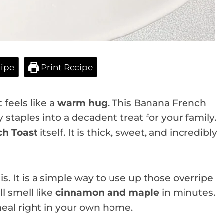
ipe
Print Recipe
feels like a
warm hug
. This Banana French
ry staples into a decadent treat for your family.
h Toast
itself. It is thick, sweet, and incredibly
s. It is a simple way to use up those overripe
l smell like
cinnamon and maple
in minutes.
 meal right in your own home.