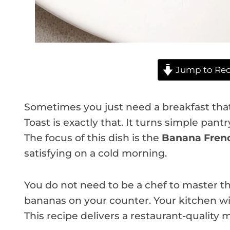
Jump to Rec
Sometimes you just need a breakfast that 
Toast is exactly that. It turns simple pant
The focus of this dish is the
Banana Frenc
satisfying on a cold morning.
You do not need to be a chef to master thi
bananas on your counter. Your kitchen wil
This recipe delivers a restaurant-quality