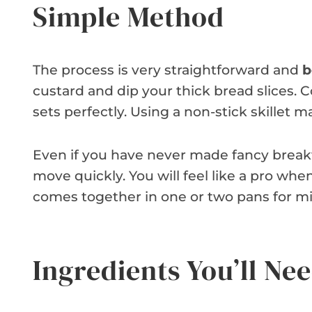
Simple Method
The process is very straightforward and
b
custard and dip your thick bread slices.
sets perfectly. Using a non-stick skillet
Even if you have never made fancy breakfa
move quickly. You will feel like a pro when
comes together in one or two pans for mi
Ingredients You’ll Ne