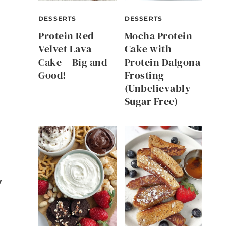
DESSERTS
DESSERTS
Protein Red
Mocha Protein
Velvet Lava
Cake with
Cake – Big and
Protein Dalgona
Good!
Frosting
(Unbelievably
Sugar Free)
y