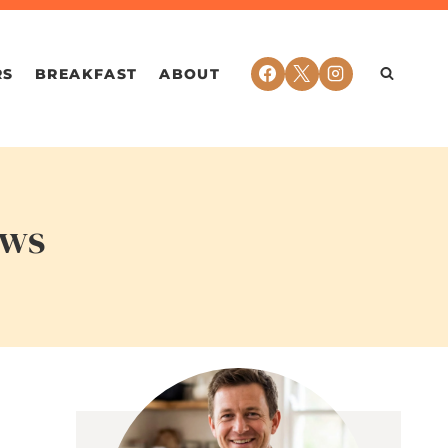
RS
BREAKFAST
ABOUT
ows