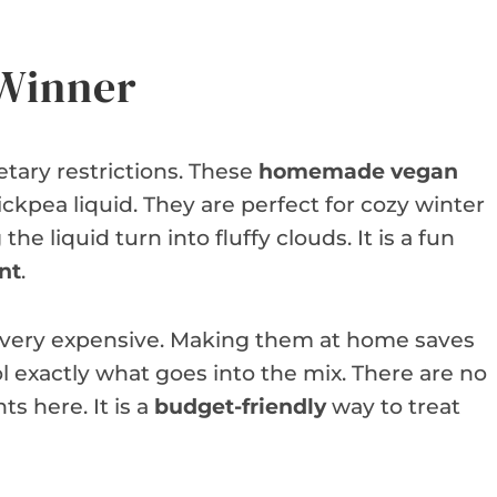
 Winner
ietary restrictions. These
homemade vegan
ickpea liquid. They are perfect for cozy winter
he liquid turn into fluffy clouds. It is a fun
nt
.
 very expensive. Making them at home saves
 exactly what goes into the mix. There are no
s here. It is a
budget-friendly
way to treat