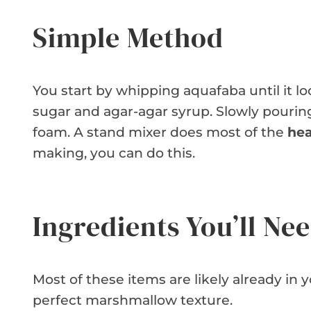
Simple Method
You start by whipping aquafaba until it lo
sugar and agar-agar syrup. Slowly pouring 
foam. A stand mixer does most of the
hea
making, you can do this.
Ingredients You’ll Ne
Most of these items are likely already in 
perfect marshmallow texture.