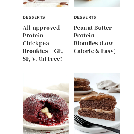
DESSERTS
DESSERTS
All-approved
Peanut Butter
Protein
Protein
Chickpea
Blondies (Low
Brookies – GF,
Calorie & Easy)
SF, V, Oil Free!