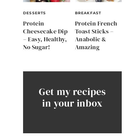
DESSERTS
BREAKFAST
Protein
Protein French
Cheesecake Dip
Toast Sticks –
– Easy, Healthy,
Anabolic &
No Sugar!
Amazing
Get my recipes
in your inbox