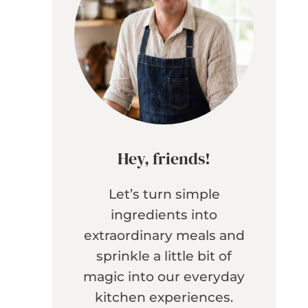
Hey, friends!
Let’s turn simple
ingredients into
extraordinary meals and
sprinkle a little bit of
magic into our everyday
kitchen experiences.