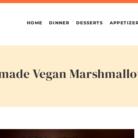
HOME
DINNER
DESSERTS
APPETIZE
emade Vegan Marshmall