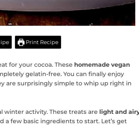
ipe
Print Recipe
eat for your cocoa. These
homemade vegan
pletely gelatin-free. You can finally enjoy
 are surprisingly simple to whip up right in
 winter activity. These treats are
light and air
d a few basic ingredients to start. Let’s get