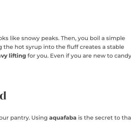
oks like snowy peaks. Then, you boil a simple
the hot syrup into the fluff creates a stable
vy lifting
for you. Even if you are new to cand
ed
your pantry. Using
aquafaba
is the secret to tha