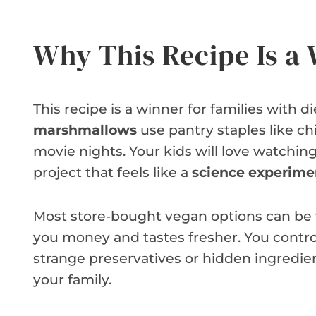
Why This Recipe Is a
This recipe is a winner for families with d
marshmallows
use pantry staples like ch
movie nights. Your kids will love watching t
project that feels like a
science experime
Most store-bought vegan options can be
you money and tastes fresher. You control
strange preservatives or hidden ingredient
your family.