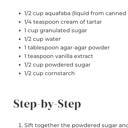
1/2 cup aquafaba (liquid from canned
1/4 teaspoon cream of tartar
1 cup granulated sugar
1/2 cup water
1 tablespoon agar-agar powder
1 teaspoon vanilla extract
1/2 cup powdered sugar
1/2 cup cornstarch
Step-by-Step
Sift together the powdered sugar and