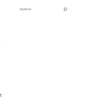
SEARCH
y
t