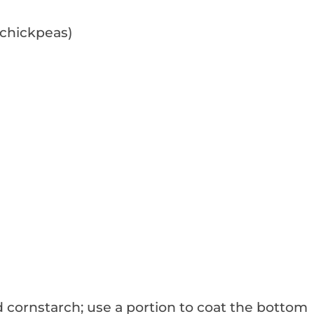
 chickpeas)
 cornstarch; use a portion to coat the bottom