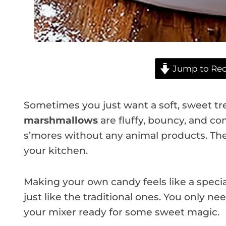
Jump to Rec
Sometimes you just want a soft, sweet tr
marshmallows
are fluffy, bouncy, and com
s’mores without any animal products. They
your kitchen.
Making your own candy feels like a special
just like the traditional ones. You only nee
your mixer ready for some sweet magic.