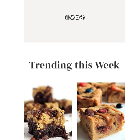
Amazon
Twitter
YouTube
TikTok
Trending this Week