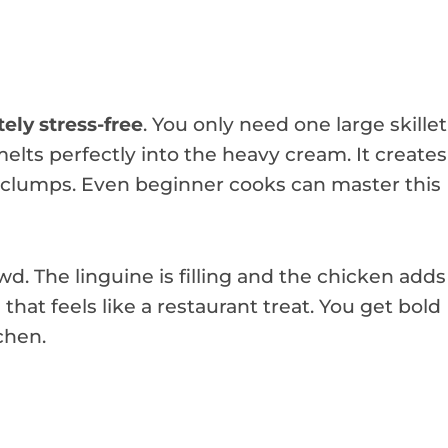
ely stress-free
. You only need one large skillet
elts perfectly into the heavy cream. It creates
r clumps. Even beginner cooks can master this
wd. The linguine is filling and the chicken adds
l
that feels like a restaurant treat. You get bold
chen.