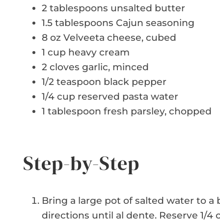
2 tablespoons unsalted butter
1.5 tablespoons Cajun seasoning
8 oz Velveeta cheese, cubed
1 cup heavy cream
2 cloves garlic, minced
1/2 teaspoon black pepper
1/4 cup reserved pasta water
1 tablespoon fresh parsley, chopped
Step-by-Step
Bring a large pot of salted water to a
directions until al dente. Reserve 1/4 