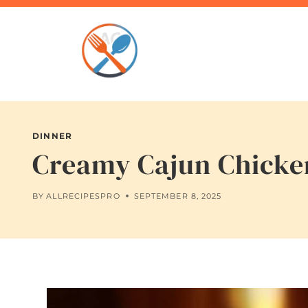
Skip
to
content
DINNER
Creamy Cajun Chicken
BY
ALLRECIPESPRO
SEPTEMBER 8, 2025