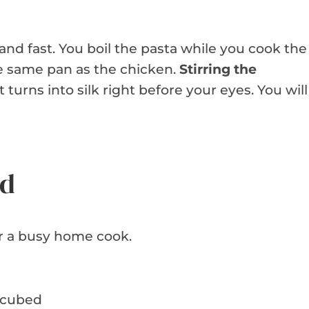
and fast. You boil the pasta while you cook the
e same pan as the chicken.
Stirring the
t turns into silk right before your eyes. You will
ed
r a busy home cook.
, cubed