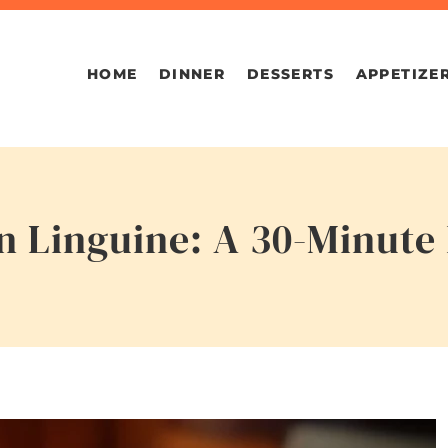
HOME
DINNER
DESSERTS
APPETIZE
 Linguine: A 30-Minute 