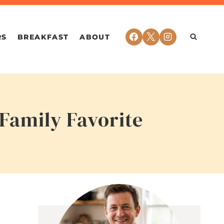
RS
BREAKFAST
ABOUT
Family Favorite