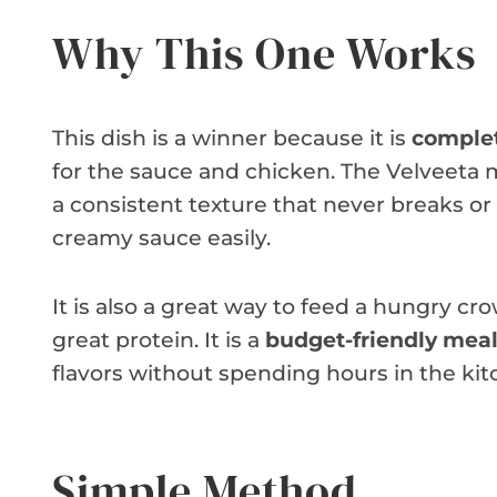
Why This One Works
This dish is a winner because it is
complet
for the sauce and chicken. The Velveeta m
a consistent texture that never breaks o
creamy sauce easily.
It is also a great way to feed a hungry cro
great protein. It is a
budget-friendly mea
flavors without spending hours in the kit
Simple Method