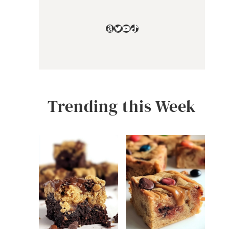
Amazon
Twitter
YouTube
TikTok
Trending this Week