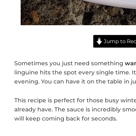
Jump to Rec
Sometimes you just need something
war
linguine hits the spot every single time. It
evening. You can have it on the table in j
This recipe is perfect for those busy winte
already have. The sauce is incredibly smo
will keep coming back for seconds.