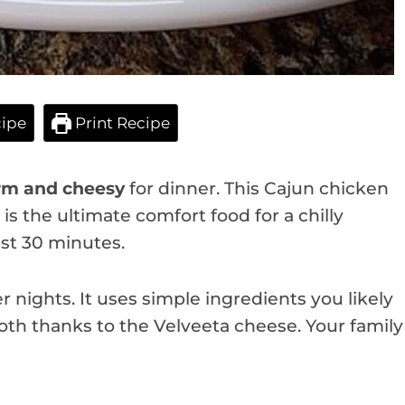
ipe
Print Recipe
m and cheesy
for dinner. This Cajun chicken
 is the ultimate comfort food for a chilly
ust 30 minutes.
r nights. It uses simple ingredients you likely
oth thanks to the Velveeta cheese. Your family