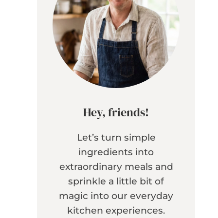
Hey, friends!
Let’s turn simple
ingredients into
extraordinary meals and
sprinkle a little bit of
magic into our everyday
kitchen experiences.