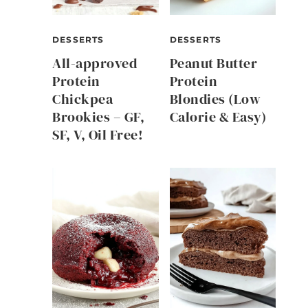
DESSERTS
DESSERTS
All-approved
Peanut Butter
Protein
Protein
Chickpea
Blondies (Low
Brookies – GF,
Calorie & Easy)
SF, V, Oil Free!