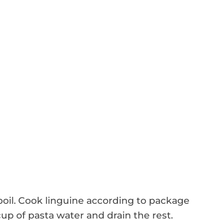
 boil. Cook linguine according to package
cup of pasta water and drain the rest.