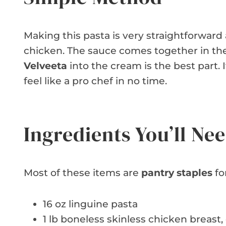
Making this pasta is very straightforward 
chicken. The sauce comes together in th
Velveeta
into the cream is the best part. I
feel like a pro chef in no time.
Ingredients You’ll Ne
Most of these items are
pantry staples
fo
16 oz linguine pasta
1 lb boneless skinless chicken breast