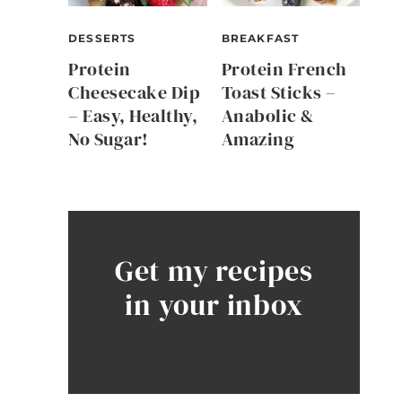
DESSERTS
BREAKFAST
Protein
Protein French
Cheesecake Dip
Toast Sticks –
– Easy, Healthy,
Anabolic &
No Sugar!
Amazing
Get my recipes
in your inbox