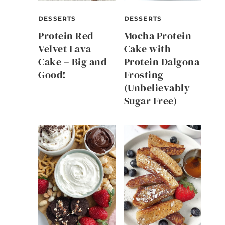
DESSERTS
DESSERTS
Protein Red
Mocha Protein
Velvet Lava
Cake with
Cake – Big and
Protein Dalgona
Good!
Frosting
(Unbelievably
Sugar Free)