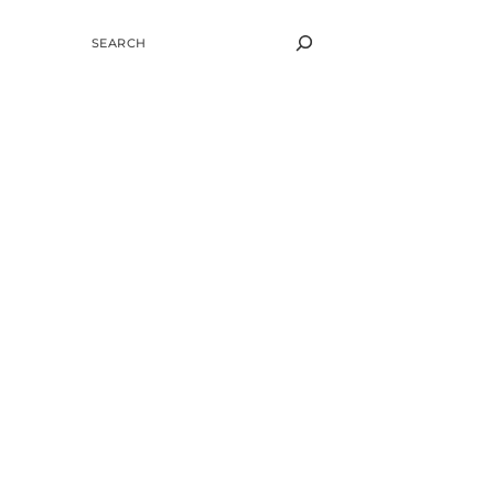
SEARCH