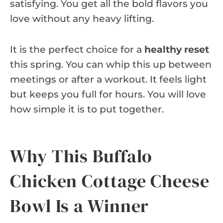
satisfying. You get all the bold flavors you
love without any heavy lifting.
It is the perfect choice for a
healthy reset
this spring. You can whip this up between
meetings or after a workout. It feels light
but keeps you full for hours. You will love
how simple it is to put together.
Why This Buffalo
Chicken Cottage Cheese
Bowl Is a Winner