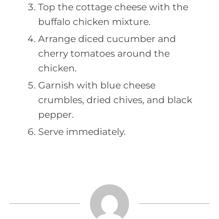
Top the cottage cheese with the
buffalo chicken mixture.
Arrange diced cucumber and
cherry tomatoes around the
chicken.
Garnish with blue cheese
crumbles, dried chives, and black
pepper.
Serve immediately.