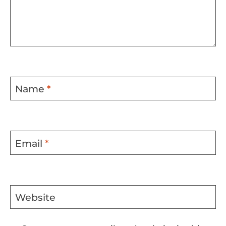
Name
*
Email
*
Website