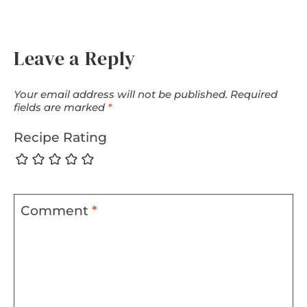
Leave a Reply
Your email address will not be published.
Required
fields are marked
*
Recipe Rating
Comment
*