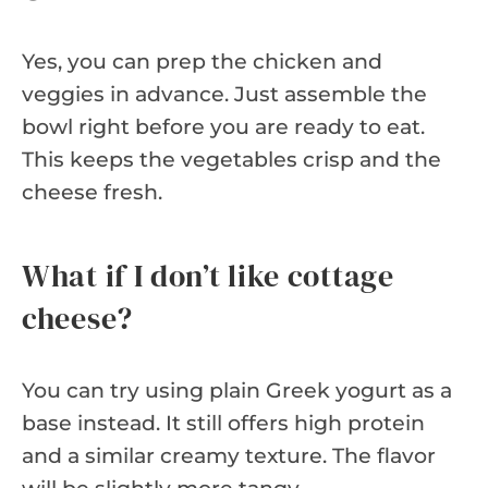
Yes, you can prep the chicken and
veggies in advance. Just assemble the
bowl right before you are ready to eat.
This keeps the vegetables crisp and the
cheese fresh.
What if I don’t like cottage
cheese?
You can try using plain Greek yogurt as a
base instead. It still offers high protein
and a similar creamy texture. The flavor