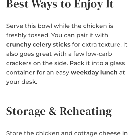
Best Ways to Enjoy It
Serve this bowl while the chicken is
freshly tossed. You can pair it with
crunchy celery sticks
for extra texture. It
also goes great with a few low-carb
crackers on the side. Pack it into a glass
container for an easy
weekday lunch
at
your desk.
Storage & Reheating
Store the chicken and cottage cheese in