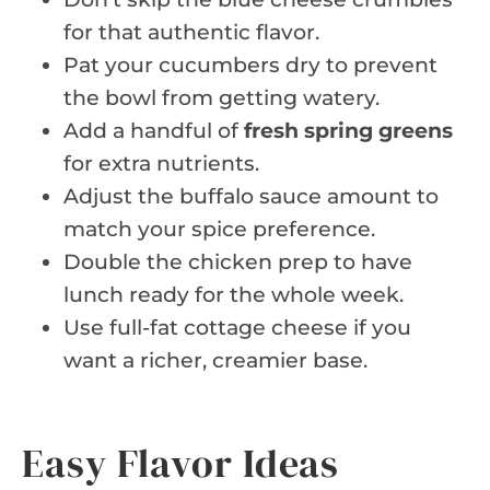
for that authentic flavor.
Pat your cucumbers dry to prevent
the bowl from getting watery.
Add a handful of
fresh spring greens
for extra nutrients.
Adjust the buffalo sauce amount to
match your spice preference.
Double the chicken prep to have
lunch ready for the whole week.
Use full-fat cottage cheese if you
want a richer, creamier base.
Easy Flavor Ideas