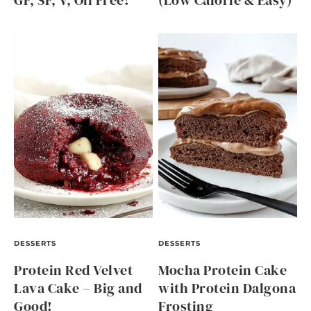
GF, SF, V, Oil Free!
(Low Calorie & Easy)
DESSERTS
DESSERTS
Protein Red Velvet
Mocha Protein Cake
Lava Cake – Big and
with Protein Dalgona
Good!
Frosting