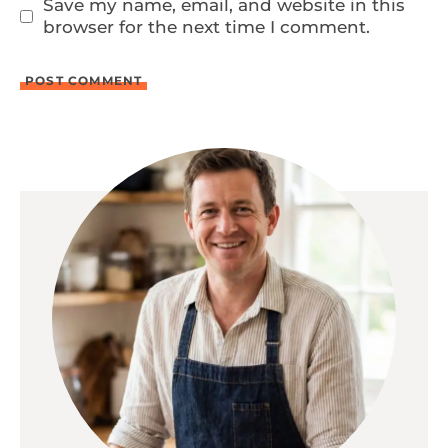
Save my name, email, and website in this
browser for the next time I comment.