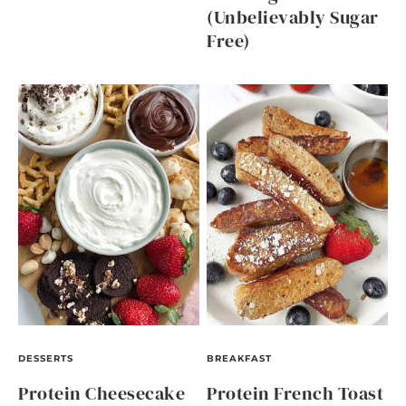
(Unbelievably Sugar
Free)
DESSERTS
BREAKFAST
Protein Cheesecake
Protein French Toast