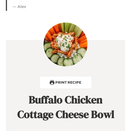
— Alex
PRINT RECIPE
Buffalo Chicken
Cottage Cheese Bowl