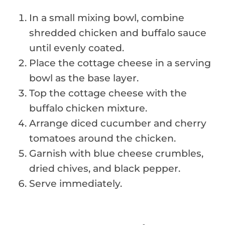
In a small mixing bowl, combine
shredded chicken and buffalo sauce
until evenly coated.
Place the cottage cheese in a serving
bowl as the base layer.
Top the cottage cheese with the
buffalo chicken mixture.
Arrange diced cucumber and cherry
tomatoes around the chicken.
Garnish with blue cheese crumbles,
dried chives, and black pepper.
Serve immediately.