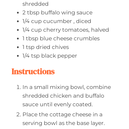
shredded
2
tbsp buffalo
wing sauce
1/4
cup cucumber
, diced
1/4
cup cherry
tomatoes, halved
1
tbsp blue
cheese crumbles
1
tsp dried
chives
1/4
tsp black
pepper
Instructions
In a small mixing bowl, combine
shredded chicken and buffalo
sauce until evenly coated.
Place the cottage cheese in a
serving bowl as the base layer.