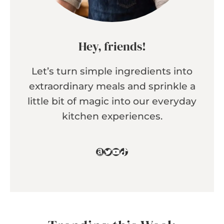
Hey, friends!
Let’s turn simple ingredients into
extraordinary meals and sprinkle a
little bit of magic into our everyday
kitchen experiences.
Amazon
Twitter
YouTube
TikTok