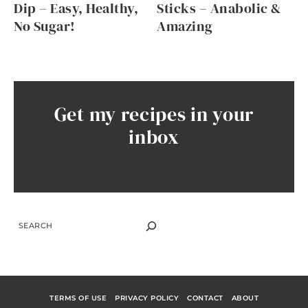
Dip – Easy, Healthy,
Sticks – Anabolic &
No Sugar!
Amazing
Get my recipes in your
inbox
SEARCH
TERMS OF USE
PRIVACY POLICY
CONTACT
ABOUT