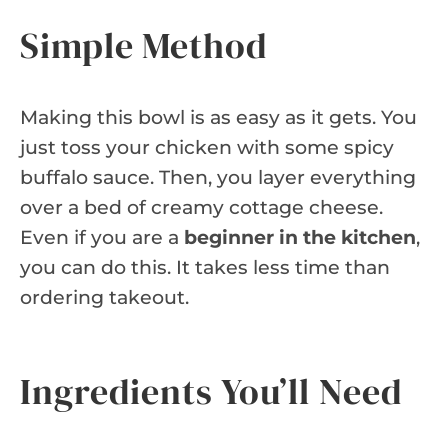
Simple Method
Making this bowl is as easy as it gets. You
just toss your chicken with some spicy
buffalo sauce. Then, you layer everything
over a bed of creamy cottage cheese.
Even if you are a
beginner in the kitchen
,
you can do this. It takes less time than
ordering takeout.
Ingredients You’ll Need