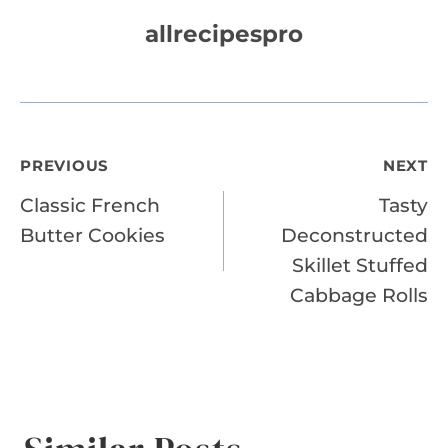
allrecipespro
Post
PREVIOUS
NEXT
Classic French
Tasty
navigation
Butter Cookies
Deconstructed
Skillet Stuffed
Cabbage Rolls