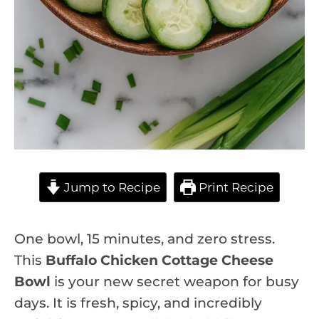
Jump to Recipe
Print Recipe
One bowl, 15 minutes, and zero stress.
This
Buffalo Chicken Cottage Cheese
Bowl
is your new secret weapon for busy
days. It is fresh, spicy, and incredibly