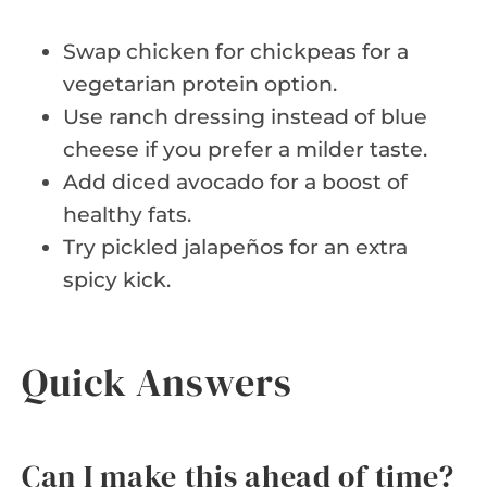
Swap chicken for chickpeas for a
vegetarian protein option.
Use ranch dressing instead of blue
cheese if you prefer a milder taste.
Add diced avocado for a boost of
healthy fats.
Try pickled jalapeños for an extra
spicy kick.
Quick Answers
Can I make this ahead of time?