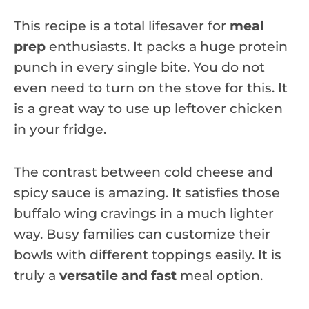
This recipe is a total lifesaver for
meal
prep
enthusiasts. It packs a huge protein
punch in every single bite. You do not
even need to turn on the stove for this. It
is a great way to use up leftover chicken
in your fridge.
The contrast between cold cheese and
spicy sauce is amazing. It satisfies those
buffalo wing cravings in a much lighter
way. Busy families can customize their
bowls with different toppings easily. It is
truly a
versatile and fast
meal option.