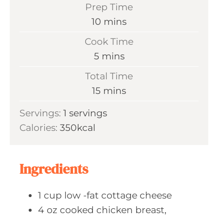
Prep Time
m
10
mins
i
Cook Time
n
m
5
mins
u
i
Total Time
t
n
m
15
mins
e
u
i
s
Servings:
1
servings
t
n
Calories:
350
kcal
e
u
s
t
e
Ingredients
s
1
cup low
-fat cottage cheese
4
oz cooked
chicken breast,