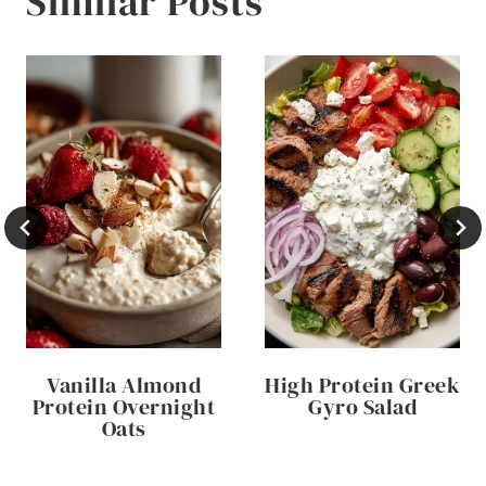
Similar Posts
Vanilla Almond
High Protein Greek
Protein Overnight
Gyro Salad
Oats