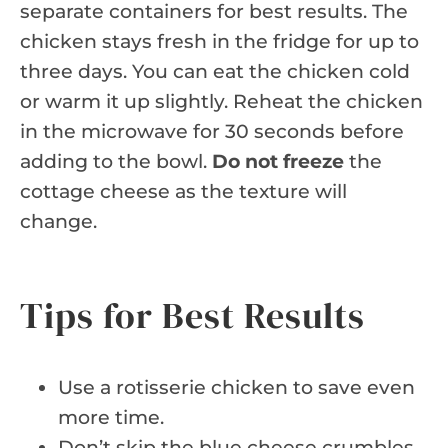
separate containers for best results. The
chicken stays fresh in the fridge for up to
three days. You can eat the chicken cold
or warm it up slightly. Reheat the chicken
in the microwave for 30 seconds before
adding to the bowl.
Do not freeze
the
cottage cheese as the texture will
change.
Tips for Best Results
Use a rotisserie chicken to save even
more time.
Don’t skip the blue cheese crumbles