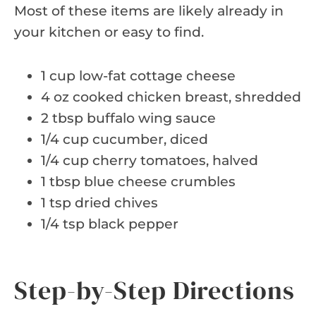
Most of these items are likely already in
your kitchen or easy to find.
1 cup low-fat cottage cheese
4 oz cooked chicken breast, shredded
2 tbsp buffalo wing sauce
1/4 cup cucumber, diced
1/4 cup cherry tomatoes, halved
1 tbsp blue cheese crumbles
1 tsp dried chives
1/4 tsp black pepper
Step-by-Step Directions