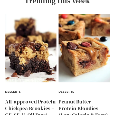
Trending this Week
DESSERTS
DESSERTS
All-approved Protein
Peanut Butter
Chickpea Brookies –
Protein Blondies