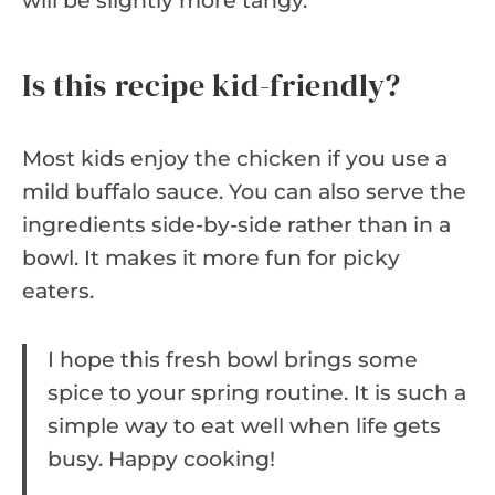
will be slightly more tangy.
Is this recipe kid-friendly?
Most kids enjoy the chicken if you use a
mild buffalo sauce. You can also serve the
ingredients side-by-side rather than in a
bowl. It makes it more fun for picky
eaters.
I hope this fresh bowl brings some
spice to your spring routine. It is such a
simple way to eat well when life gets
busy. Happy cooking!