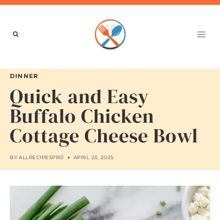
Skip
to
content
DINNER
Quick and Easy
Buffalo Chicken
Cottage Cheese Bowl
BY
ALLRECIPESPRO
APRIL 23, 2025