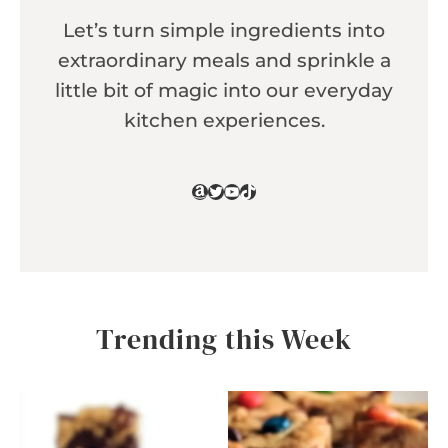
Let’s turn simple ingredients into
extraordinary meals and sprinkle a
little bit of magic into our everyday
kitchen experiences.
Amazon
Twitter
YouTube
TikTok
Trending this Week