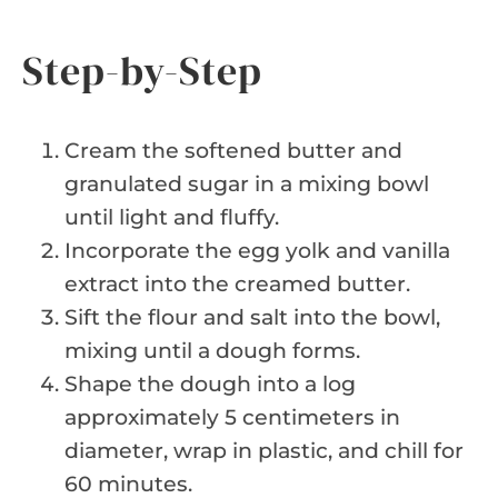
Step-by-Step
Cream the softened butter and
granulated sugar in a mixing bowl
until light and fluffy.
Incorporate the egg yolk and vanilla
extract into the creamed butter.
Sift the flour and salt into the bowl,
mixing until a dough forms.
Shape the dough into a log
approximately 5 centimeters in
diameter, wrap in plastic, and chill for
60 minutes.