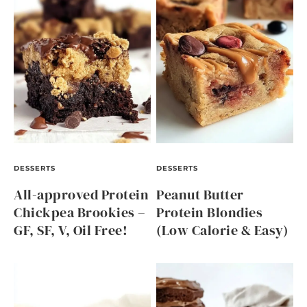
DESSERTS
DESSERTS
All-approved Protein
Peanut Butter
Chickpea Brookies –
Protein Blondies
GF, SF, V, Oil Free!
(Low Calorie & Easy)