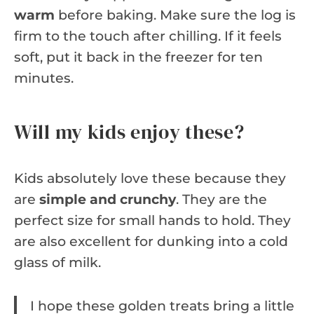
warm
before baking. Make sure the log is
firm to the touch after chilling. If it feels
soft, put it back in the freezer for ten
minutes.
Will my kids enjoy these?
Kids absolutely love these because they
are
simple and crunchy
. They are the
perfect size for small hands to hold. They
are also excellent for dunking into a cold
glass of milk.
I hope these golden treats bring a little