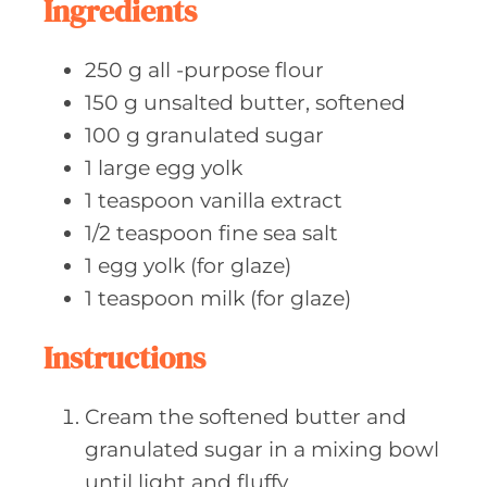
Ingredients
s
250
g all
-purpose flour
150
g unsalted
butter, softened
100
g granulated
sugar
1
large egg
yolk
1
teaspoon vanilla
extract
1/2
teaspoon fine
sea salt
1
egg yolk
(for glaze)
1
teaspoon milk
(for glaze)
Instructions
Cream the softened butter and
granulated sugar in a mixing bowl
until light and fluffy.