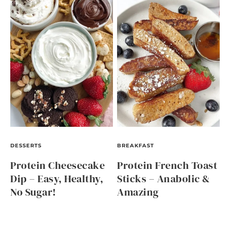
DESSERTS
BREAKFAST
Protein Cheesecake
Protein French Toast
Dip – Easy, Healthy,
Sticks – Anabolic &
No Sugar!
Amazing