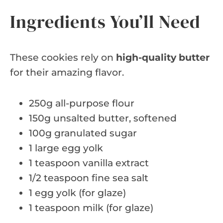
Ingredients You’ll Need
These cookies rely on
high-quality butter
for their amazing flavor.
250g all-purpose flour
150g unsalted butter, softened
100g granulated sugar
1 large egg yolk
1 teaspoon vanilla extract
1/2 teaspoon fine sea salt
1 egg yolk (for glaze)
1 teaspoon milk (for glaze)