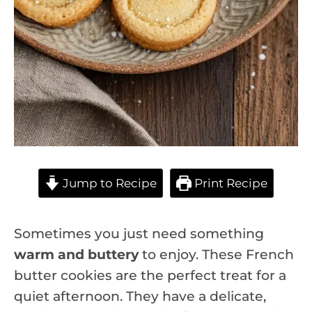
Jump to Recipe
Print Recipe
Sometimes you just need something
warm and buttery
to enjoy. These French
butter cookies are the perfect treat for a
quiet afternoon. They have a delicate,