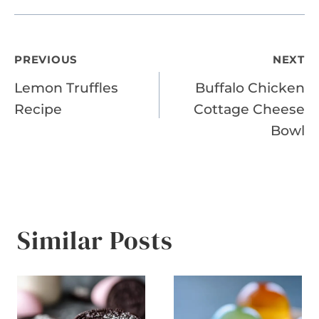
Post
PREVIOUS
NEXT
Lemon Truffles
Buffalo Chicken
navigation
Recipe
Cottage Cheese
Bowl
Similar Posts