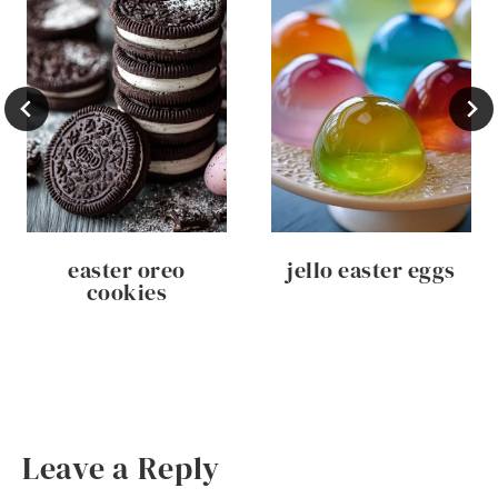
easter oreo
jello easter eggs
cookies
Leave a Reply