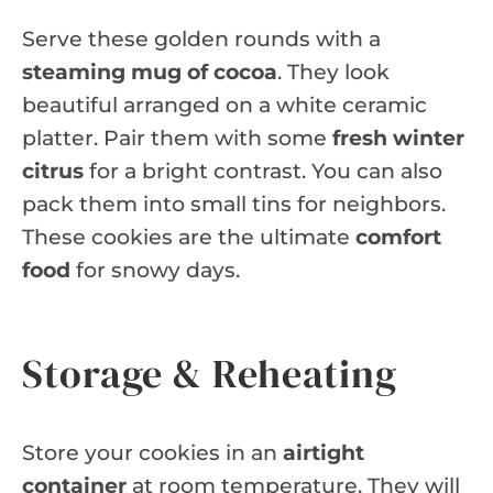
Serve these golden rounds with a
steaming mug of cocoa
. They look
beautiful arranged on a white ceramic
platter. Pair them with some
fresh winter
citrus
for a bright contrast. You can also
pack them into small tins for neighbors.
These cookies are the ultimate
comfort
food
for snowy days.
Storage & Reheating
Store your cookies in an
airtight
container
at room temperature. They will