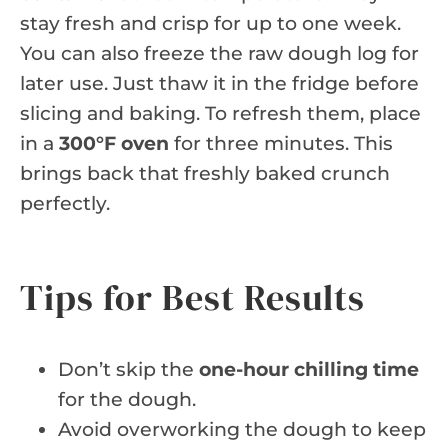
stay fresh and crisp for up to one week.
You can also freeze the raw dough log for
later use. Just thaw it in the fridge before
slicing and baking. To refresh them, place
in a
300°F oven
for three minutes. This
brings back that freshly baked crunch
perfectly.
Tips for Best Results
Don’t skip the
one-hour chilling time
for the dough.
Avoid overworking the dough to keep