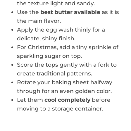
the texture light and sandy.
Use the
best butter available
as it is
the main flavor.
Apply the egg wash thinly for a
delicate, shiny finish.
For Christmas, add a tiny sprinkle of
sparkling sugar on top.
Score the tops gently with a fork to
create traditional patterns.
Rotate your baking sheet halfway
through for an even golden color.
Let them
cool completely
before
moving to a storage container.