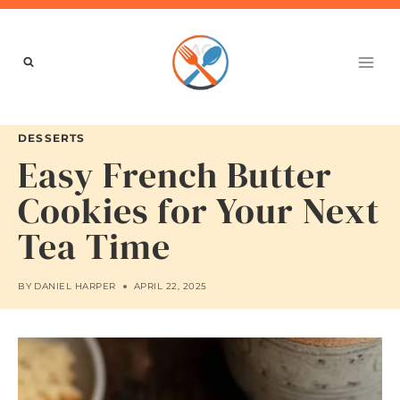
Skip
to
content
DESSERTS
Easy French Butter
Cookies for Your Next
Tea Time
BY
DANIEL HARPER
APRIL 22, 2025