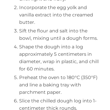
Incorporate the egg yolk and
vanilla extract into the creamed
butter.
Sift the flour and salt into the
bowl, mixing until a dough forms.
Shape the dough into a log
approximately 5 centimeters in
diameter, wrap in plastic, and chill
for 60 minutes.
Preheat the oven to 180°C (350°F)
and line a baking tray with
parchment paper.
Slice the chilled dough log into 1-
centimeter thick rounds.