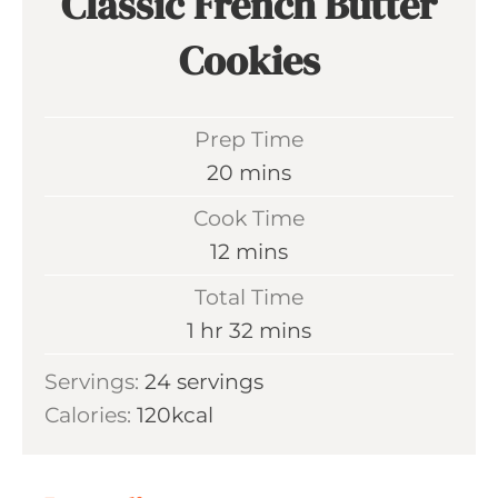
Classic French Butter
Cookies
Prep Time
m
20
mins
i
Cook Time
n
m
12
mins
u
i
Total Time
t
n
h
m
1
hr
32
mins
e
u
o
i
s
Servings:
24
servings
t
u
n
Calories:
120
kcal
e
r
u
s
t
e