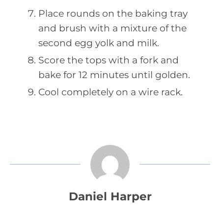
Place rounds on the baking tray
and brush with a mixture of the
second egg yolk and milk.
Score the tops with a fork and
bake for 12 minutes until golden.
Cool completely on a wire rack.
Daniel Harper