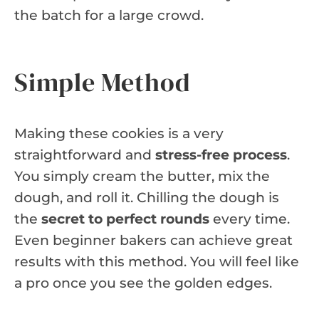
the batch for a large crowd.
Simple Method
Making these cookies is a very
straightforward and
stress-free process
.
You simply cream the butter, mix the
dough, and roll it. Chilling the dough is
the
secret to perfect rounds
every time.
Even beginner bakers can achieve great
results with this method. You will feel like
a pro once you see the golden edges.