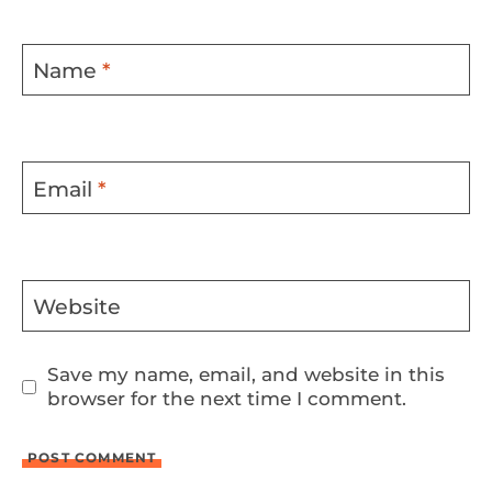
Name
*
Email
*
Website
Save my name, email, and website in this
browser for the next time I comment.