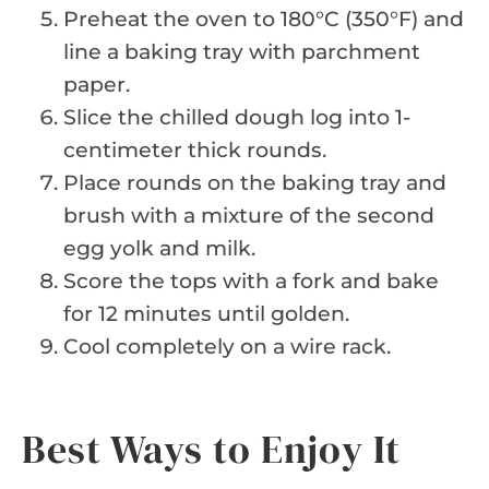
Preheat the oven to 180°C (350°F) and
line a baking tray with parchment
paper.
Slice the chilled dough log into 1-
centimeter thick rounds.
Place rounds on the baking tray and
brush with a mixture of the second
egg yolk and milk.
Score the tops with a fork and bake
for 12 minutes until golden.
Cool completely on a wire rack.
Best Ways to Enjoy It