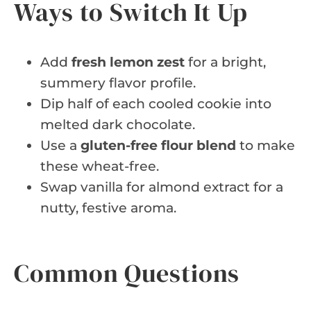
Ways to Switch It Up
Add
fresh lemon zest
for a bright,
summery flavor profile.
Dip half of each cooled cookie into
melted dark chocolate.
Use a
gluten-free flour blend
to make
these wheat-free.
Swap vanilla for almond extract for a
nutty, festive aroma.
Common Questions