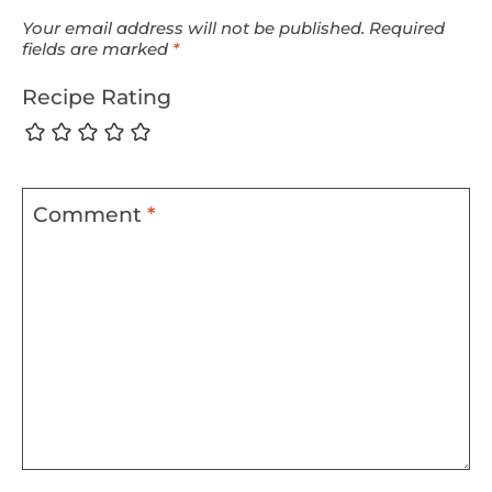
Your email address will not be published.
Required
fields are marked
*
Recipe Rating
Comment
*