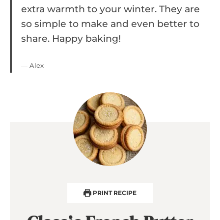
extra warmth to your winter. They are
so simple to make and even better to
share. Happy baking!
— Alex
PRINT RECIPE