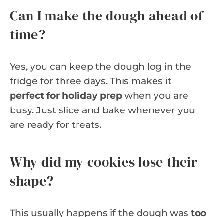
Can I make the dough ahead of
time?
Yes, you can keep the dough log in the
fridge for three days. This makes it
perfect for holiday prep
when you are
busy. Just slice and bake whenever you
are ready for treats.
Why did my cookies lose their
shape?
This usually happens if the dough was
too