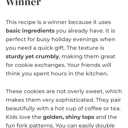
Winner
This recipe is a winner because it uses
basic ingredients
you already have. It is
perfect for busy holiday evenings when
you need a quick gift. The texture is
sturdy yet crumbly
, making them great
for cookie exchanges. Your friends will
think you spent hours in the kitchen.
These cookies are not overly sweet, which
makes them very sophisticated. They pair
beautifully with a hot cup of coffee or tea.
Kids love the
golden, shiny tops
and the
fun fork patterns. You can easily double