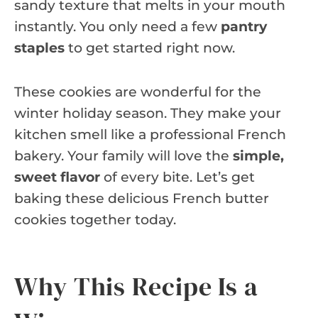
sandy texture that melts in your mouth
instantly. You only need a few
pantry
staples
to get started right now.
These cookies are wonderful for the
winter holiday season. They make your
kitchen smell like a professional French
bakery. Your family will love the
simple,
sweet flavor
of every bite. Let’s get
baking these delicious French butter
cookies together today.
Why This Recipe Is a