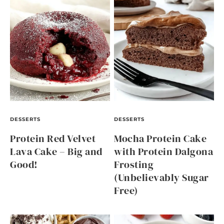
DESSERTS
DESSERTS
Protein Red Velvet
Mocha Protein Cake
Lava Cake – Big and
with Protein Dalgona
Good!
Frosting
(Unbelievably Sugar
Free)