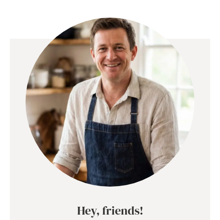
Hey, friends!