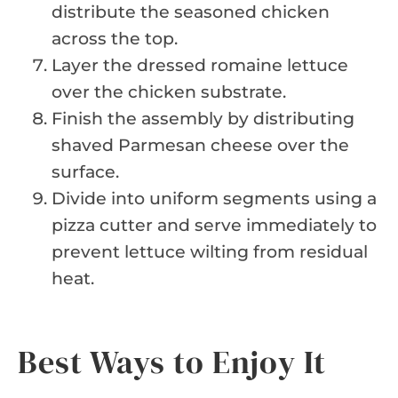
distribute the seasoned chicken
across the top.
Layer the dressed romaine lettuce
over the chicken substrate.
Finish the assembly by distributing
shaved Parmesan cheese over the
surface.
Divide into uniform segments using a
pizza cutter and serve immediately to
prevent lettuce wilting from residual
heat.
Best Ways to Enjoy It