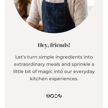
Hey, friends!
Let’s turn simple ingredients into
extraordinary meals and sprinkle a
little bit of magic into our everyday
kitchen experiences.
Amazon
Twitter
YouTube
TikTok