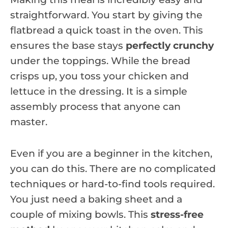
straightforward. You start by giving the
flatbread a quick toast in the oven. This
ensures the base stays
perfectly crunchy
under the toppings. While the bread
crisps up, you toss your chicken and
lettuce in the dressing. It is a simple
assembly process that anyone can
master.
Even if you are a beginner in the kitchen,
you can do this. There are no complicated
techniques or hard-to-find tools required.
You just need a baking sheet and a
couple of mixing bowls. This
stress-free