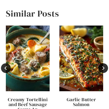
Similar Posts
Creamy Tortellini
Garlic Butter
and Beef Sausage
Salmon