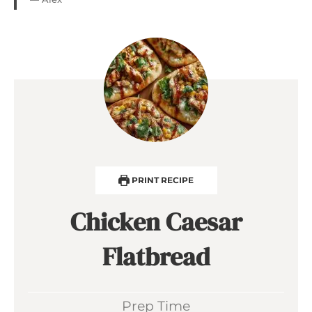
PRINT RECIPE
Chicken Caesar
Flatbread
Prep Time