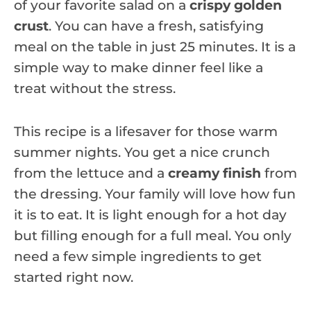
of your favorite salad on a
crispy golden
crust
. You can have a fresh, satisfying
meal on the table in just 25 minutes. It is a
simple way to make dinner feel like a
treat without the stress.
This recipe is a lifesaver for those warm
summer nights. You get a nice crunch
from the lettuce and a
creamy finish
from
the dressing. Your family will love how fun
it is to eat. It is light enough for a hot day
but filling enough for a full meal. You only
need a few simple ingredients to get
started right now.