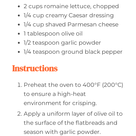
2
cups romaine
lettuce, chopped
1/4
cup creamy
Caesar dressing
1/4
cup shaved
Parmesan cheese
1
tablespoon olive
oil
1/2
teaspoon garlic
powder
1/4
teaspoon ground
black pepper
Instructions
Preheat the oven to 400°F (200°C)
to ensure a high-heat
environment for crisping.
Apply a uniform layer of olive oil to
the surface of the flatbreads and
season with garlic powder.