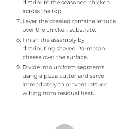
distribute the seasoned chicken
across the top.
Layer the dressed romaine lettuce
over the chicken substrate.
Finish the assembly by
distributing shaved Parmesan
cheese over the surface.
Divide into uniform segments
using a pizza cutter and serve
immediately to prevent lettuce
wilting from residual heat.