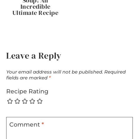
Soup: An
Incredible
Ultimate Recipe
Leave a Reply
Your email address will not be published.
Required
fields are marked
*
Recipe Rating
Comment
*