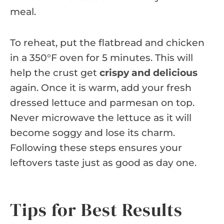
meal.
To reheat, put the flatbread and chicken
in a 350°F oven for 5 minutes. This will
help the crust get
crispy and delicious
again. Once it is warm, add your fresh
dressed lettuce and parmesan on top.
Never microwave the lettuce as it will
become soggy and lose its charm.
Following these steps ensures your
leftovers taste just as good as day one.
Tips for Best Results