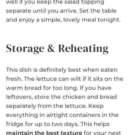
well if you keep the salad topping
separate until you arrive. Set the table
and enjoy a simple, lovely meal tonight.
Storage & Reheating
This dish is definitely best when eaten
fresh. The lettuce can wilt if it sits on the
warm bread for too long. If you have
leftovers, store the chicken and bread
separately from the lettuce. Keep
everything in airtight containers in the
fridge for up to two days. This helps
maintain the best texture
for your next