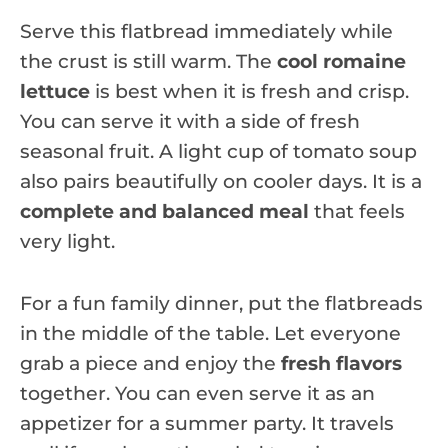
Serve this flatbread immediately while
the crust is still warm. The
cool romaine
lettuce
is best when it is fresh and crisp.
You can serve it with a side of fresh
seasonal fruit. A light cup of tomato soup
also pairs beautifully on cooler days. It is a
complete and balanced meal
that feels
very light.
For a fun family dinner, put the flatbreads
in the middle of the table. Let everyone
grab a piece and enjoy the
fresh flavors
together. You can even serve it as an
appetizer for a summer party. It travels