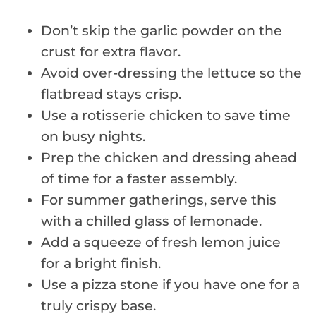
Don’t skip the garlic powder on the
crust for extra flavor.
Avoid over-dressing the lettuce so the
flatbread stays crisp.
Use a rotisserie chicken to save time
on busy nights.
Prep the chicken and dressing ahead
of time for a faster assembly.
For summer gatherings, serve this
with a chilled glass of lemonade.
Add a squeeze of fresh lemon juice
for a bright finish.
Use a pizza stone if you have one for a
truly crispy base.