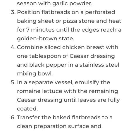
season with garlic powder.
Position flatbreads on a perforated
baking sheet or pizza stone and heat
for 7 minutes until the edges reach a
golden-brown state.
Combine sliced chicken breast with
one tablespoon of Caesar dressing
and black pepper in a stainless steel
mixing bowl.
In a separate vessel, emulsify the
romaine lettuce with the remaining
Caesar dressing until leaves are fully
coated.
Transfer the baked flatbreads to a
clean preparation surface and