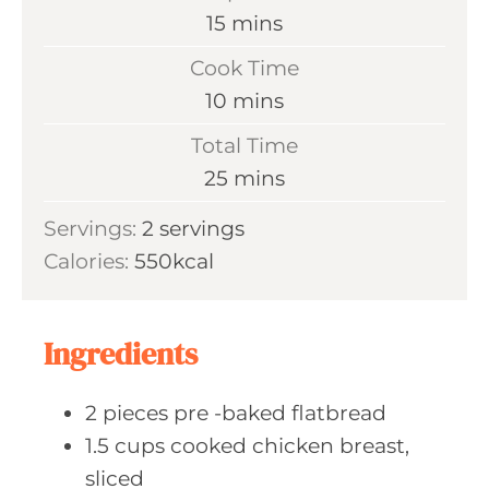
m
15
mins
i
Cook Time
n
m
10
mins
u
i
Total Time
t
n
m
25
mins
e
u
i
s
Servings:
2
servings
t
n
Calories:
550
kcal
e
u
s
t
e
Ingredients
s
2
pieces pre
-baked flatbread
1.5
cups cooked
chicken breast,
sliced