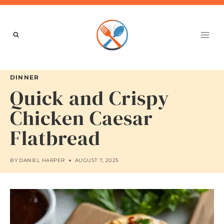
Skip
to
content
DINNER
Quick and Crispy
Chicken Caesar
Flatbread
BY
DANIEL HARPER
AUGUST 7, 2025