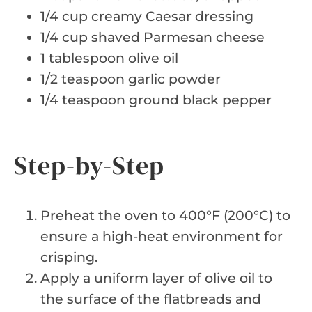
1/4 cup creamy Caesar dressing
1/4 cup shaved Parmesan cheese
1 tablespoon olive oil
1/2 teaspoon garlic powder
1/4 teaspoon ground black pepper
Step-by-Step
Preheat the oven to 400°F (200°C) to
ensure a high-heat environment for
crisping.
Apply a uniform layer of olive oil to
the surface of the flatbreads and