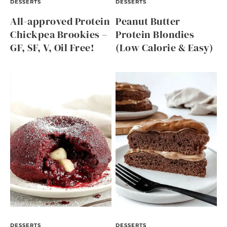
DESSERTS
DESSERTS
All-approved Protein
Peanut Butter
Chickpea Brookies –
Protein Blondies
GF, SF, V, Oil Free!
(Low Calorie & Easy)
DESSERTS
DESSERTS