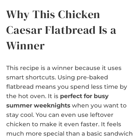
Why This Chicken
Caesar Flatbread Is a
Winner
This recipe is a winner because it uses
smart shortcuts. Using pre-baked
flatbread means you spend less time by
the hot oven. It is
perfect for busy
summer weeknights
when you want to
stay cool. You can even use leftover
chicken to make it even faster. It feels
much more special than a basic sandwich