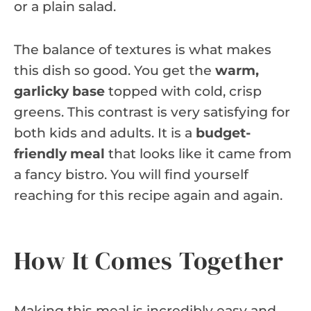
or a plain salad.
The balance of textures is what makes
this dish so good. You get the
warm,
garlicky base
topped with cold, crisp
greens. This contrast is very satisfying for
both kids and adults. It is a
budget-
friendly meal
that looks like it came from
a fancy bistro. You will find yourself
reaching for this recipe again and again.
How It Comes Together
Making this meal is incredibly easy and