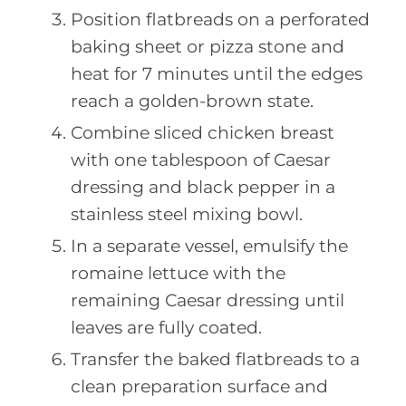
Position flatbreads on a perforated
baking sheet or pizza stone and
heat for 7 minutes until the edges
reach a golden-brown state.
Combine sliced chicken breast
with one tablespoon of Caesar
dressing and black pepper in a
stainless steel mixing bowl.
In a separate vessel, emulsify the
romaine lettuce with the
remaining Caesar dressing until
leaves are fully coated.
Transfer the baked flatbreads to a
clean preparation surface and