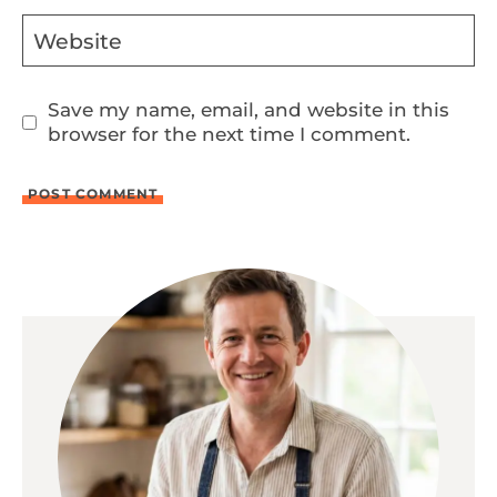
Website
Save my name, email, and website in this
browser for the next time I comment.