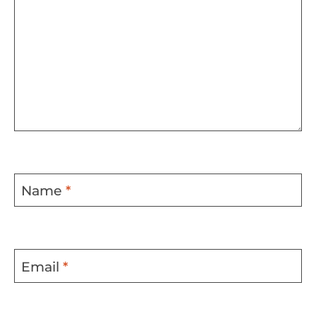
Name
*
Email
*