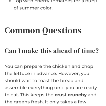
Top with cherry tomatoes for a burst
of summer color.
Common Questions
Can I make this ahead of time?
You can prepare the chicken and chop
the lettuce in advance. However, you
should wait to toast the bread and
assemble everything until you are ready
to eat. This keeps the
crust crunchy
and
the greens fresh. It only takes a few