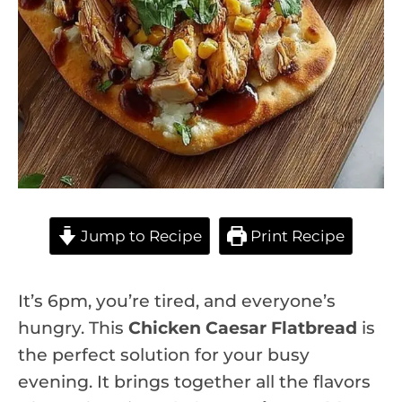
Jump to Recipe
Print Recipe
It’s 6pm, you’re tired, and everyone’s
hungry. This
Chicken Caesar Flatbread
is
the perfect solution for your busy
evening. It brings together all the flavors