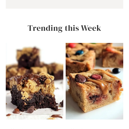
Trending this Week