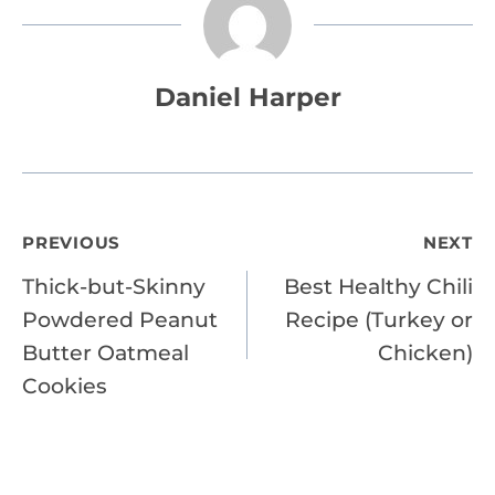
Daniel Harper
Post
PREVIOUS
NEXT
Thick-but-Skinny
Best Healthy Chili
navigation
Powdered Peanut
Recipe (Turkey or
Butter Oatmeal
Chicken)
Cookies