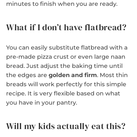
minutes to finish when you are ready.
What if I don’t have flatbread?
You can easily substitute flatbread with a
pre-made pizza crust or even large naan
bread. Just adjust the baking time until
the edges are
golden and firm
. Most thin
breads will work perfectly for this simple
recipe. It is very flexible based on what
you have in your pantry.
Will my kids actually eat this?