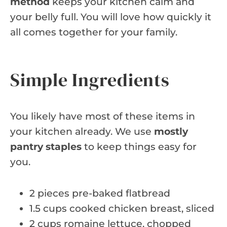
method
keeps your kitchen calm and
your belly full. You will love how quickly it
all comes together for your family.
Simple Ingredients
You likely have most of these items in
your kitchen already. We use
mostly
pantry staples
to keep things easy for
you.
2 pieces pre-baked flatbread
1.5 cups cooked chicken breast, sliced
2 cups romaine lettuce, chopped