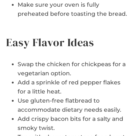
Make sure your oven is fully
preheated before toasting the bread.
Easy Flavor Ideas
Swap the chicken for chickpeas for a
vegetarian option.
Add a sprinkle of red pepper flakes
for a little heat.
Use gluten-free flatbread to
accommodate dietary needs easily.
Add crispy bacon bits for a salty and
smoky twist.