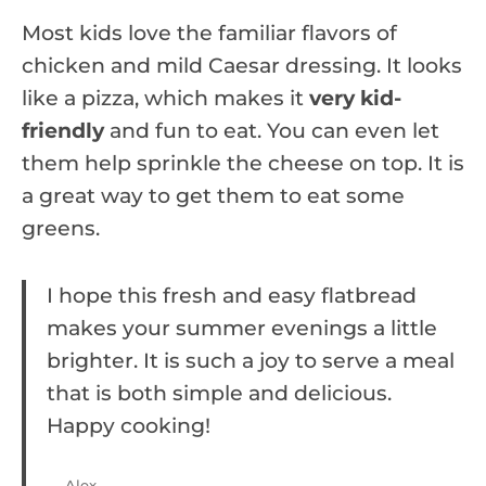
Most kids love the familiar flavors of
chicken and mild Caesar dressing. It looks
like a pizza, which makes it
very kid-
friendly
and fun to eat. You can even let
them help sprinkle the cheese on top. It is
a great way to get them to eat some
greens.
I hope this fresh and easy flatbread
makes your summer evenings a little
brighter. It is such a joy to serve a meal
that is both simple and delicious.
Happy cooking!
— Alex