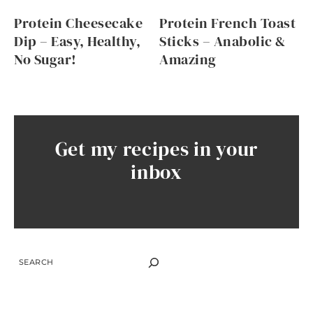
Protein Cheesecake
Protein French Toast
Dip – Easy, Healthy,
Sticks – Anabolic &
No Sugar!
Amazing
Get my recipes in your
inbox
SEARCH