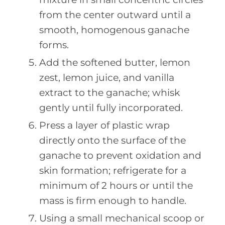
from the center outward until a
smooth, homogenous ganache
forms.
Add the softened butter, lemon
zest, lemon juice, and vanilla
extract to the ganache; whisk
gently until fully incorporated.
Press a layer of plastic wrap
directly onto the surface of the
ganache to prevent oxidation and
skin formation; refrigerate for a
minimum of 2 hours or until the
mass is firm enough to handle.
Using a small mechanical scoop or