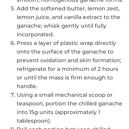
Add the softened butter, lemon zest,
lemon juice, and vanilla extract to the
ganache; whisk gently until fully
incorporated.
Press a layer of plastic wrap directly
onto the surface of the ganache to
prevent oxidation and skin formation;
refrigerate for a minimum of 2 hours
or until the mass is firm enough to
handle.
Using a small mechanical scoop or
teaspoon, portion the chilled ganache
into 15g units (approximately 1
tablespoon).