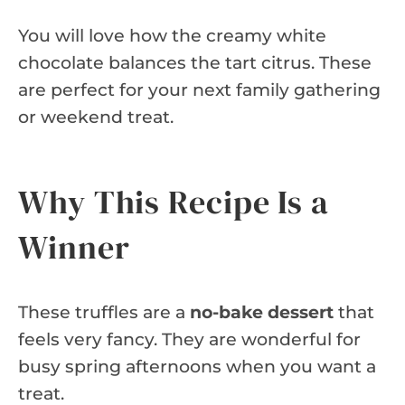
You will love how the creamy white
chocolate balances the tart citrus. These
are perfect for your next family gathering
or weekend treat.
Why This Recipe Is a
Winner
These truffles are a
no-bake dessert
that
feels very fancy. They are wonderful for
busy spring afternoons when you want a
treat.