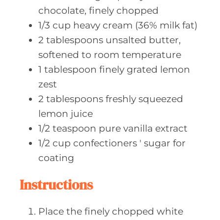
chocolate, finely chopped
1/3
cup heavy
cream (36% milk fat)
2
tablespoons unsalted
butter,
softened to room temperature
1
tablespoon finely
grated lemon
zest
2
tablespoons freshly
squeezed
lemon juice
1/2
teaspoon pure
vanilla extract
1/2
cup confectioners
' sugar for
coating
Instructions
Place the finely chopped white