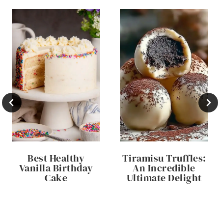
Best Healthy
Tiramisu Truffles:
Vanilla Birthday
An Incredible
Cake
Ultimate Delight