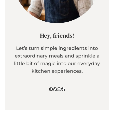
Hey, friends!
Let’s turn simple ingredients into
extraordinary meals and sprinkle a
little bit of magic into our everyday
kitchen experiences.
Amazon
Twitter
YouTube
TikTok