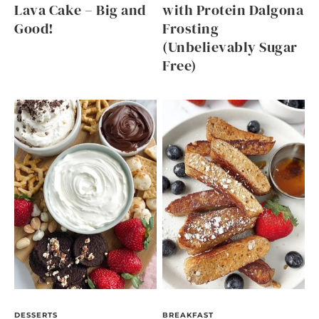
Lava Cake – Big and
with Protein Dalgona
Good!
Frosting
(Unbelievably Sugar
Free)
DESSERTS
BREAKFAST