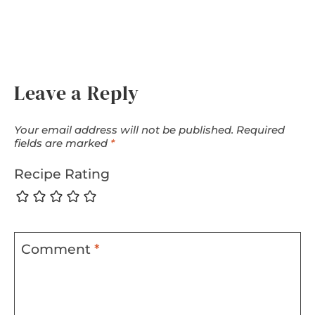
Leave a Reply
Your email address will not be published.
Required
fields are marked
*
Recipe Rating
Comment
*