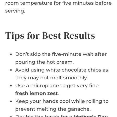
room temperature for five minutes before
serving.
Tips for Best Results
Don’t skip the five-minute wait after
pouring the hot cream.
Avoid using white chocolate chips as
they may not melt smoothly.
Use a microplane to get very fine
fresh lemon zest
.
Keep your hands cool while rolling to
prevent melting the ganache.
Double the batch for a
Mother’s Day