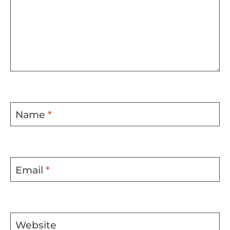
Name
*
Email
*
Website