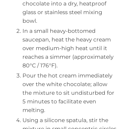
chocolate into a dry, heatproof
glass or stainless steel mixing
bowl.
In a small heavy-bottomed
saucepan, heat the heavy cream
over medium-high heat until it
reaches a simmer (approximately
80°C / 176°F).
Pour the hot cream immediately
over the white chocolate; allow
the mixture to sit undisturbed for
5 minutes to facilitate even
melting.
Using a silicone spatula, stir the
mixture in small concentric circles