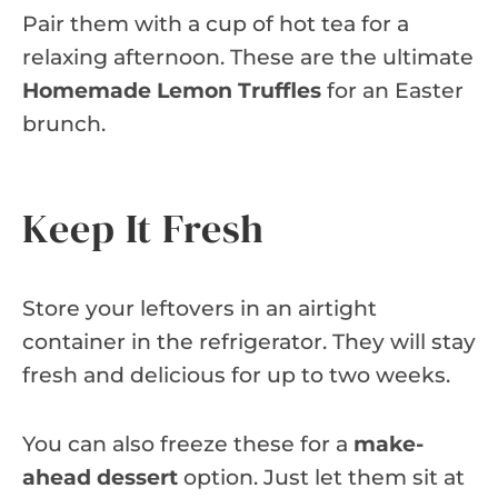
Pair them with a cup of hot tea for a
relaxing afternoon. These are the ultimate
Homemade Lemon Truffles
for an Easter
brunch.
Keep It Fresh
Store your leftovers in an airtight
container in the refrigerator. They will stay
fresh and delicious for up to two weeks.
You can also freeze these for a
make-
ahead dessert
option. Just let them sit at