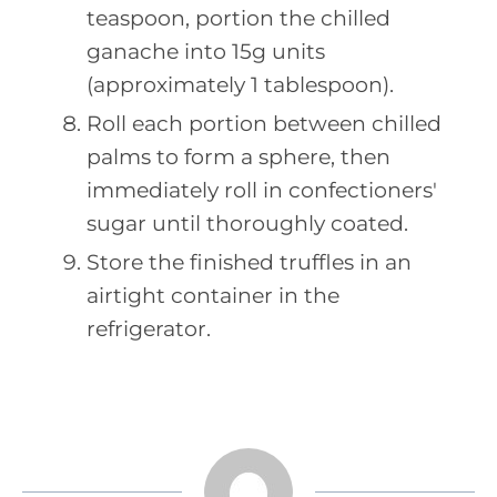
teaspoon, portion the chilled
ganache into 15g units
(approximately 1 tablespoon).
Roll each portion between chilled
palms to form a sphere, then
immediately roll in confectioners'
sugar until thoroughly coated.
Store the finished truffles in an
airtight container in the
refrigerator.