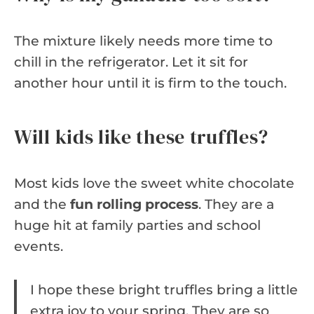
The mixture likely needs more time to
chill in the refrigerator. Let it sit for
another hour until it is firm to the touch.
Will kids like these truffles?
Most kids love the sweet white chocolate
and the
fun rolling process
. They are a
huge hit at family parties and school
events.
I hope these bright truffles bring a little
extra joy to your spring. They are so