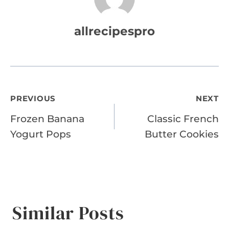
allrecipespro
Post
PREVIOUS
NEXT
Frozen Banana
Classic French
navigation
Yogurt Pops
Butter Cookies
Similar Posts