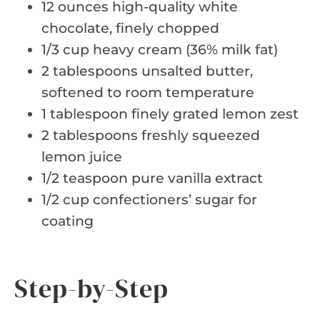
12 ounces high-quality white
chocolate, finely chopped
1/3 cup heavy cream (36% milk fat)
2 tablespoons unsalted butter,
softened to room temperature
1 tablespoon finely grated lemon zest
2 tablespoons freshly squeezed
lemon juice
1/2 teaspoon pure vanilla extract
1/2 cup confectioners’ sugar for
coating
Step-by-Step