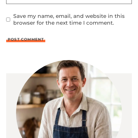
Save my name, email, and website in this
browser for the next time I comment.