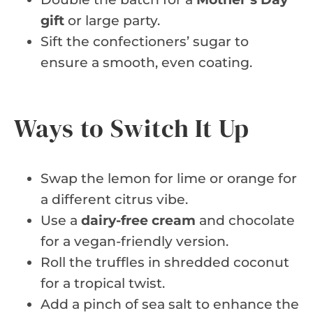
gift
or large party.
Sift the confectioners’ sugar to
ensure a smooth, even coating.
Ways to Switch It Up
Swap the lemon for lime or orange for
a different citrus vibe.
Use a
dairy-free cream
and chocolate
for a vegan-friendly version.
Roll the truffles in shredded coconut
for a tropical twist.
Add a pinch of sea salt to enhance the