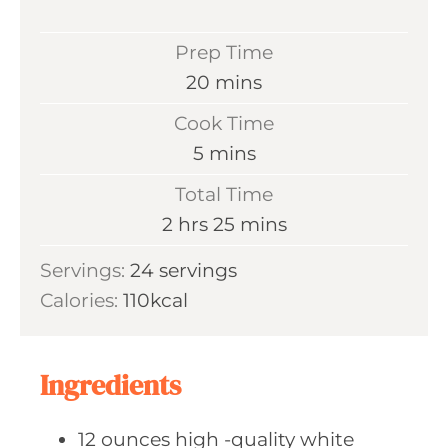
Prep Time
m
20
mins
i
Cook Time
n
m
5
mins
u
i
Total Time
t
n
h
m
2
hrs
25
mins
e
u
o
i
s
Servings:
24
servings
t
u
n
Calories:
110
kcal
e
r
u
s
s
t
e
Ingredients
s
12
ounces high
-quality white