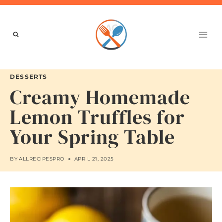
Skip
to
content
DESSERTS
Creamy Homemade
Lemon Truffles for
Your Spring Table
BY
ALLRECIPESPRO
APRIL 21, 2025