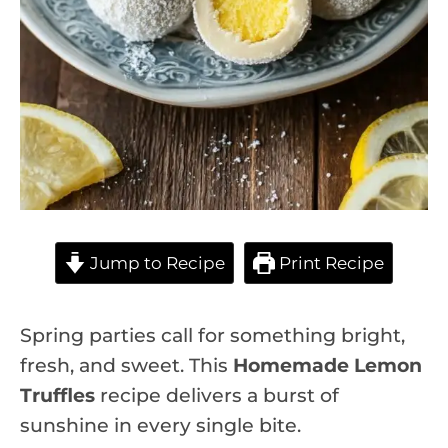
Jump to Recipe
Print Recipe
Spring parties call for something bright,
fresh, and sweet. This
Homemade Lemon
Truffles
recipe delivers a burst of
sunshine in every single bite.