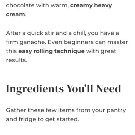
chocolate with warm,
creamy heavy
cream
.
After a quick stir and a chill, you have a
firm ganache. Even beginners can master
this
easy rolling technique
with great
results.
Ingredients You’ll Need
Gather these few items from your pantry
and fridge to get started.