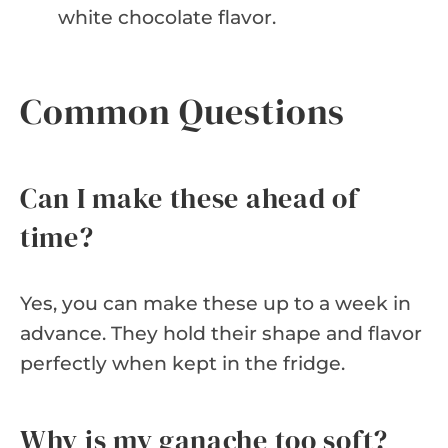
white chocolate flavor.
Common Questions
Can I make these ahead of
time?
Yes, you can make these up to a week in
advance. They hold their shape and flavor
perfectly when kept in the fridge.
Why is my ganache too soft?