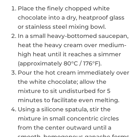
Place the finely chopped white
chocolate into a dry, heatproof glass
or stainless steel mixing bowl.
In a small heavy-bottomed saucepan,
heat the heavy cream over medium-
high heat until it reaches a simmer
(approximately 80°C / 176°F).
Pour the hot cream immediately over
the white chocolate; allow the
mixture to sit undisturbed for 5
minutes to facilitate even melting.
Using a silicone spatula, stir the
mixture in small concentric circles
from the center outward until a
smooth, homogenous ganache forms.