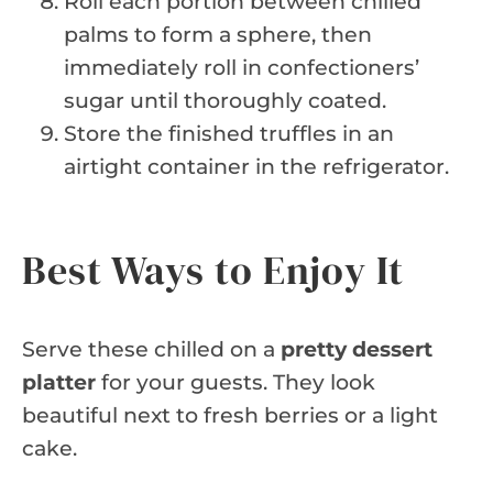
Roll each portion between chilled
palms to form a sphere, then
immediately roll in confectioners’
sugar until thoroughly coated.
Store the finished truffles in an
airtight container in the refrigerator.
Best Ways to Enjoy It
Serve these chilled on a
pretty dessert
platter
for your guests. They look
beautiful next to fresh berries or a light
cake.