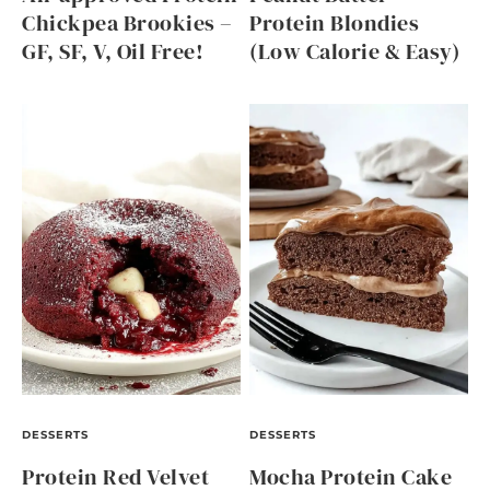
Chickpea Brookies –
Protein Blondies
GF, SF, V, Oil Free!
(Low Calorie & Easy)
DESSERTS
DESSERTS
Protein Red Velvet
Mocha Protein Cake