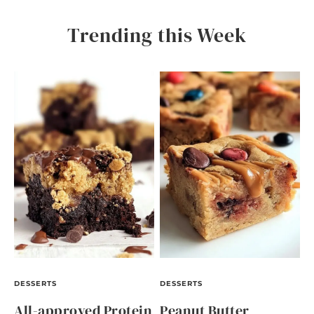
Trending this Week
DESSERTS
DESSERTS
All-approved Protein
Peanut Butter