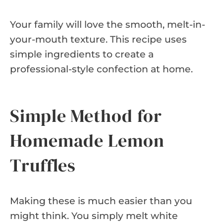
Your family will love the smooth, melt-in-
your-mouth texture. This recipe uses
simple ingredients to create a
professional-style confection at home.
Simple Method for
Homemade Lemon
Truffles
Making these is much easier than you
might think. You simply melt white