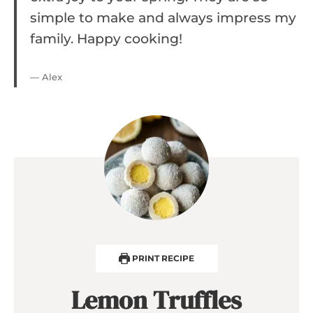
simple to make and always impress my
family. Happy cooking!
— Alex
PRINT RECIPE
Lemon Truffles