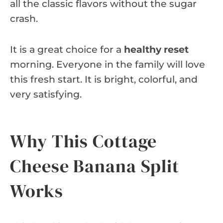
all the classic flavors without the sugar
crash.
It is a great choice for a
healthy reset
morning. Everyone in the family will love
this fresh start. It is bright, colorful, and
very satisfying.
Why This Cottage
Cheese Banana Split
Works