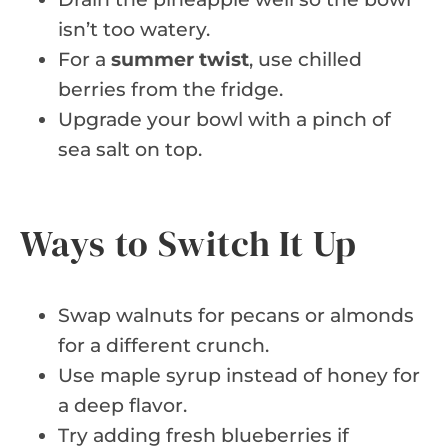
isn’t too watery.
For a
summer twist
, use chilled
berries from the fridge.
Upgrade your bowl with a pinch of
sea salt on top.
Ways to Switch It Up
Swap walnuts for pecans or almonds
for a different crunch.
Use maple syrup instead of honey for
a deep flavor.
Try adding fresh blueberries if