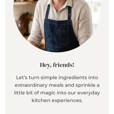
Hey, friends!
Let’s turn simple ingredients into
extraordinary meals and sprinkle a
little bit of magic into our everyday
kitchen experiences.