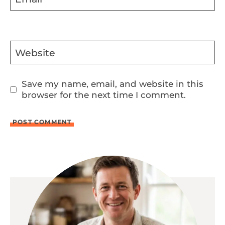
Website
Save my name, email, and website in this
browser for the next time I comment.