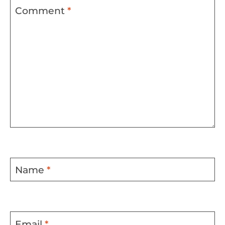
Comment
*
Name
*
Email
*