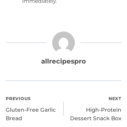
immediately.
allrecipespro
Post
PREVIOUS
NEXT
Gluten-Free Garlic
High-Protein
navigation
Bread
Dessert Snack Box