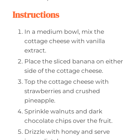
Instructions
In a medium bowl, mix the
cottage cheese with vanilla
extract.
Place the sliced banana on either
side of the cottage cheese.
Top the cottage cheese with
strawberries and crushed
pineapple.
Sprinkle walnuts and dark
chocolate chips over the fruit.
Drizzle with honey and serve