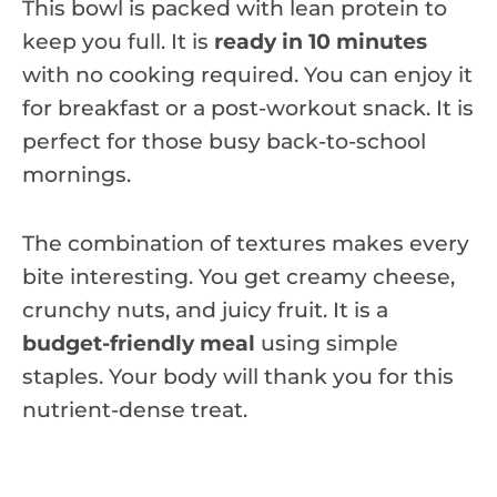
This bowl is packed with lean protein to
keep you full. It is
ready in 10 minutes
with no cooking required. You can enjoy it
for breakfast or a post-workout snack. It is
perfect for those busy back-to-school
mornings.
The combination of textures makes every
bite interesting. You get creamy cheese,
crunchy nuts, and juicy fruit. It is a
budget-friendly meal
using simple
staples. Your body will thank you for this
nutrient-dense treat.