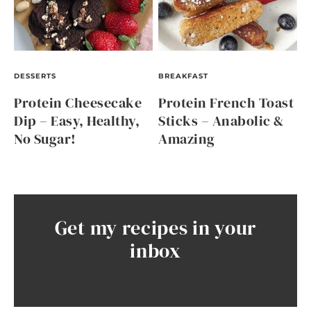
DESSERTS
BREAKFAST
Protein Cheesecake
Protein French Toast
Dip – Easy, Healthy,
Sticks – Anabolic &
No Sugar!
Amazing
Get my recipes in your
inbox