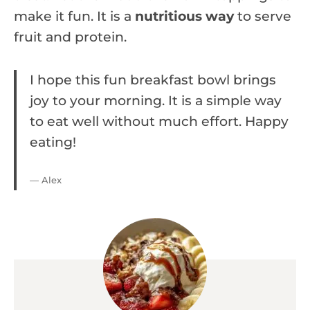
make it fun. It is a
nutritious way
to serve
fruit and protein.
I hope this fun breakfast bowl brings
joy to your morning. It is a simple way
to eat well without much effort. Happy
eating!
— Alex