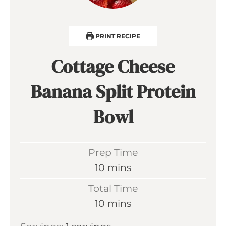
PRINT RECIPE
Cottage Cheese
Banana Split Protein
Bowl
Prep Time
m
10
mins
i
Total Time
n
m
10
mins
u
i