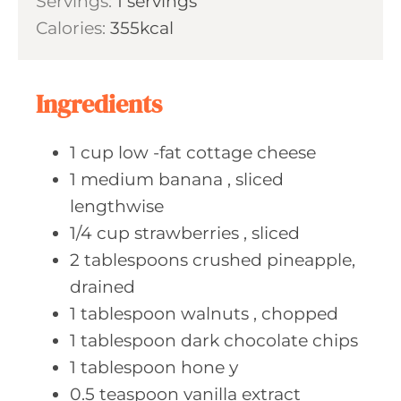
Servings:
1
servings
t
n
Calories:
355
kcal
e
u
s
t
e
Ingredients
s
1
cup low
-fat cottage cheese
1
medium banana
, sliced
lengthwise
1/4
cup strawberries
, sliced
2
tablespoons crushed
pineapple,
drained
1
tablespoon walnuts
, chopped
1
tablespoon dark
chocolate chips
1
tablespoon hone
y
0.5
teaspoon vanilla
extract