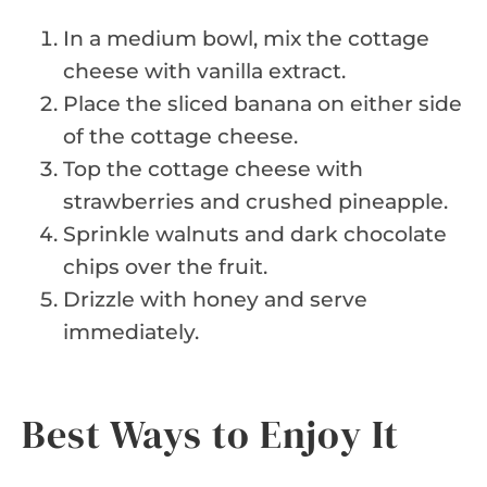
In a medium bowl, mix the cottage
cheese with vanilla extract.
Place the sliced banana on either side
of the cottage cheese.
Top the cottage cheese with
strawberries and crushed pineapple.
Sprinkle walnuts and dark chocolate
chips over the fruit.
Drizzle with honey and serve
immediately.
Best Ways to Enjoy It