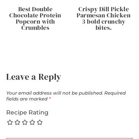
Best Double
Crispy Dill Pickle
Chocolate Protein
Parmesan Chicken
Popcorn with
3 bold crunchy
Crumbles
bites.
Leave a Reply
Your email address will not be published.
Required
fields are marked
*
Recipe Rating