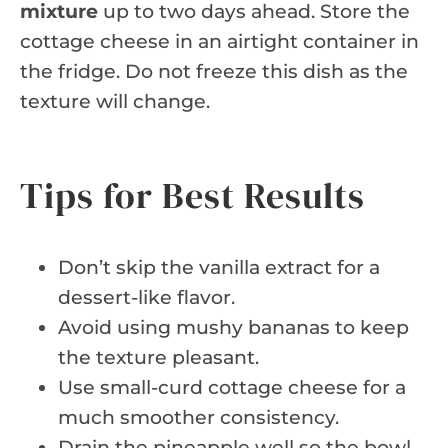
mixture
up to two days ahead. Store the
cottage cheese in an airtight container in
the fridge. Do not freeze this dish as the
texture will change.
Tips for Best Results
Don’t skip the vanilla extract for a
dessert-like flavor.
Avoid using mushy bananas to keep
the texture pleasant.
Use small-curd cottage cheese for a
much smoother consistency.
Drain the pineapple well so the bowl