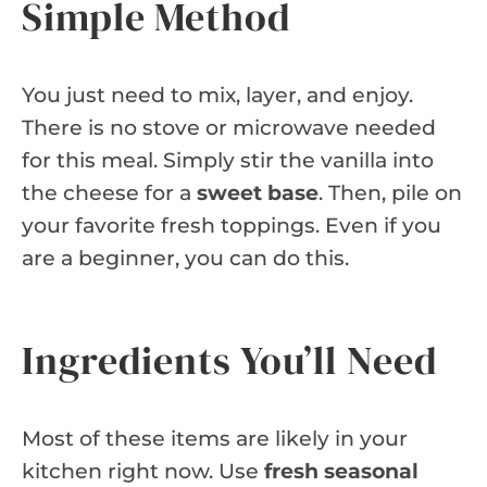
Simple Method
You just need to mix, layer, and enjoy.
There is no stove or microwave needed
for this meal. Simply stir the vanilla into
the cheese for a
sweet base
. Then, pile on
your favorite fresh toppings. Even if you
are a beginner, you can do this.
Ingredients You’ll Need
Most of these items are likely in your
kitchen right now. Use
fresh seasonal