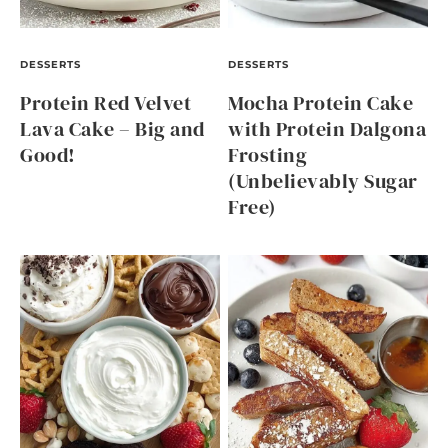
DESSERTS
DESSERTS
Protein Red Velvet
Mocha Protein Cake
Lava Cake – Big and
with Protein Dalgona
Good!
Frosting
(Unbelievably Sugar
Free)