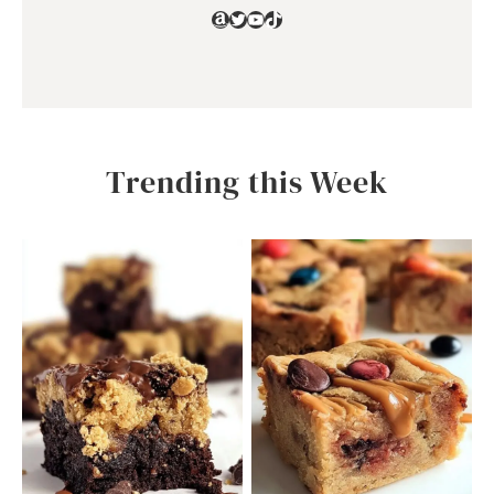
Amazon
Twitter
YouTube
TikTok
Trending this Week