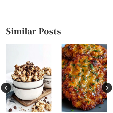
Similar Posts