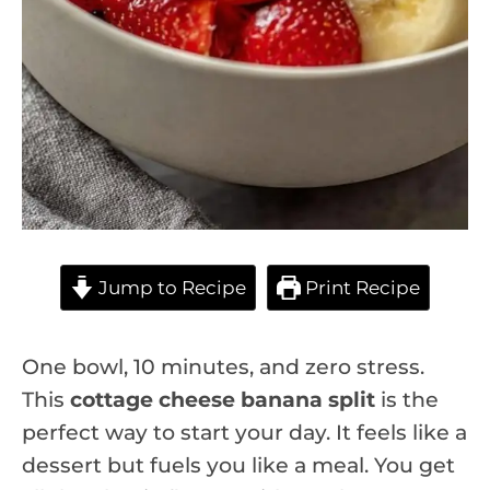
Jump to Recipe
Print Recipe
One bowl, 10 minutes, and zero stress.
This
cottage cheese banana split
is the
perfect way to start your day. It feels like a
dessert but fuels you like a meal. You get