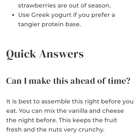
strawberries are out of season.
Use Greek yogurt if you prefer a
tangier protein base.
Quick Answers
Can I make this ahead of time?
It is best to assemble this right before you
eat. You can mix the vanilla and cheese
the night before. This keeps the fruit
fresh and the nuts very crunchy.