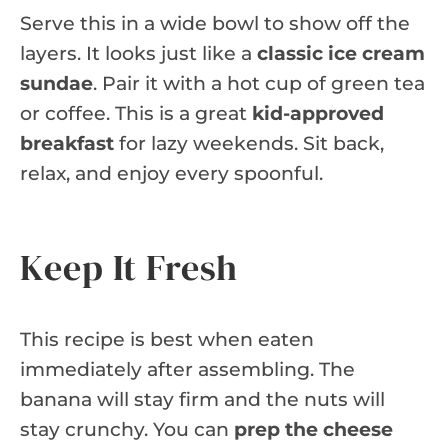
Serve this in a wide bowl to show off the
layers. It looks just like a
classic ice cream
sundae
. Pair it with a hot cup of green tea
or coffee. This is a great
kid-approved
breakfast
for lazy weekends. Sit back,
relax, and enjoy every spoonful.
Keep It Fresh
This recipe is best when eaten
immediately after assembling. The
banana will stay firm and the nuts will
stay crunchy. You can
prep the cheese