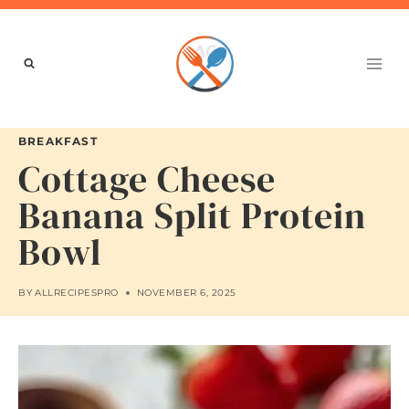
Skip
to
content
BREAKFAST
Cottage Cheese
Banana Split Protein
Bowl
BY
ALLRECIPESPRO
NOVEMBER 6, 2025