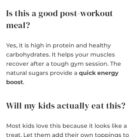
Is this a good post-workout
meal?
Yes, it is high in protein and healthy
carbohydrates. It helps your muscles
recover after a tough gym session. The
natural sugars provide a
quick energy
boost
.
Will my kids actually eat this?
Most kids love this because it looks like a
treat. Let them add their own toppings to