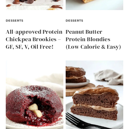
DESSERTS
DESSERTS
All-approved Protein
Peanut Butter
Chickpea Brookies –
Protein Blondies
GF, SF, V, Oil Free!
(Low Calorie & Easy)