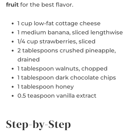
fruit
for the best flavor.
1 cup low-fat cottage cheese
1 medium banana, sliced lengthwise
1/4 cup strawberries, sliced
2 tablespoons crushed pineapple,
drained
1 tablespoon walnuts, chopped
1 tablespoon dark chocolate chips
1 tablespoon honey
0.5 teaspoon vanilla extract
Step-by-Step