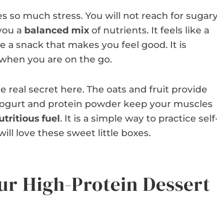
s so much stress. You will not reach for sugar
 you a
balanced mix
of nutrients. It feels like a
e a snack that makes you feel good. It is
 when you are on the go.
e real secret here. The oats and fruit provide
 yogurt and protein powder keep your muscles
utritious fuel
. It is a simple way to practice self
ill love these sweet little boxes.
ur High-Protein Dessert