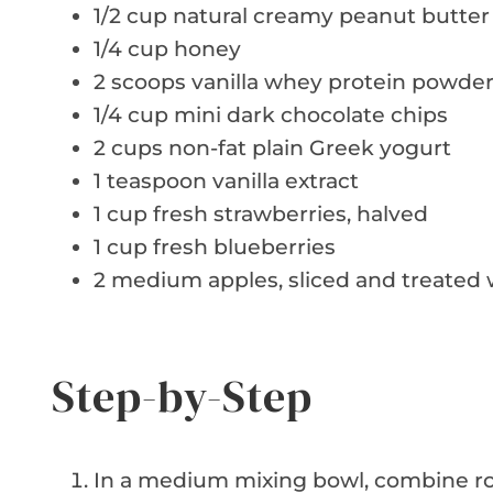
1/2 cup natural creamy peanut butter
1/4 cup honey
2 scoops vanilla whey protein powde
1/4 cup mini dark chocolate chips
2 cups non-fat plain Greek yogurt
1 teaspoon vanilla extract
1 cup fresh strawberries, halved
1 cup fresh blueberries
2 medium apples, sliced and treated 
Step-by-Step
In a medium mixing bowl, combine roll