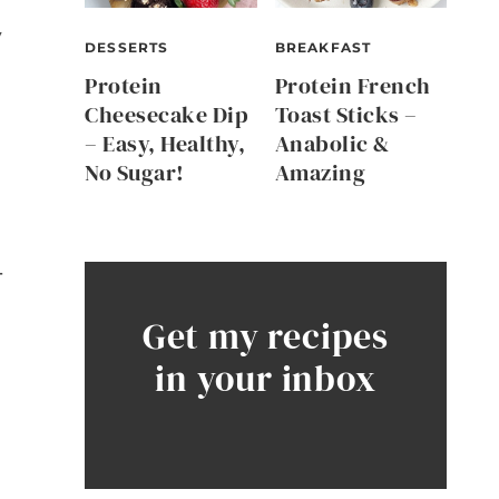
y
DESSERTS
BREAKFAST
Protein
Protein French
Cheesecake Dip
Toast Sticks –
– Easy, Healthy,
Anabolic &
No Sugar!
Amazing
-
Get my recipes
in your inbox