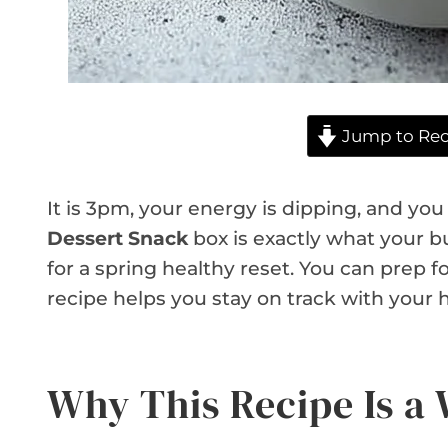
Jump to Rec
It is 3pm, your energy is dipping, and y
Dessert Snack
box is exactly what your bu
for a spring healthy reset. You can prep f
recipe helps you stay on track with your h
Why This Recipe Is a