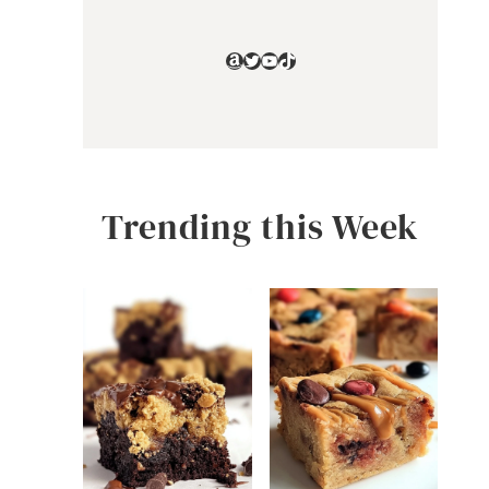
Amazon
Twitter
YouTube
TikTok
Trending this Week