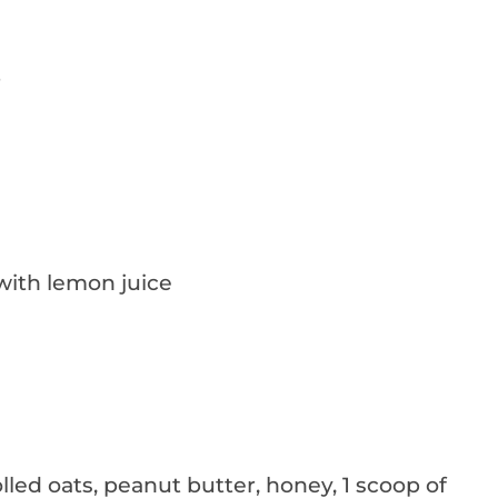
r
with lemon juice
ed oats, peanut butter, honey, 1 scoop of