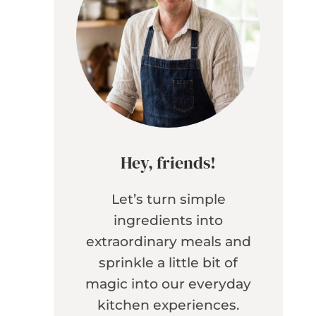
Hey, friends!
Let’s turn simple
ingredients into
extraordinary meals and
sprinkle a little bit of
magic into our everyday
kitchen experiences.