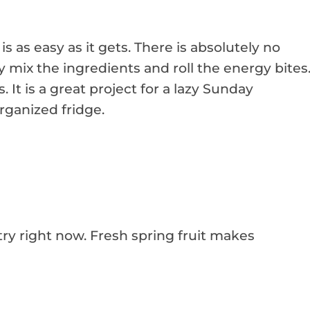
is as easy as it gets. There is absolutely no
y mix the ingredients and roll the energy bites
. It is a great project for a lazy Sunday
organized fridge.
try right now. Fresh spring fruit makes