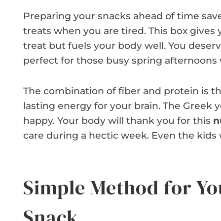
Preparing your snacks ahead of time save
treats when you are tired. This box gives
treat but fuels your body well. You deserv
perfect for those busy spring afternoons
The combination of fiber and protein is th
lasting energy for your brain. The Greek
happy. Your body will thank you for this
n
care during a hectic week. Even the kids w
Simple Method for Yo
Snack