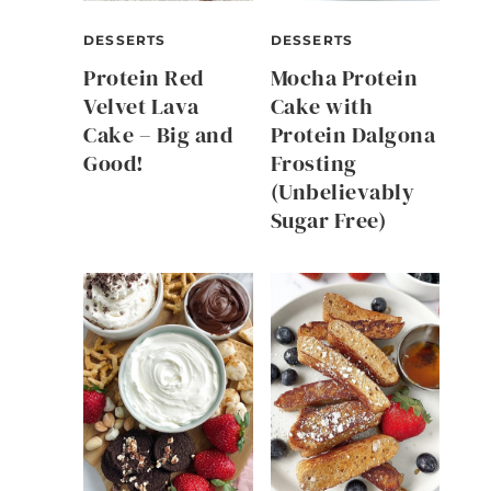
DESSERTS
DESSERTS
Protein Red
Mocha Protein
Velvet Lava
Cake with
Cake – Big and
Protein Dalgona
Good!
Frosting
(Unbelievably
Sugar Free)