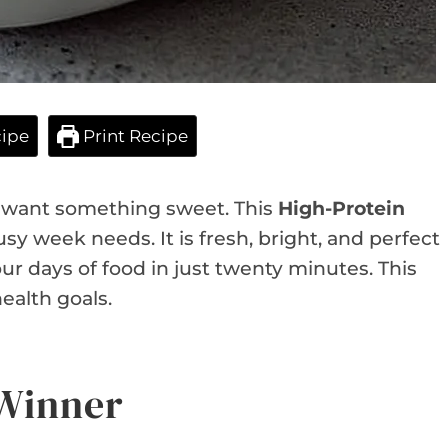
ipe
Print Recipe
ou want something sweet. This
High-Protein
sy week needs. It is fresh, bright, and perfect
our days of food in just twenty minutes. This
ealth goals.
 Winner