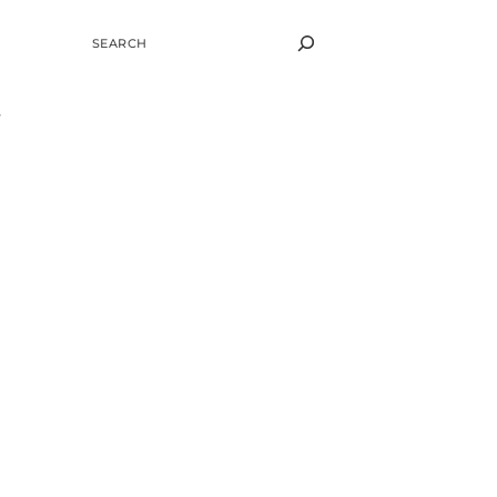
SEARCH
.