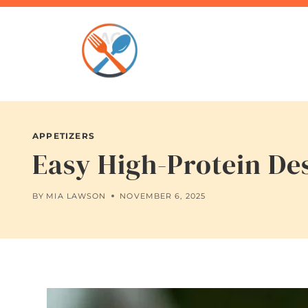
Skip
to
content
APPETIZERS
Easy High-Protein De
BY
MIA LAWSON
NOVEMBER 6, 2025