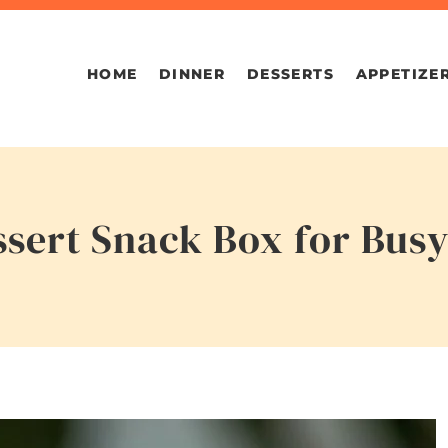
HOME
DINNER
DESSERTS
APPETIZE
ssert Snack Box for Bus