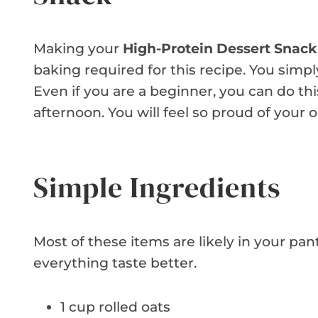
Making your
High-Protein Dessert Snack
baking required for this recipe. You simpl
Even if you are a beginner, you can do this
afternoon. You will feel so proud of your 
Simple Ingredients
Most of these items are likely in your pan
everything taste better.
1 cup rolled oats