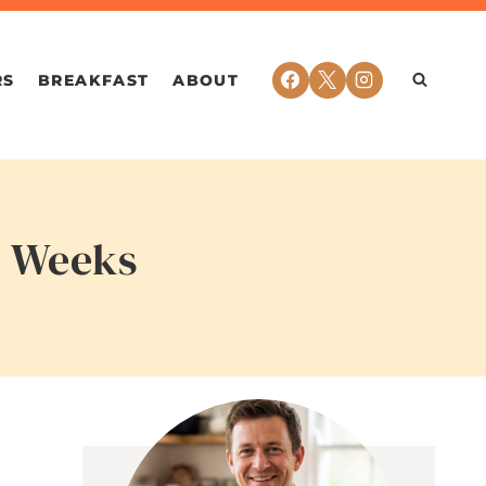
RS
BREAKFAST
ABOUT
y Weeks