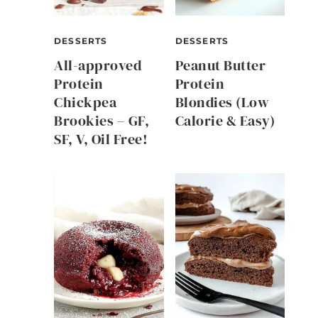
DESSERTS
DESSERTS
All-approved
Peanut Butter
Protein
Protein
Chickpea
Blondies (Low
Brookies – GF,
Calorie & Easy)
SF, V, Oil Free!