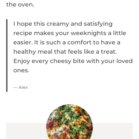
the oven.
I hope this creamy and satisfying
recipe makes your weeknights a little
easier. It is such a comfort to have a
healthy meal that feels like a treat.
Enjoy every cheesy bite with your loved
ones.
— Alex