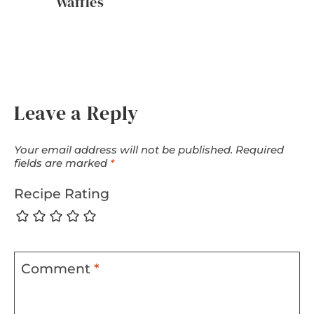
Waffles
Leave a Reply
Your email address will not be published.
Required
fields are marked
*
Recipe Rating
Comment
*