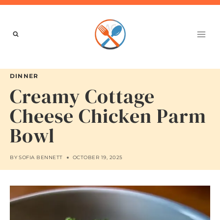
Skip
to
content
DINNER
Creamy Cottage
Cheese Chicken Parm
Bowl
BY
SOFIA BENNETT
OCTOBER 19, 2025