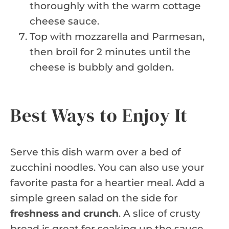
thoroughly with the warm cottage
cheese sauce.
Top with mozzarella and Parmesan,
then broil for 2 minutes until the
cheese is bubbly and golden.
Best Ways to Enjoy It
Serve this dish warm over a bed of
zucchini noodles. You can also use your
favorite pasta for a heartier meal. Add a
simple green salad on the side for
freshness and crunch
. A slice of crusty
bread is great for soaking up the sauce.