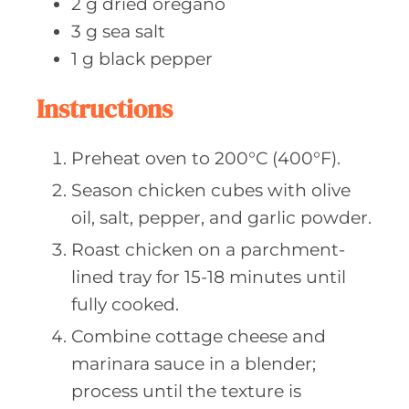
2
g dried
oregano
3
g sea
salt
1
g black
pepper
Instructions
Preheat oven to 200°C (400°F).
Season chicken cubes with olive
oil, salt, pepper, and garlic powder.
Roast chicken on a parchment-
lined tray for 15-18 minutes until
fully cooked.
Combine cottage cheese and
marinara sauce in a blender;
process until the texture is