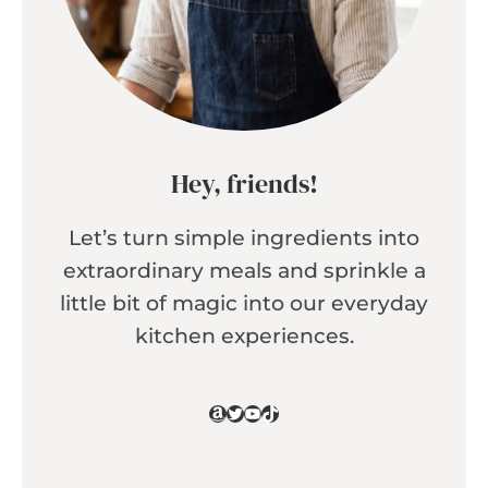
Hey, friends!
Let’s turn simple ingredients into
extraordinary meals and sprinkle a
little bit of magic into our everyday
kitchen experiences.
Amazon
Twitter
YouTube
TikTok