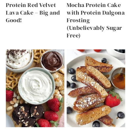
Protein Red Velvet
Mocha Protein Cake
Lava Cake – Big and
with Protein Dalgona
Good!
Frosting
(Unbelievably Sugar
Free)