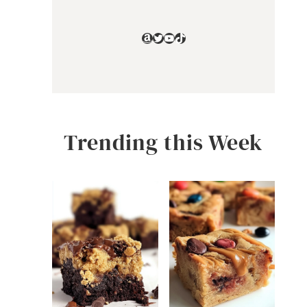
Amazon
Twitter
YouTube
TikTok
Trending this Week