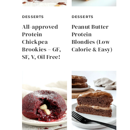
DESSERTS
DESSERTS
All-approved
Peanut Butter
Protein
Protein
Chickpea
Blondies (Low
Brookies – GF,
Calorie & Easy)
SF, V, Oil Free!