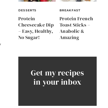
DESSERTS
BREAKFAST
Protein
Protein French
Cheesecake Dip
Toast Sticks –
– Easy, Healthy,
Anabolic &
No Sugar!
Amazing
y
Get my recipes
in your inbox