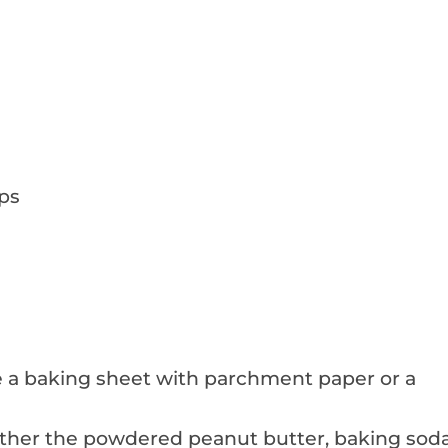
ps
ne a baking sheet with parchment paper or a
ther the powdered peanut butter, baking soda