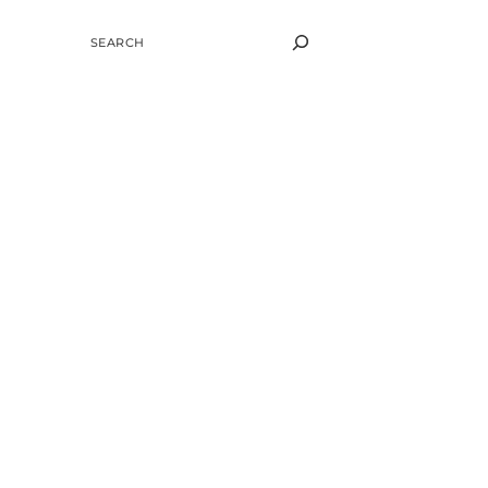
SEARCH
e