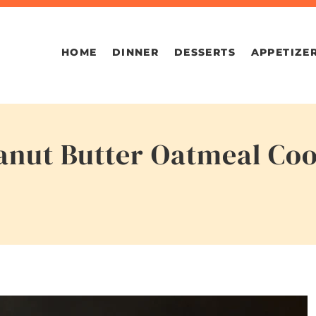
HOME
DINNER
DESSERTS
APPETIZE
nut Butter Oatmeal Coo