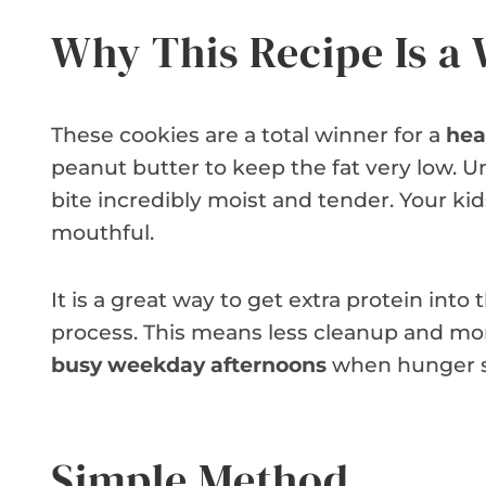
Why This Recipe Is a
These cookies are a total winner for a
hea
peanut butter to keep the fat very low.
bite incredibly moist and tender. Your kid
mouthful.
It is a great way to get extra protein into
process. This means less cleanup and mor
busy weekday afternoons
when hunger s
Simple Method