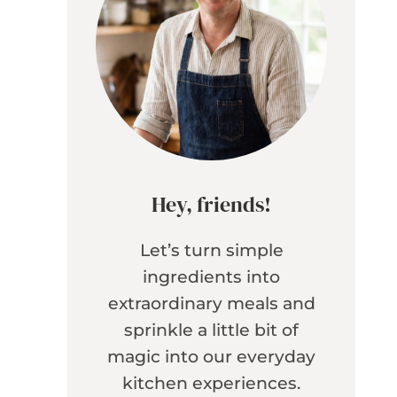
Hey, friends!
Let’s turn simple
ingredients into
extraordinary meals and
sprinkle a little bit of
magic into our everyday
kitchen experiences.