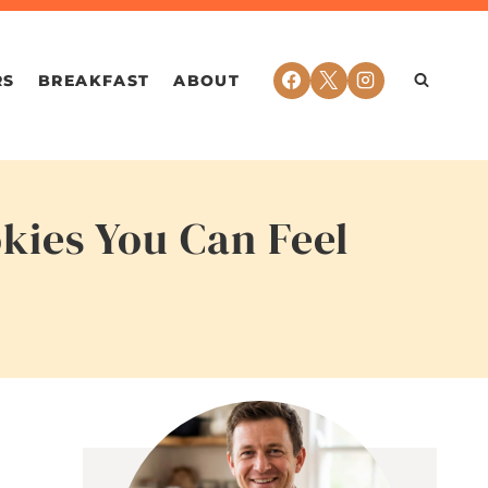
RS
BREAKFAST
ABOUT
kies You Can Feel