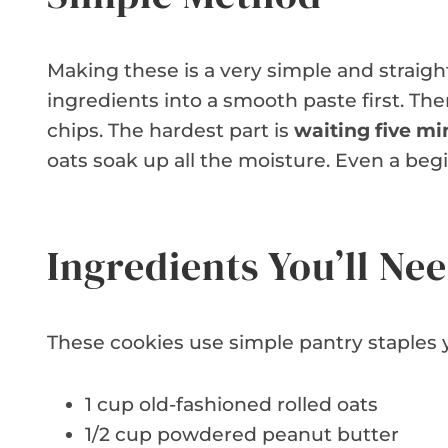
Making these is a very simple and straigh
ingredients into a smooth paste first. The
chips. The hardest part is
waiting five mi
oats soak up all the moisture. Even a begi
Ingredients You’ll Ne
These cookies use simple pantry staples y
1 cup old-fashioned rolled oats
1/2 cup powdered peanut butter