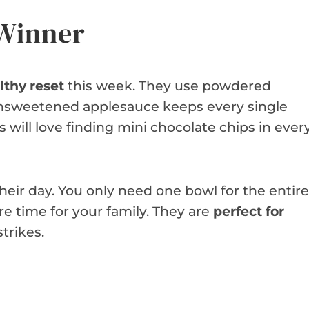
 Winner
lthy reset
this week. They use powdered
 Unsweetened applesauce keeps every single
s will love finding mini chocolate chips in ever
 their day. You only need one bowl for the entire
e time for your family. They are
perfect for
trikes.