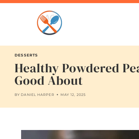
Skip
to
content
DESSERTS
Healthy Powdered Pea
Good About
BY
DANIEL HARPER
MAY 12, 2025