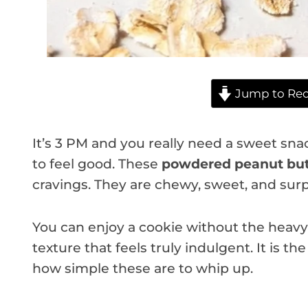
Jump to Rec
It’s 3 PM and you really need a sweet sna
to feel good. These
powdered peanut but
cravings. They are chewy, sweet, and surpri
You can enjoy a cookie without the heavy b
texture that feels truly indulgent. It is th
how simple these are to whip up.