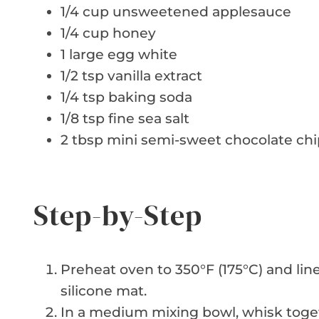
1/4 cup unsweetened applesauce
1/4 cup honey
1 large egg white
1/2 tsp vanilla extract
1/4 tsp baking soda
1/8 tsp fine sea salt
2 tbsp mini semi-sweet chocolate chi
Step-by-Step
Preheat oven to 350°F (175°C) and li
silicone mat.
In a medium mixing bowl, whisk toge