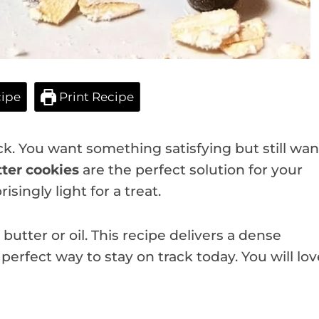
ipe
Print Recipe
ck. You want something satisfying but still wan
ter cookies
are the perfect solution for your
singly light for a treat.
utter or oil. This recipe delivers a dense
e perfect way to stay on track today. You will lov