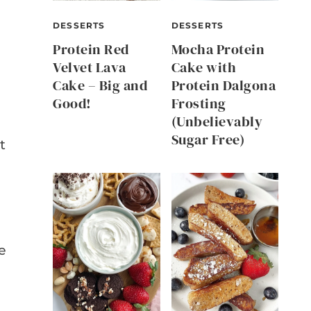
DESSERTS
DESSERTS
Protein Red
Mocha Protein
Velvet Lava
Cake with
Cake – Big and
Protein Dalgona
Good!
Frosting
(Unbelievably
Sugar Free)
t
e