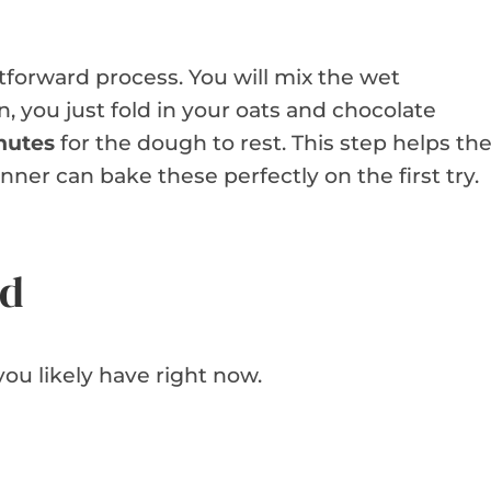
tforward process. You will mix the wet
n, you just fold in your oats and chocolate
nutes
for the dough to rest. This step helps th
nner can bake these perfectly on the first try.
ed
ou likely have right now.