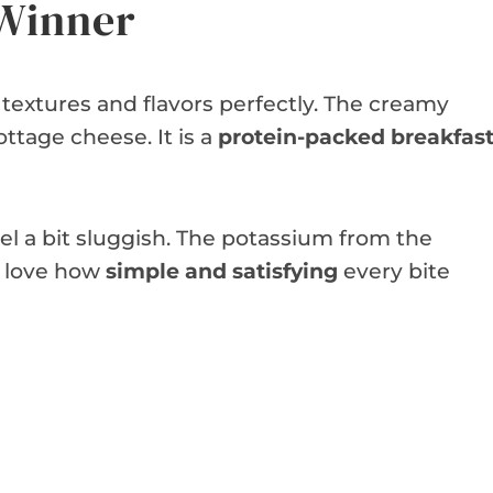
 Winner
 textures and flavors perfectly. The creamy
ttage cheese. It is a
protein-packed breakfas
eel a bit sluggish. The potassium from the
l love how
simple and satisfying
every bite