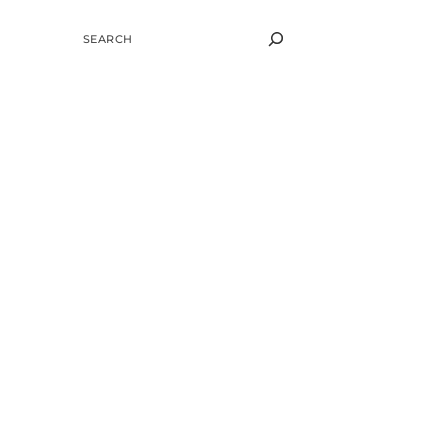
SEARCH