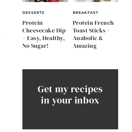
DESSERTS
BREAKFAST
Protein
Protein French
Cheesecake Dip
Toast Sticks –
t
– Easy, Healthy,
Anabolic &
No Sugar!
Amazing
Get my recipes
in your inbox