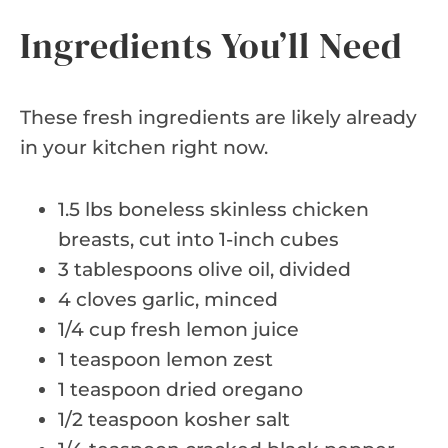
Ingredients You’ll Need
These fresh ingredients are likely already
in your kitchen right now.
1.5 lbs boneless skinless chicken
breasts, cut into 1-inch cubes
3 tablespoons olive oil, divided
4 cloves garlic, minced
1/4 cup fresh lemon juice
1 teaspoon lemon zest
1 teaspoon dried oregano
1/2 teaspoon kosher salt