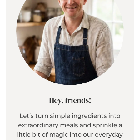
Hey, friends!
Let’s turn simple ingredients into
extraordinary meals and sprinkle a
little bit of magic into our everyday