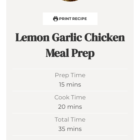
PRINT RECIPE
Lemon Garlic Chicken
Meal Prep
Prep Time
m
15
mins
i
Cook Time
n
m
20
mins
u
i
Total Time
t
n
m
35
mins
e
u
i