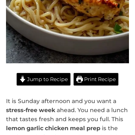
Jump to Recipe
Print Recipe
It is Sunday afternoon and you want a
stress-free week
ahead. You need a lunch
that tastes fresh and keeps you full. This
lemon garlic chicken meal prep
is the