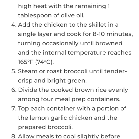
high heat with the remaining 1
tablespoon of olive oil.
Add the chicken to the skillet in a
single layer and cook for 8-10 minutes,
turning occasionally until browned
and the internal temperature reaches
165°F (74°C).
Steam or roast broccoli until tender-
crisp and bright green.
Divide the cooked brown rice evenly
among four meal prep containers.
Top each container with a portion of
the lemon garlic chicken and the
prepared broccoli.
Allow meals to cool slightly before