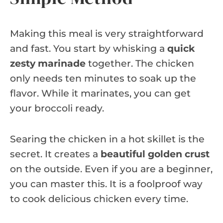
Making this meal is very straightforward
and fast. You start by whisking a
quick
zesty marinade
together. The chicken
only needs ten minutes to soak up the
flavor. While it marinates, you can get
your broccoli ready.
Searing the chicken in a hot skillet is the
secret. It creates a
beautiful golden crust
on the outside. Even if you are a beginner,
you can master this. It is a foolproof way
to cook delicious chicken every time.