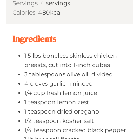
s
Servings:
4
servings
t
n
Calories:
480
kcal
e
u
s
t
e
Ingredients
s
1.5
lbs boneless
skinless chicken
breasts, cut into 1-inch cubes
3
tablespoons olive
oil, divided
4
cloves garlic
, minced
1/4
cup fresh
lemon juice
1
teaspoon lemon
zest
1
teaspoon dried
oregano
1/2
teaspoon kosher
salt
1/4
teaspoon cracked
black pepper