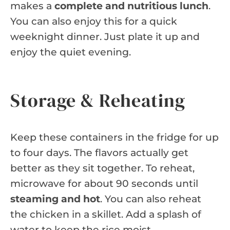
makes a
complete and nutritious lunch
.
You can also enjoy this for a quick
weeknight dinner. Just plate it up and
enjoy the quiet evening.
Storage & Reheating
Keep these containers in the fridge for up
to four days. The flavors actually get
better as they sit together. To reheat,
microwave for about 90 seconds until
steaming and hot
. You can also reheat
the chicken in a skillet. Add a splash of
water to keep the rice moist.