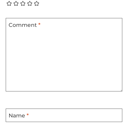
Comment
*
Name
*