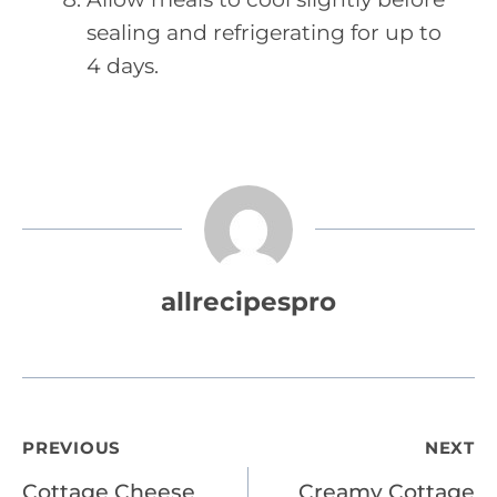
sealing and refrigerating for up to
4 days.
allrecipespro
Post
PREVIOUS
NEXT
Cottage Cheese
Creamy Cottage