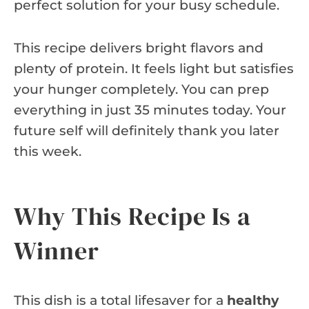
perfect solution for your busy schedule.
This recipe delivers bright flavors and
plenty of protein. It feels light but satisfies
your hunger completely. You can prep
everything in just 35 minutes today. Your
future self will definitely thank you later
this week.
Why This Recipe Is a
Winner
This dish is a total lifesaver for a
healthy