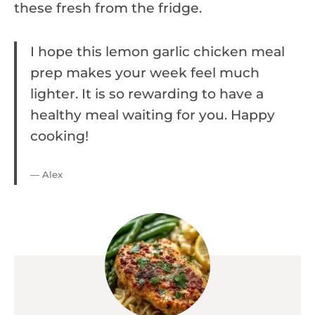
these fresh from the fridge.
I hope this lemon garlic chicken meal
prep makes your week feel much
lighter. It is so rewarding to have a
healthy meal waiting for you. Happy
cooking!
— Alex