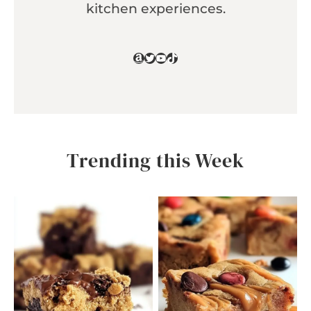
kitchen experiences.
Amazon
Twitter
YouTube
TikTok
Trending this Week