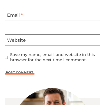
Email
*
Website
Save my name, email, and website in this
browser for the next time I comment.