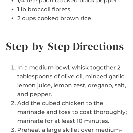
1/4 teaspoon cracked black pepper
1 lb broccoli florets
2 cups cooked brown rice
Step-by-Step Directions
In a medium bowl, whisk together 2
tablespoons of olive oil, minced garlic,
lemon juice, lemon zest, oregano, salt,
and pepper.
Add the cubed chicken to the
marinade and toss to coat thoroughly;
marinate for at least 10 minutes.
Preheat a large skillet over medium-