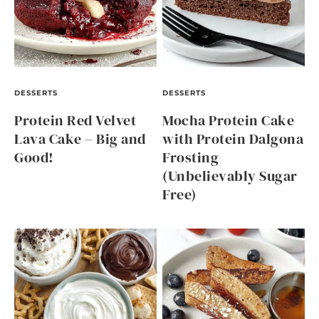
DESSERTS
DESSERTS
Protein Red Velvet
Mocha Protein Cake
Lava Cake – Big and
with Protein Dalgona
Good!
Frosting
(Unbelievably Sugar
Free)