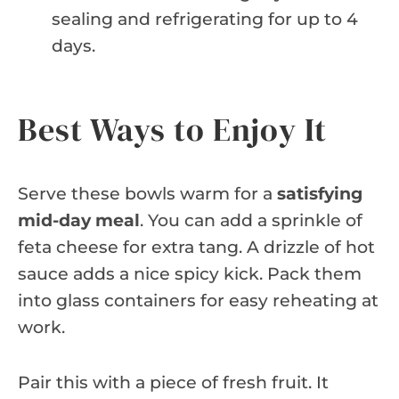
sealing and refrigerating for up to 4
days.
Best Ways to Enjoy It
Serve these bowls warm for a
satisfying
mid-day meal
. You can add a sprinkle of
feta cheese for extra tang. A drizzle of hot
sauce adds a nice spicy kick. Pack them
into glass containers for easy reheating at
work.
Pair this with a piece of fresh fruit. It