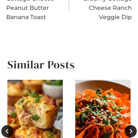
navigation
Peanut Butter
Cheese Ranch
Banana Toast
Veggie Dip
Similar Posts