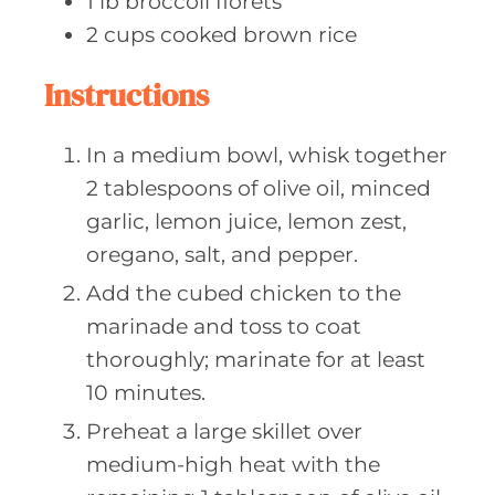
1
lb broccoli
florets
2
cups cooked
brown rice
Instructions
In a medium bowl, whisk together
2 tablespoons of olive oil, minced
garlic, lemon juice, lemon zest,
oregano, salt, and pepper.
Add the cubed chicken to the
marinade and toss to coat
thoroughly; marinate for at least
10 minutes.
Preheat a large skillet over
medium-high heat with the