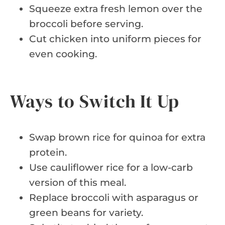
Squeeze extra fresh lemon over the
broccoli before serving.
Cut chicken into uniform pieces for
even cooking.
Ways to Switch It Up
Swap brown rice for quinoa for extra
protein.
Use cauliflower rice for a low-carb
version of this meal.
Replace broccoli with asparagus or
green beans for variety.