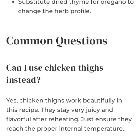
Substitute dried thyme for oregano to
change the herb profile.
Common Questions
Can I use chicken thighs
instead?
Yes, chicken thighs work beautifully in
this recipe. They stay very juicy and
flavorful after reheating. Just ensure they
reach the proper internal temperature.