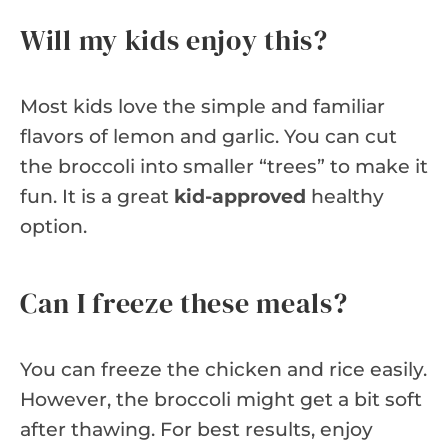
Will my kids enjoy this?
Most kids love the simple and familiar
flavors of lemon and garlic. You can cut
the broccoli into smaller “trees” to make it
fun. It is a great
kid-approved
healthy
option.
Can I freeze these meals?
You can freeze the chicken and rice easily.
However, the broccoli might get a bit soft
after thawing. For best results, enjoy