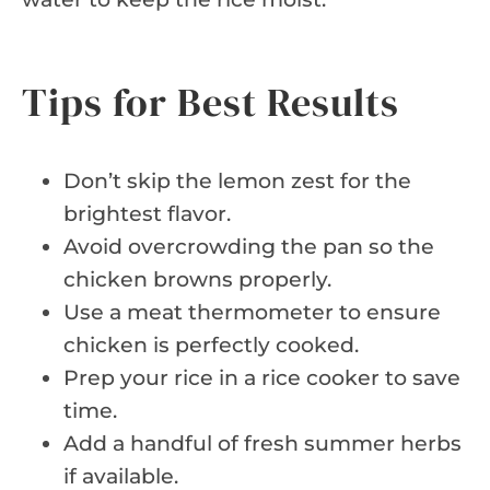
Tips for Best Results
Don’t skip the lemon zest for the
brightest flavor.
Avoid overcrowding the pan so the
chicken browns properly.
Use a meat thermometer to ensure
chicken is perfectly cooked.
Prep your rice in a rice cooker to save
time.
Add a handful of fresh summer herbs
if available.