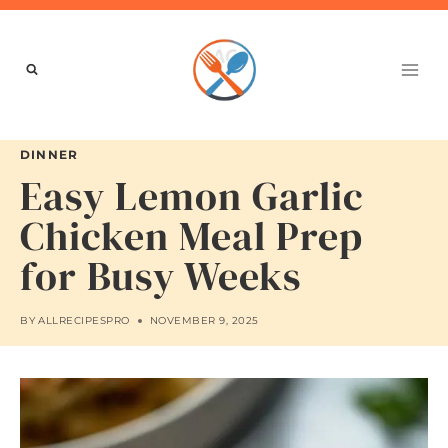
Skip
to
content
DINNER
Easy Lemon Garlic
Chicken Meal Prep
for Busy Weeks
BY
ALLRECIPESPRO
NOVEMBER 9, 2025