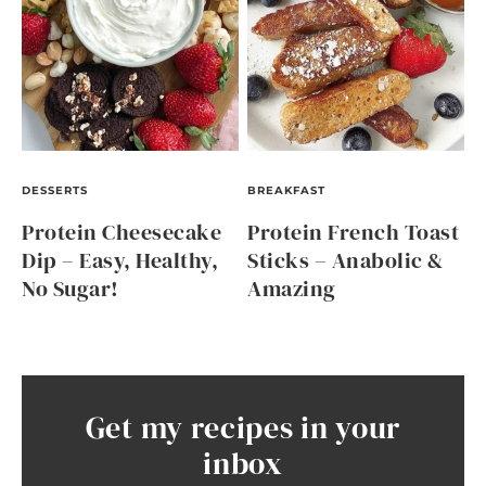
DESSERTS
BREAKFAST
Protein Cheesecake
Protein French Toast
Dip – Easy, Healthy,
Sticks – Anabolic &
No Sugar!
Amazing
Get my recipes in your
inbox