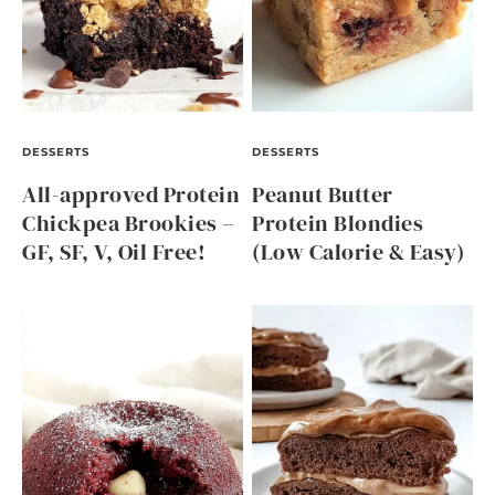
DESSERTS
DESSERTS
All-approved Protein
Peanut Butter
Chickpea Brookies –
Protein Blondies
GF, SF, V, Oil Free!
(Low Calorie & Easy)