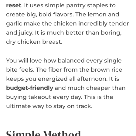
reset
. It uses simple pantry staples to
create big, bold flavors. The lemon and
garlic make the chicken incredibly tender
and juicy. It is much better than boring,
dry chicken breast.
You will love how balanced every single
bite feels. The fiber from the brown rice
keeps you energized all afternoon. It is
budget-friendly
and much cheaper than
buying takeout every day. This is the
ultimate way to stay on track.
Simple Method