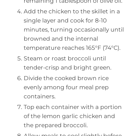
remaining 1 tablespoon of olive oil.
Add the chicken to the skillet in a
single layer and cook for 8-10
minutes, turning occasionally until
browned and the internal
temperature reaches 165°F (74°C).
Steam or roast broccoli until
tender-crisp and bright green.
Divide the cooked brown rice
evenly among four meal prep
containers.
Top each container with a portion
of the lemon garlic chicken and
the prepared broccoli.
Allow meals to cool slightly before