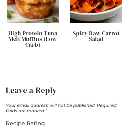
High Protein Tuna
Spicy Raw Carrot
Melt Muffins (Low
Salad
Carb)
Leave a Reply
Your email address will not be published.
Required
fields are marked
*
Recipe Rating