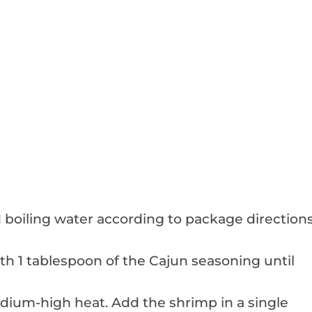
ed boiling water according to package direction
th 1 tablespoon of the Cajun seasoning until
 medium-high heat. Add the shrimp in a single