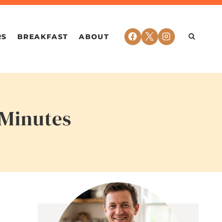
RS
BREAKFAST
ABOUT
 Minutes