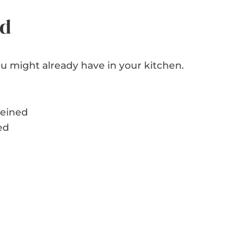
ed
u might already have in your kitchen.
veined
ed