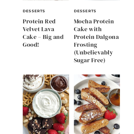
DESSERTS
DESSERTS
Protein Red
Mocha Protein
Velvet Lava
Cake with
Cake – Big and
Protein Dalgona
Good!
Frosting
(Unbelievably
Sugar Free)