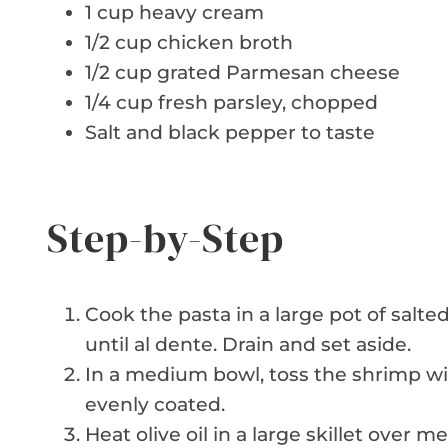
1 cup heavy cream
1/2 cup chicken broth
1/2 cup grated Parmesan cheese
1/4 cup fresh parsley, chopped
Salt and black pepper to taste
Step-by-Step
Cook the pasta in a large pot of salt
until al dente. Drain and set aside.
In a medium bowl, toss the shrimp wi
evenly coated.
Heat olive oil in a large skillet over