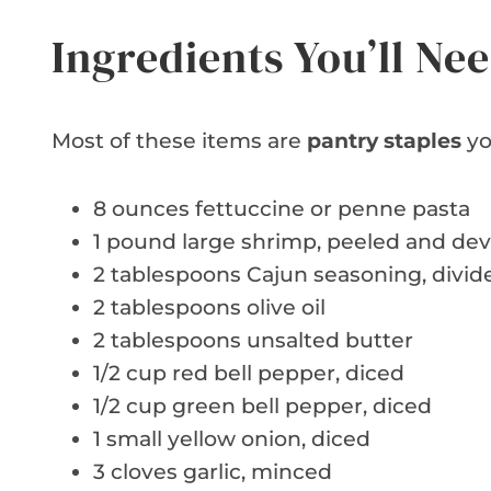
Ingredients You’ll Ne
Most of these items are
pantry staples
yo
8 ounces fettuccine or penne pasta
1 pound large shrimp, peeled and de
2 tablespoons Cajun seasoning, divid
2 tablespoons olive oil
2 tablespoons unsalted butter
1/2 cup red bell pepper, diced
1/2 cup green bell pepper, diced
1 small yellow onion, diced
3 cloves garlic, minced