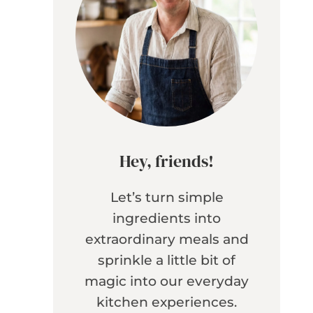
Hey, friends!
Let’s turn simple
ingredients into
extraordinary meals and
sprinkle a little bit of
magic into our everyday
kitchen experiences.