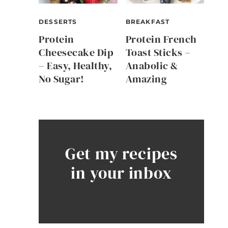
DESSERTS
BREAKFAST
Protein
Protein French
Cheesecake Dip
Toast Sticks –
– Easy, Healthy,
Anabolic &
No Sugar!
Amazing
Get my recipes
in your inbox