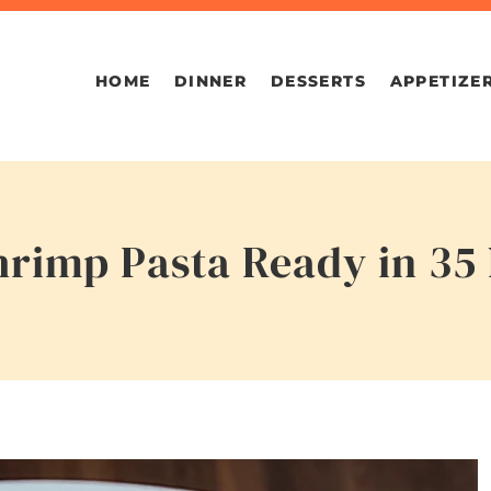
HOME
DINNER
DESSERTS
APPETIZE
rimp Pasta Ready in 35