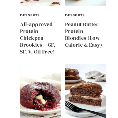
DESSERTS
DESSERTS
All-approved
Peanut Butter
Protein
Protein
Chickpea
Blondies (Low
Brookies – GF,
Calorie & Easy)
SF, V, Oil Free!