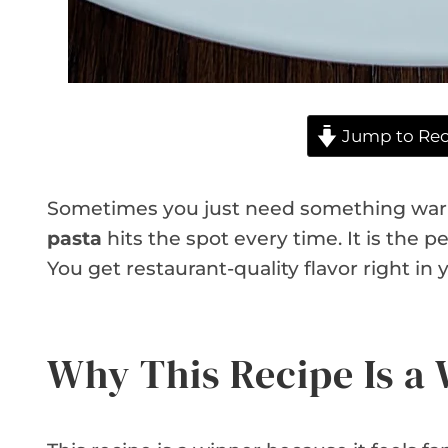
Jump to Rec
Sometimes you just need something war
pasta
hits the spot every time. It is the 
You get restaurant-quality flavor right in
Why This Recipe Is a