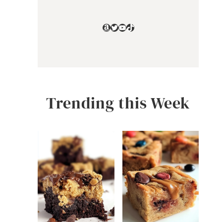
Amazon
Twitter
YouTube
TikTok
Trending this Week