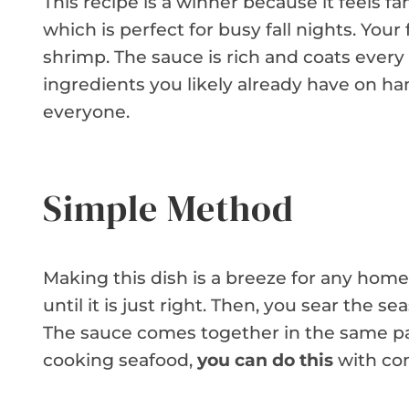
This recipe is a winner because it feels fan
which is perfect for busy fall nights. Your
shrimp. The sauce is rich and coats every 
ingredients you likely already have on han
everyone.
Simple Method
Making this dish is a breeze for any home 
until it is just right. Then, you sear the 
The sauce comes together in the same pan
cooking seafood,
you can do this
with con