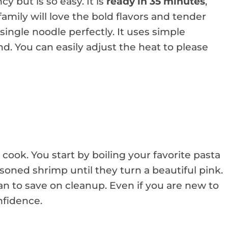
cy but is so easy. It is
ready in 35 minutes
,
 family will love the bold flavors and tender
single noodle perfectly. It uses simple
d. You can easily adjust the heat to please
cook. You start by boiling your favorite pasta
seasoned shrimp until they turn a beautiful pink.
 to save on cleanup. Even if you are new to
fidence.