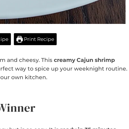
ipe
Print Recipe
m and cheesy. This
creamy Cajun shrimp
perfect way to spice up your weeknight routine.
 your own kitchen.
 Winner