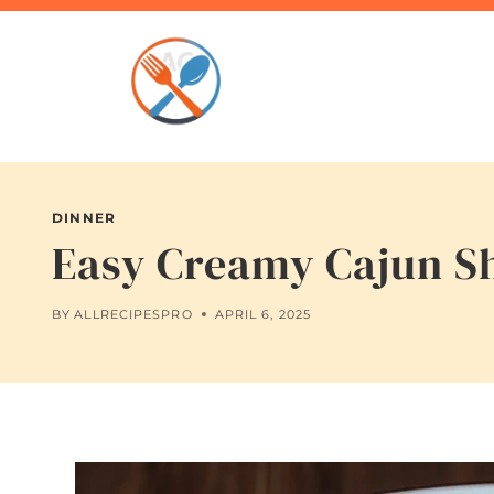
Skip
to
content
DINNER
Easy Creamy Cajun Sh
BY
ALLRECIPESPRO
APRIL 6, 2025