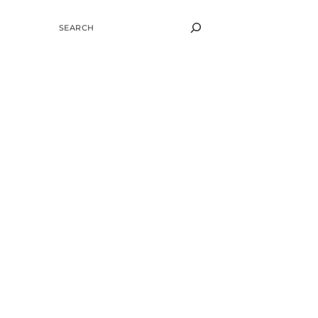
SEARCH