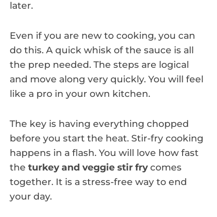
later.
Even if you are new to cooking, you can
do this. A quick whisk of the sauce is all
the prep needed. The steps are logical
and move along very quickly. You will feel
like a pro in your own kitchen.
The key is having everything chopped
before you start the heat. Stir-fry cooking
happens in a flash. You will love how fast
the
turkey and veggie stir fry
comes
together. It is a stress-free way to end
your day.