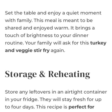
Set the table and enjoy a quiet moment
with family. This meal is meant to be
shared and enjoyed warm. It brings a
touch of brightness to your dinner
routine. Your family will ask for this
turkey
and veggie stir fry
again.
Storage & Reheating
Store any leftovers in an airtight container
in your fridge. They will stay fresh for up
to four days. This recipe is
perfect for