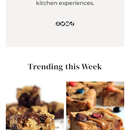
kitchen experiences.
Amazon
Twitter
YouTube
TikTok
Trending this Week