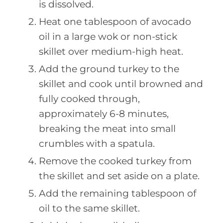
is dissolved.
Heat one tablespoon of avocado
oil in a large wok or non-stick
skillet over medium-high heat.
Add the ground turkey to the
skillet and cook until browned and
fully cooked through,
approximately 6-8 minutes,
breaking the meat into small
crumbles with a spatula.
Remove the cooked turkey from
the skillet and set aside on a plate.
Add the remaining tablespoon of
oil to the same skillet.