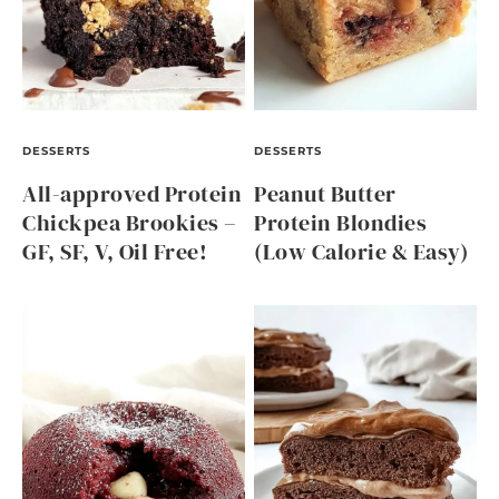
DESSERTS
DESSERTS
All-approved Protein
Peanut Butter
Chickpea Brookies –
Protein Blondies
GF, SF, V, Oil Free!
(Low Calorie & Easy)