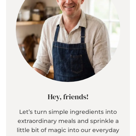
Hey, friends!
Let’s turn simple ingredients into
extraordinary meals and sprinkle a
little bit of magic into our everyday