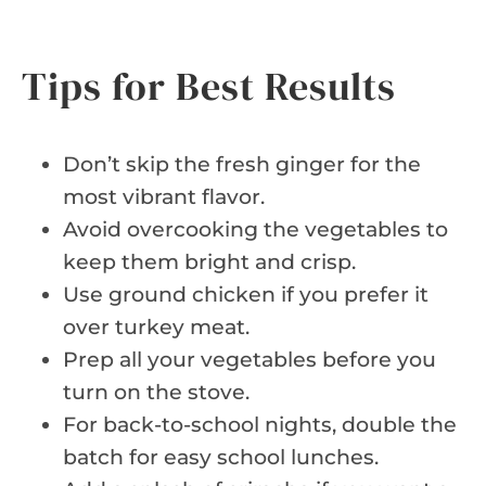
Tips for Best Results
Don’t skip the fresh ginger for the
most vibrant flavor.
Avoid overcooking the vegetables to
keep them bright and crisp.
Use ground chicken if you prefer it
over turkey meat.
Prep all your vegetables before you
turn on the stove.
For back-to-school nights, double the
batch for easy school lunches.