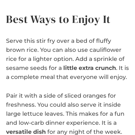
Best Ways to Enjoy It
Serve this stir fry over a bed of fluffy
brown rice. You can also use cauliflower
rice for a lighter option. Add a sprinkle of
sesame seeds for a
little extra crunch
. It is
a complete meal that everyone will enjoy.
Pair it with a side of sliced oranges for
freshness. You could also serve it inside
large lettuce leaves. This makes for a fun
and low-carb dinner experience. It is a
versatile dish
for any night of the week.