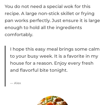
You do not need a special wok for this
recipe. A large non-stick skillet or frying
pan works perfectly. Just ensure it is large
enough to hold all the ingredients
comfortably.
I hope this easy meal brings some calm
to your busy week. It is a favorite in my
house for a reason. Enjoy every fresh
and flavorful bite tonight.
— Alex