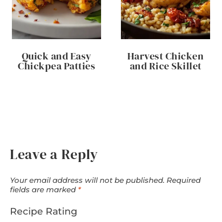
Quick and Easy
Harvest Chicken
Chickpea Patties
and Rice Skillet
Leave a Reply
Your email address will not be published.
Required
fields are marked
*
Recipe Rating