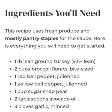
Ingredients You’ll Need
This recipe uses fresh produce and
mostly pantry staples
for the sauce. Here
is everything you will need to get started.
1 lb lean ground turkey (93% lean)
2 cups broccoli florets, bite-sized
1 red bell pepper, julienned
1 yellow bell pepper, julienned
1 cup sugar snap peas
2 tablespoons avocado oil
3 cloves garlic, minced