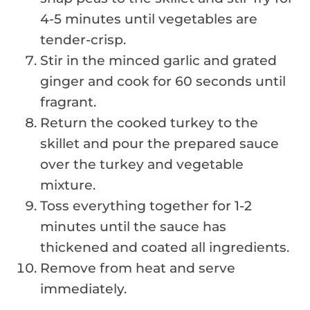
4-5 minutes until vegetables are
tender-crisp.
Stir in the minced garlic and grated
ginger and cook for 60 seconds until
fragrant.
Return the cooked turkey to the
skillet and pour the prepared sauce
over the turkey and vegetable
mixture.
Toss everything together for 1-2
minutes until the sauce has
thickened and coated all ingredients.
Remove from heat and serve
immediately.