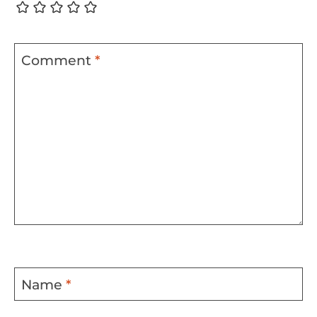
Comment
*
Name
*