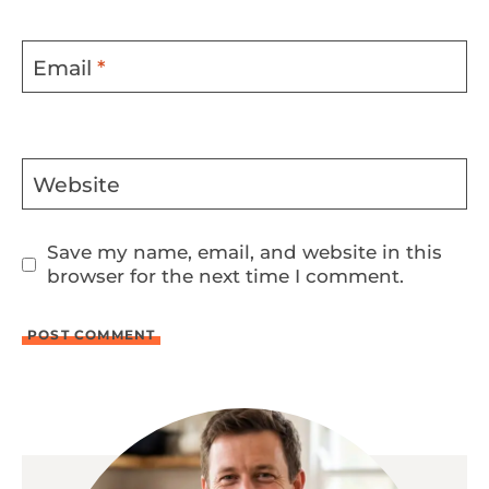
Email
*
Website
Save my name, email, and website in this
browser for the next time I comment.