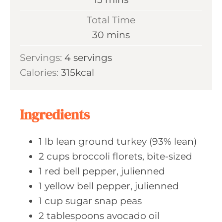
u
i
Total Time
t
n
m
30
mins
e
u
i
s
Servings:
4
servings
t
n
Calories:
315
kcal
e
u
s
t
e
Ingredients
s
1
lb lean
ground turkey (93% lean)
2
cups broccoli
florets, bite-sized
1
red bell
pepper, julienned
1
yellow bell
pepper, julienned
1
cup sugar
snap peas
2
tablespoons avocado
oil