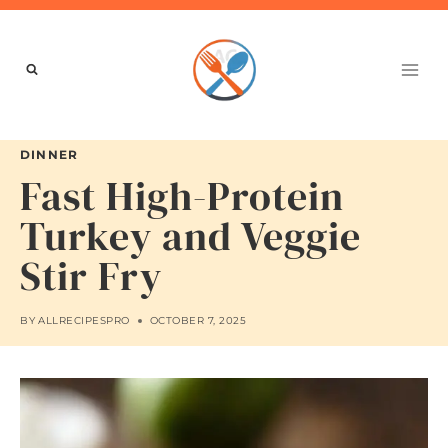
Skip
to
content
DINNER
Fast High-Protein
Turkey and Veggie
Stir Fry
BY
ALLRECIPESPRO
OCTOBER 7, 2025