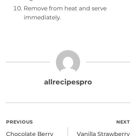
Remove from heat and serve
immediately.
allrecipespro
Post
PREVIOUS
NEXT
Chocolate Berry
Vanilla Strawberry