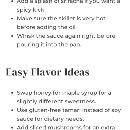
Add a splash of sriracha if you want a
spicy kick.
Make sure the skillet is very hot
before adding the oil.
Whisk the sauce again right before
pouring it into the pan.
Easy Flavor Ideas
Swap honey for maple syrup for a
slightly different sweetness.
Use gluten-free tamari instead of soy
sauce for dietary needs.
Add sliced mushrooms for an extra