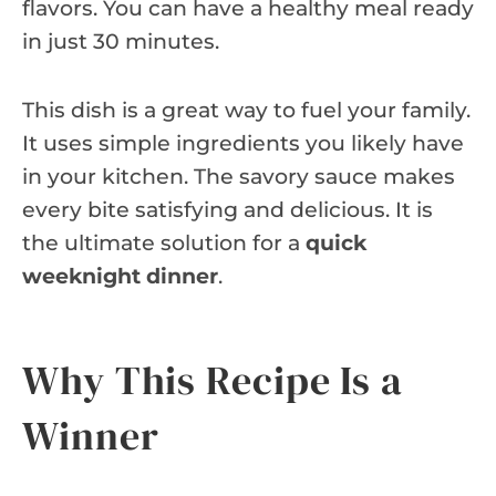
flavors. You can have a healthy meal ready
in just 30 minutes.
This dish is a great way to fuel your family.
It uses simple ingredients you likely have
in your kitchen. The savory sauce makes
every bite satisfying and delicious. It is
the ultimate solution for a
quick
weeknight dinner
.
Why This Recipe Is a
Winner