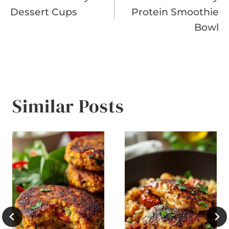
navigation
Dessert Cups
Protein Smoothie
Bowl
Similar Posts