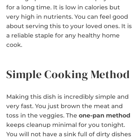
for a long time. It is low in calories but
very high in nutrients. You can feel good
about serving this to your loved ones. It is
a reliable staple for any healthy home
cook.
Simple Cooking Method
Making this dish is incredibly simple and
very fast. You just brown the meat and
toss in the veggies. The
one-pan method
keeps cleanup minimal for you tonight.
You will not have a sink full of dirty dishes