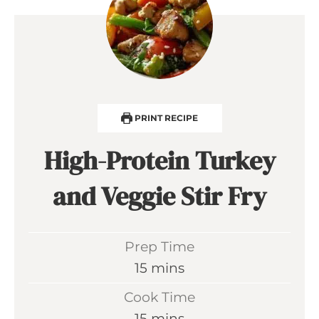
PRINT RECIPE
High-Protein Turkey
and Veggie Stir Fry
Prep Time
m
15
mins
i
Cook Time
n
m
15
mins