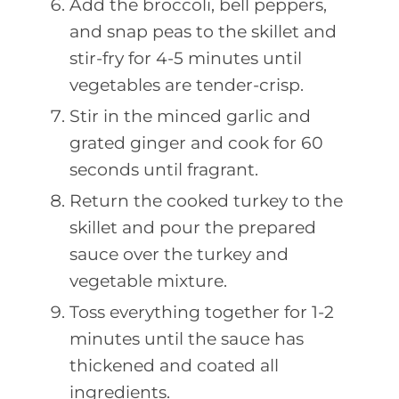
Add the broccoli, bell peppers,
and snap peas to the skillet and
stir-fry for 4-5 minutes until
vegetables are tender-crisp.
Stir in the minced garlic and
grated ginger and cook for 60
seconds until fragrant.
Return the cooked turkey to the
skillet and pour the prepared
sauce over the turkey and
vegetable mixture.
Toss everything together for 1-2
minutes until the sauce has
thickened and coated all
ingredients.