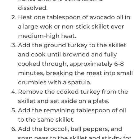
dissolved.
Heat one tablespoon of avocado oil in
a large wok or non-stick skillet over
medium-high heat.
Add the ground turkey to the skillet
and cook until browned and fully
cooked through, approximately 6-8
minutes, breaking the meat into small
crumbles with a spatula.
Remove the cooked turkey from the
skillet and set aside on a plate.
Add the remaining tablespoon of oil
to the same skillet.
Add the broccoli, bell peppers, and
snap peas to the skillet and stir-fry for