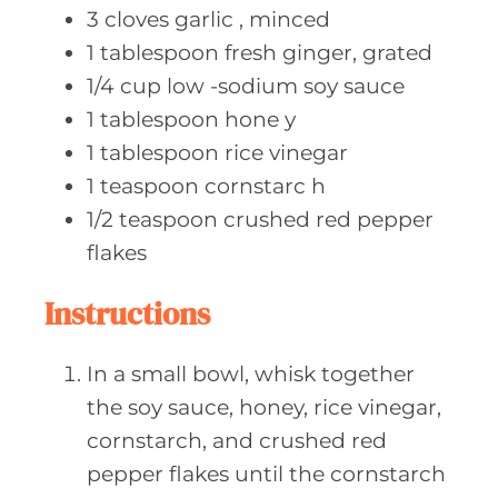
3
cloves garlic
, minced
1
tablespoon fresh
ginger, grated
1/4
cup low
-sodium soy sauce
1
tablespoon hone
y
1
tablespoon rice
vinegar
1
teaspoon cornstarc
h
1/2
teaspoon crushed
red pepper
flakes
Instructions
In a small bowl, whisk together
the soy sauce, honey, rice vinegar,
cornstarch, and crushed red
pepper flakes until the cornstarch