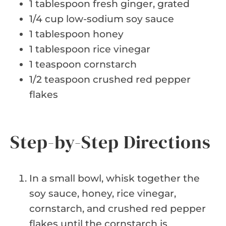
1 tablespoon fresh ginger, grated
1/4 cup low-sodium soy sauce
1 tablespoon honey
1 tablespoon rice vinegar
1 teaspoon cornstarch
1/2 teaspoon crushed red pepper
flakes
Step-by-Step Directions
In a small bowl, whisk together the
soy sauce, honey, rice vinegar,
cornstarch, and crushed red pepper
flakes until the cornstarch is