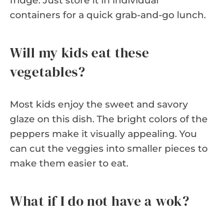
fridge. Just store it in individual
containers for a quick grab-and-go lunch.
Will my kids eat these
vegetables?
Most kids enjoy the sweet and savory
glaze on this dish. The bright colors of the
peppers make it visually appealing. You
can cut the veggies into smaller pieces to
make them easier to eat.
What if I do not have a wok?