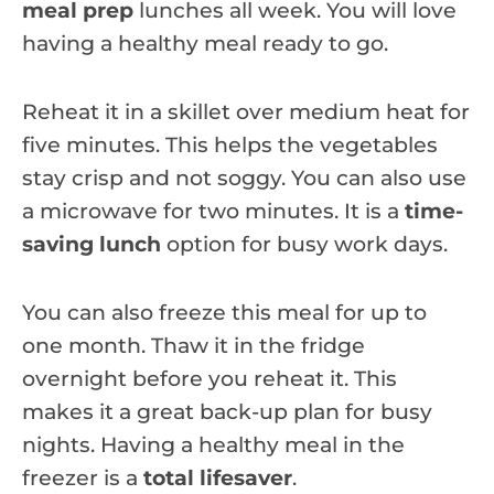
meal prep
lunches all week. You will love
having a healthy meal ready to go.
Reheat it in a skillet over medium heat for
five minutes. This helps the vegetables
stay crisp and not soggy. You can also use
a microwave for two minutes. It is a
time-
saving lunch
option for busy work days.
You can also freeze this meal for up to
one month. Thaw it in the fridge
overnight before you reheat it. This
makes it a great back-up plan for busy
nights. Having a healthy meal in the
freezer is a
total lifesaver
.