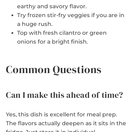
earthy and savory flavor.
Try frozen stir-fry veggies if you are in
a huge rush.
Top with fresh cilantro or green
onions for a bright finish.
Common Questions
Can I make this ahead of time?
Yes, this dish is excellent for meal prep.
The flavors actually deepen as it sits in the