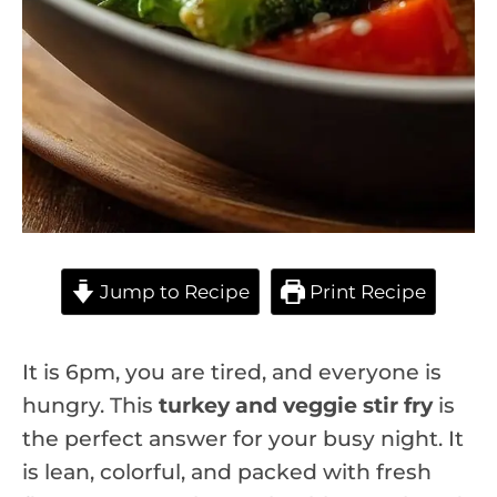
Jump to Recipe
Print Recipe
It is 6pm, you are tired, and everyone is
hungry. This
turkey and veggie stir fry
is
the perfect answer for your busy night. It
is lean, colorful, and packed with fresh