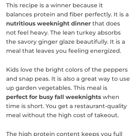
This recipe is a winner because it
balances protein and fiber perfectly. It is a
nutritious weeknight dinner
that does
not feel heavy. The lean turkey absorbs
the savory ginger glaze beautifully. It is a
meal that leaves you feeling energized.
Kids love the bright colors of the peppers
and snap peas. It is also a great way to use
up garden vegetables. This meal is
perfect for busy fall weeknights
when
time is short. You get a restaurant-quality
meal without the high cost of takeout.
The high protein content keeps you full