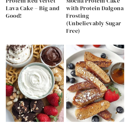
Protein Red Velvet
Mocha Protein Cake
Lava Cake – Big and
with Protein Dalgona
Good!
Frosting
(Unbelievably Sugar
Free)