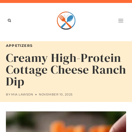
Skip
to
content
APPETIZERS
Creamy High-Protein
Cottage Cheese Ranch
Dip
BY
MIA LAWSON
NOVEMBER 10, 2025