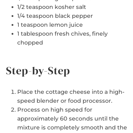
1/2 teaspoon kosher salt
1/4 teaspoon black pepper
1 teaspoon lemon juice
1 tablespoon fresh chives, finely
chopped
Step-by-Step
Place the cottage cheese into a high-
speed blender or food processor.
Process on high speed for
approximately 60 seconds until the
mixture is completely smooth and the