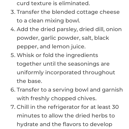
curd texture is eliminated.
Transfer the blended cottage cheese
to a clean mixing bowl.
Add the dried parsley, dried dill, onion
powder, garlic powder, salt, black
pepper, and lemon juice.
Whisk or fold the ingredients
together until the seasonings are
uniformly incorporated throughout
the base.
Transfer to a serving bowl and garnish
with freshly chopped chives.
Chill in the refrigerator for at least 30
minutes to allow the dried herbs to
hydrate and the flavors to develop