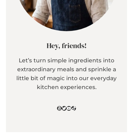
Hey, friends!
Let’s turn simple ingredients into
extraordinary meals and sprinkle a
little bit of magic into our everyday
kitchen experiences.
Amazon
Twitter
YouTube
TikTok