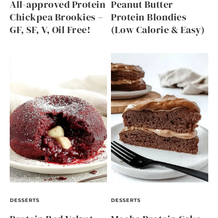
All-approved Protein
Peanut Butter
Chickpea Brookies –
Protein Blondies
GF, SF, V, Oil Free!
(Low Calorie & Easy)
DESSERTS
DESSERTS