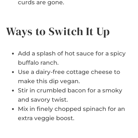
curds are gone.
Ways to Switch It Up
Add a splash of hot sauce for a spicy
buffalo ranch.
Use a dairy-free cottage cheese to
make this dip vegan.
Stir in crumbled bacon for a smoky
and savory twist.
Mix in finely chopped spinach for an
extra veggie boost.