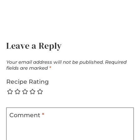
Leave a Reply
Your email address will not be published.
Required
fields are marked
*
Recipe Rating
Comment
*