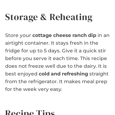
Storage & Reheating
Store your
cottage cheese ranch dip
in an
airtight container. It stays fresh in the
fridge for up to 5 days. Give it a quick stir
before you serve it each time. This recipe
does not freeze well due to the dairy. It is
best enjoyed
cold and refreshing
straight
from the refrigerator. It makes meal prep
for the week very easy.
Recipe Tips