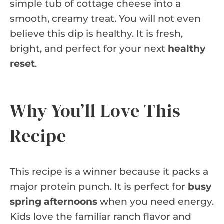
simple tub of cottage cheese into a
smooth, creamy treat. You will not even
believe this dip is healthy. It is fresh,
bright, and perfect for your next
healthy
reset
.
Why You’ll Love This
Recipe
This recipe is a winner because it packs a
major protein punch. It is perfect for
busy
spring afternoons
when you need energy.
Kids love the familiar ranch flavor and