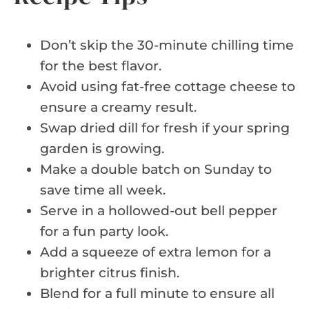
Don’t skip the 30-minute chilling time
for the best flavor.
Avoid using fat-free cottage cheese to
ensure a creamy result.
Swap dried dill for fresh if your spring
garden is growing.
Make a double batch on Sunday to
save time all week.
Serve in a hollowed-out bell pepper
for a fun party look.
Add a squeeze of extra lemon for a
brighter citrus finish.
Blend for a full minute to ensure all