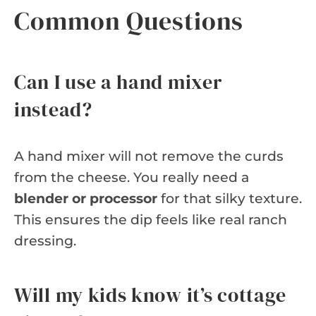
Common Questions
Can I use a hand mixer
instead?
A hand mixer will not remove the curds
from the cheese. You really need a
blender or processor
for that silky texture.
This ensures the dip feels like real ranch
dressing.
Will my kids know it’s cottage