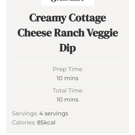
Creamy Cottage
Cheese Ranch Veggie
Dip
Prep Time
m
10
mins
i
Total Time
n
m
10
mins
u
i
Servings:
4
servings
t
n
Calories:
85
kcal
e
u
s