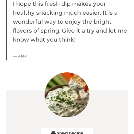
I hope this fresh dip makes your
healthy snacking much easier. It is a
wonderful way to enjoy the bright
flavors of spring. Give it a try and let me
know what you think!
— Alex
PRINT RECIPE