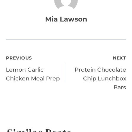
Mia Lawson
Post
PREVIOUS
NEXT
Lemon Garlic
Protein Chocolate
navigation
Chicken Meal Prep
Chip Lunchbox
Bars