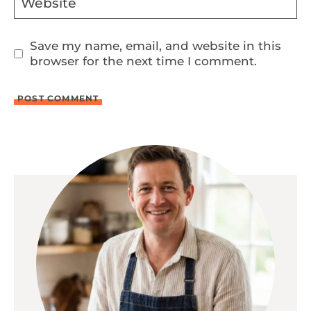
Website
Save my name, email, and website in this
browser for the next time I comment.