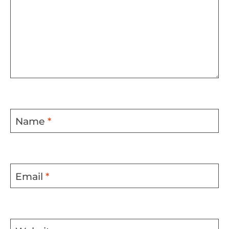
Name
*
Email
*