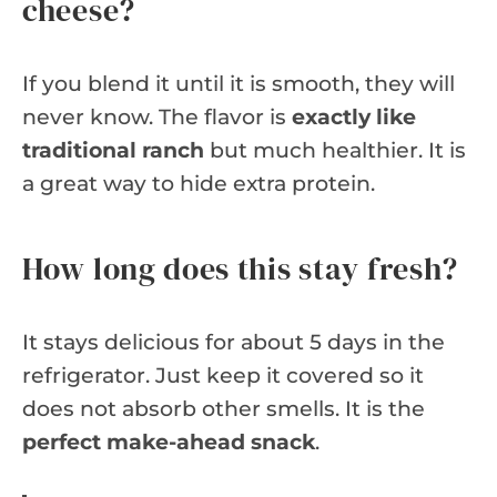
cheese?
If you blend it until it is smooth, they will
never know. The flavor is
exactly like
traditional ranch
but much healthier. It is
a great way to hide extra protein.
How long does this stay fresh?
It stays delicious for about 5 days in the
refrigerator. Just keep it covered so it
does not absorb other smells. It is the
perfect make-ahead snack
.