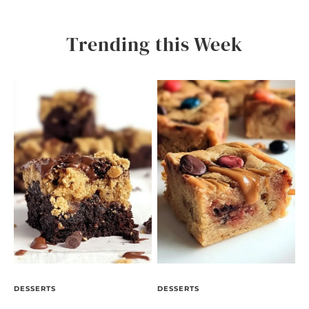
Trending this Week
DESSERTS
DESSERTS