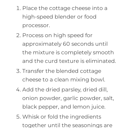
Place the cottage cheese into a
high-speed blender or food
processor.
Process on high speed for
approximately 60 seconds until
the mixture is completely smooth
and the curd texture is eliminated.
Transfer the blended cottage
cheese to a clean mixing bowl.
Add the dried parsley, dried dill,
onion powder, garlic powder, salt,
black pepper, and lemon juice.
Whisk or fold the ingredients
together until the seasonings are