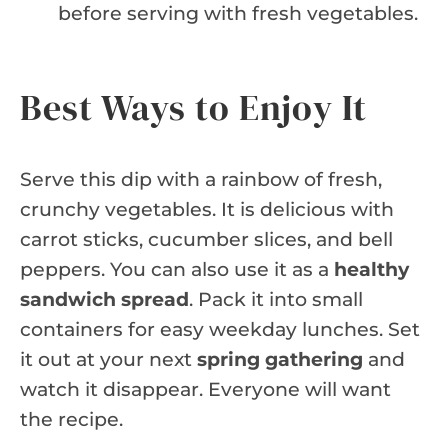
before serving with fresh vegetables.
Best Ways to Enjoy It
Serve this dip with a rainbow of fresh,
crunchy vegetables. It is delicious with
carrot sticks, cucumber slices, and bell
peppers. You can also use it as a
healthy
sandwich spread
. Pack it into small
containers for easy weekday lunches. Set
it out at your next
spring gathering
and
watch it disappear. Everyone will want
the recipe.