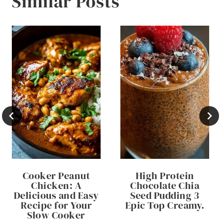
Similar Posts
Cooker Peanut
High Protein
Chicken: A
Chocolate Chia
Delicious and Easy
Seed Pudding 3
Recipe for Your
Epic Top Creamy.
Slow Cooker