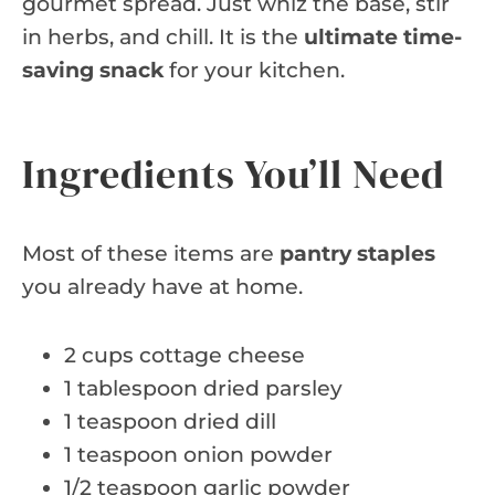
gourmet spread. Just whiz the base, stir
in herbs, and chill. It is the
ultimate time-
saving snack
for your kitchen.
Ingredients You’ll Need
Most of these items are
pantry staples
you already have at home.
2 cups cottage cheese
1 tablespoon dried parsley
1 teaspoon dried dill
1 teaspoon onion powder
1/2 teaspoon garlic powder