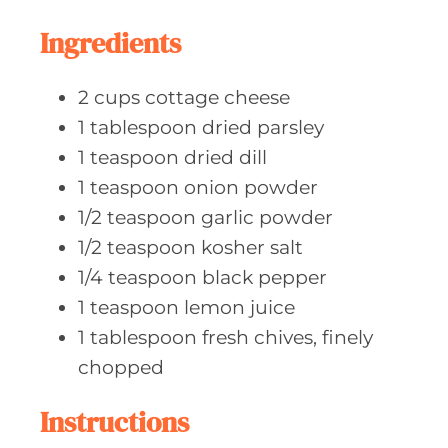
t
e
Ingredients
s
2
cups cottage
cheese
1
tablespoon dried
parsley
1
teaspoon dried
dill
1
teaspoon onion
powder
1/2
teaspoon garlic
powder
1/2
teaspoon kosher
salt
1/4
teaspoon black
pepper
1
teaspoon lemon
juice
1
tablespoon fresh
chives, finely
chopped
Instructions