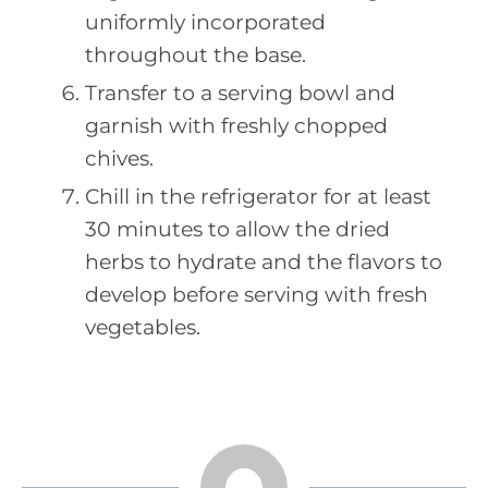
uniformly incorporated
throughout the base.
Transfer to a serving bowl and
garnish with freshly chopped
chives.
Chill in the refrigerator for at least
30 minutes to allow the dried
herbs to hydrate and the flavors to
develop before serving with fresh
vegetables.