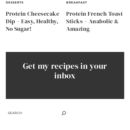
DESSERTS
BREAKFAST
Protein Cheesecake
Protein French Toast
Dip – Easy, Healthy,
Sticks – Anabolic &
No Sugar!
Amazing
Get my recipes in your
inbox
SEARCH