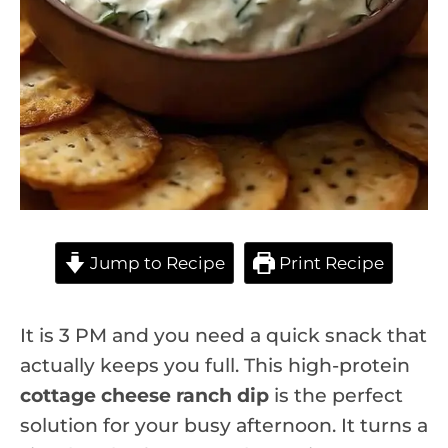
Jump to Recipe
Print Recipe
It is 3 PM and you need a quick snack that
actually keeps you full. This high-protein
cottage cheese ranch dip
is the perfect
solution for your busy afternoon. It turns a