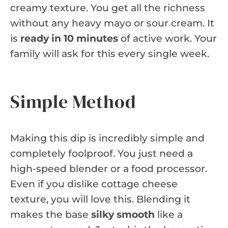
creamy texture. You get all the richness
without any heavy mayo or sour cream. It
is
ready in 10 minutes
of active work. Your
family will ask for this every single week.
Simple Method
Making this dip is incredibly simple and
completely foolproof. You just need a
high-speed blender or a food processor.
Even if you dislike cottage cheese
texture, you will love this. Blending it
makes the base
silky smooth
like a