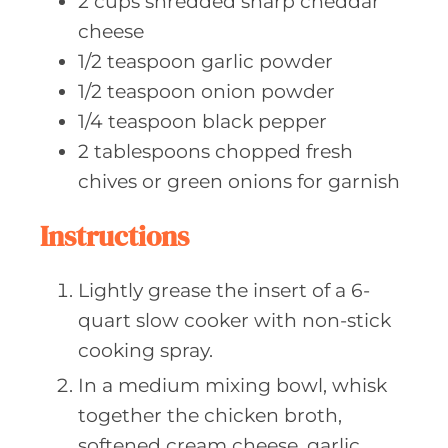
2
cups shredded
sharp cheddar
cheese
1/2
teaspoon garlic
powder
1/2
teaspoon onion
powder
1/4
teaspoon black
pepper
2
tablespoons chopped
fresh
chives or green onions for garnish
Instructions
Lightly grease the insert of a 6-
quart slow cooker with non-stick
cooking spray.
In a medium mixing bowl, whisk
together the chicken broth,
softened cream cheese, garlic