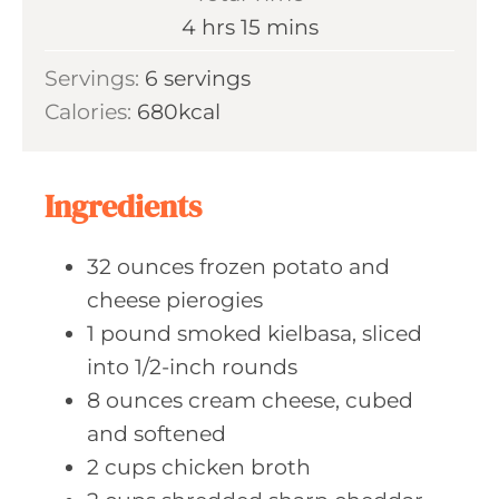
t
u
h
m
4
hrs
15
mins
e
r
o
i
s
Servings:
6
servings
s
u
n
Calories:
680
kcal
r
u
s
t
e
Ingredients
s
32
ounces frozen
potato and
cheese pierogies
1
pound smoked
kielbasa, sliced
into 1/2-inch rounds
8
ounces cream
cheese, cubed
and softened
2
cups chicken
broth