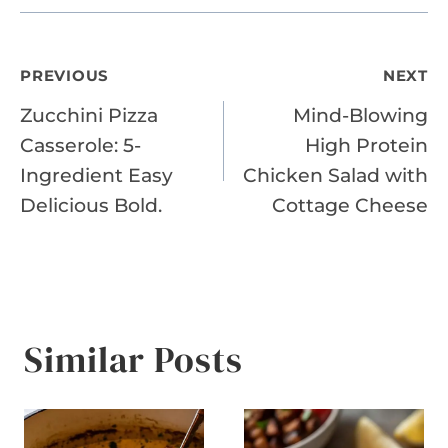
Post
PREVIOUS
NEXT
Zucchini Pizza
Mind-Blowing
navigation
Casserole: 5-
High Protein
Ingredient Easy
Chicken Salad with
Delicious Bold.
Cottage Cheese
Similar Posts