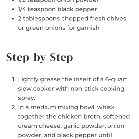
1/4 teaspoon black pepper
2 tablespoons chopped fresh chives
or green onions for garnish
Step-by-Step
Lightly grease the insert of a 6-quart
slow cooker with non-stick cooking
spray.
In a medium mixing bowl, whisk
together the chicken broth, softened
cream cheese, garlic powder, onion
powder, and black pepper until