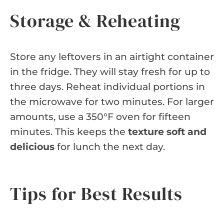
Storage & Reheating
Store any leftovers in an airtight container
in the fridge. They will stay fresh for up to
three days. Reheat individual portions in
the microwave for two minutes. For larger
amounts, use a 350°F oven for fifteen
minutes. This keeps the
texture soft and
delicious
for lunch the next day.
Tips for Best Results