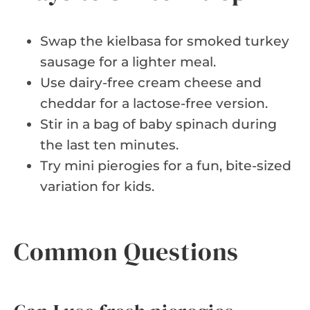
Swap the kielbasa for smoked turkey
sausage for a lighter meal.
Use dairy-free cream cheese and
cheddar for a lactose-free version.
Stir in a bag of baby spinach during
the last ten minutes.
Try mini pierogies for a fun, bite-sized
variation for kids.
Common Questions