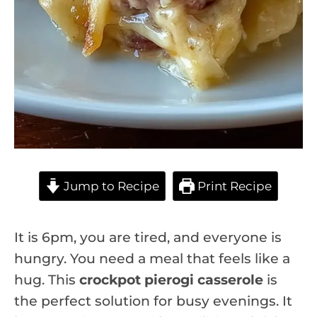
Jump to Recipe
Print Recipe
It is 6pm, you are tired, and everyone is
hungry. You need a meal that feels like a
hug. This
crockpot pierogi casserole
is
the perfect solution for busy evenings. It