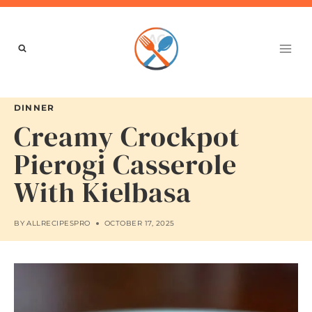
Skip
to
content
DINNER
Creamy Crockpot
Pierogi Casserole
With Kielbasa
BY
ALLRECIPESPRO
OCTOBER 17, 2025