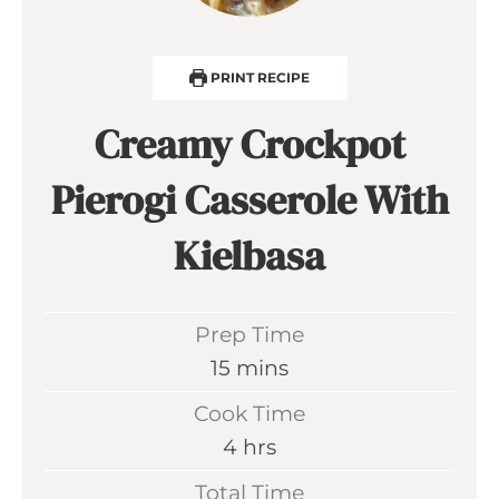
PRINT RECIPE
Creamy Crockpot
Pierogi Casserole With
Kielbasa
Prep Time
m
15
mins
i
Cook Time
n
h
4
hrs
u
o
Total Time