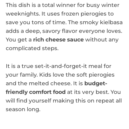
This dish is a total winner for busy winter
weeknights. It uses frozen pierogies to
save you tons of time. The smoky kielbasa
adds a deep, savory flavor everyone loves.
You get a
rich cheese sauce
without any
complicated steps.
It is a true set-it-and-forget-it meal for
your family. Kids love the soft pierogies
and the melted cheese. It is
budget-
friendly comfort food
at its very best. You
will find yourself making this on repeat all
season long.