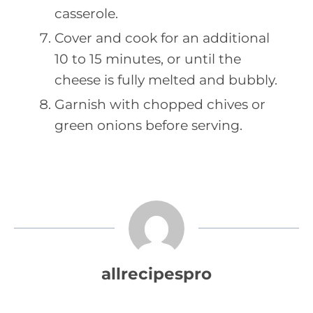
casserole.
Cover and cook for an additional
10 to 15 minutes, or until the
cheese is fully melted and bubbly.
Garnish with chopped chives or
green onions before serving.
allrecipespro