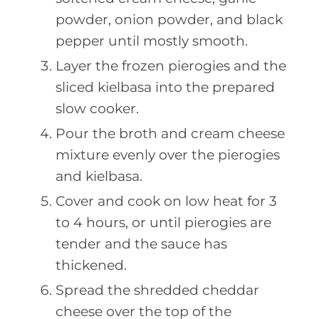
powder, onion powder, and black
pepper until mostly smooth.
Layer the frozen pierogies and the
sliced kielbasa into the prepared
slow cooker.
Pour the broth and cream cheese
mixture evenly over the pierogies
and kielbasa.
Cover and cook on low heat for 3
to 4 hours, or until pierogies are
tender and the sauce has
thickened.
Spread the shredded cheddar
cheese over the top of the