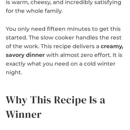
is warm, cheesy, and incredibly satisfying
for the whole family.
You only need fifteen minutes to get this
started. The slow cooker handles the rest
of the work. This recipe delivers a
creamy,
savory dinner
with almost zero effort. It is
exactly what you need on a cold winter
night.
Why This Recipe Is a
Winner