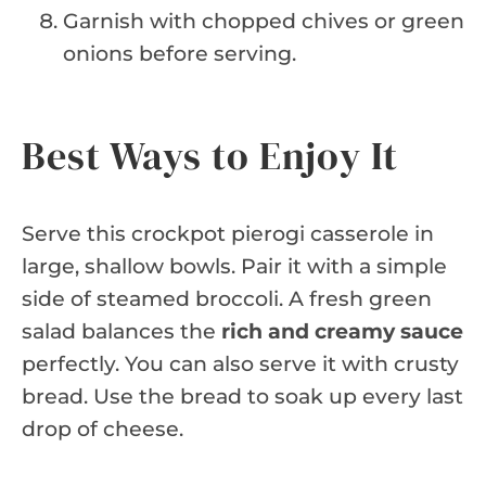
Garnish with chopped chives or green
onions before serving.
Best Ways to Enjoy It
Serve this crockpot pierogi casserole in
large, shallow bowls. Pair it with a simple
side of steamed broccoli. A fresh green
salad balances the
rich and creamy sauce
perfectly. You can also serve it with crusty
bread. Use the bread to soak up every last
drop of cheese.