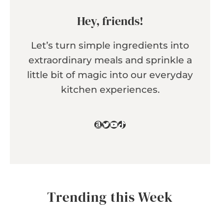
Hey, friends!
Let’s turn simple ingredients into
extraordinary meals and sprinkle a
little bit of magic into our everyday
kitchen experiences.
Amazon
Twitter
YouTube
TikTok
Trending this Week