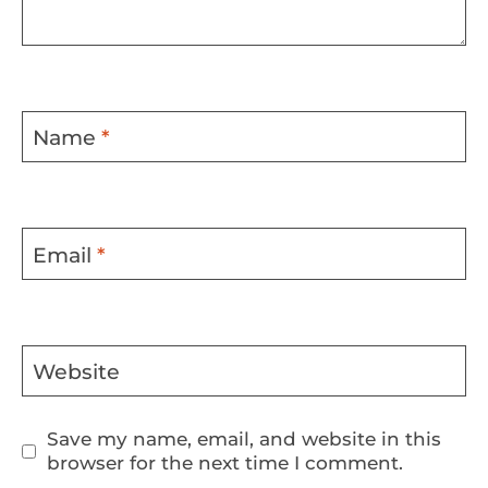
Name
*
Email
*
Website
Save my name, email, and website in this
browser for the next time I comment.