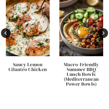
Saucy Lemon
Macro-Friendly
Cilantro Chicken
Summer BBQ
Lunch Bowls
(Mediterranean
Power Bowls)