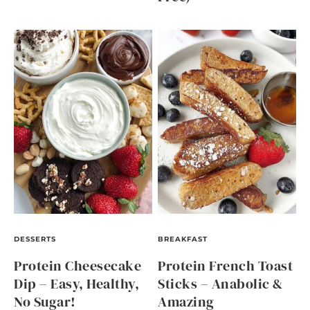
DESSERTS
BREAKFAST
Protein Cheesecake
Protein French Toast
Dip – Easy, Healthy,
Sticks – Anabolic &
No Sugar!
Amazing