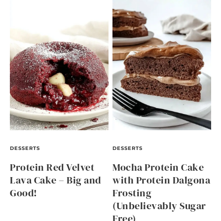
DESSERTS
DESSERTS
Protein Red Velvet
Mocha Protein Cake
Lava Cake – Big and
with Protein Dalgona
Good!
Frosting
(Unbelievably Sugar
Free)