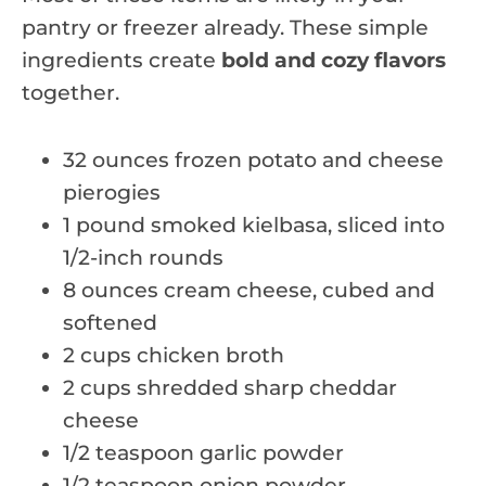
pantry or freezer already. These simple
ingredients create
bold and cozy flavors
together.
32 ounces frozen potato and cheese
pierogies
1 pound smoked kielbasa, sliced into
1/2-inch rounds
8 ounces cream cheese, cubed and
softened
2 cups chicken broth
2 cups shredded sharp cheddar
cheese
1/2 teaspoon garlic powder
1/2 teaspoon onion powder