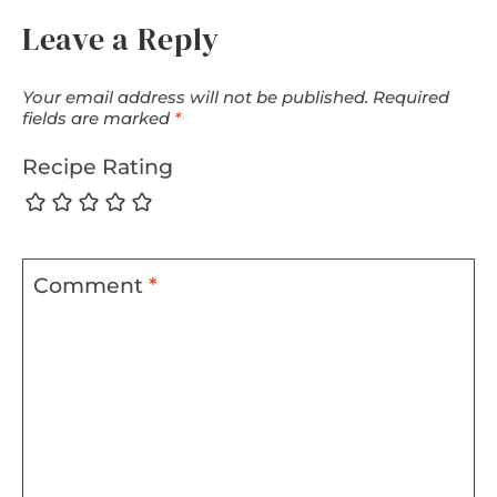
Leave a Reply
Your email address will not be published.
Required
fields are marked
*
Recipe Rating
Comment
*