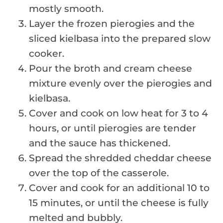
mostly smooth.
Layer the frozen pierogies and the
sliced kielbasa into the prepared slow
cooker.
Pour the broth and cream cheese
mixture evenly over the pierogies and
kielbasa.
Cover and cook on low heat for 3 to 4
hours, or until pierogies are tender
and the sauce has thickened.
Spread the shredded cheddar cheese
over the top of the casserole.
Cover and cook for an additional 10 to
15 minutes, or until the cheese is fully
melted and bubbly.