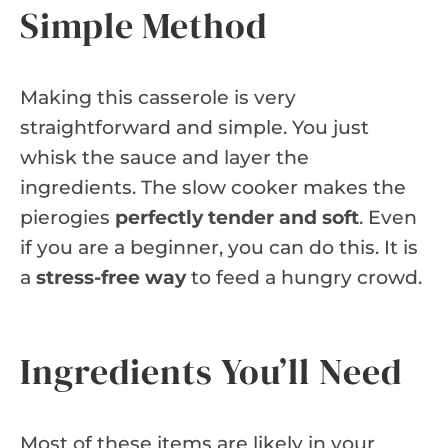
Simple Method
Making this casserole is very
straightforward and simple. You just
whisk the sauce and layer the
ingredients. The slow cooker makes the
pierogies
perfectly tender and soft
. Even
if you are a beginner, you can do this. It is
a
stress-free way
to feed a hungry crowd.
Ingredients You’ll Need
Most of these items are likely in your