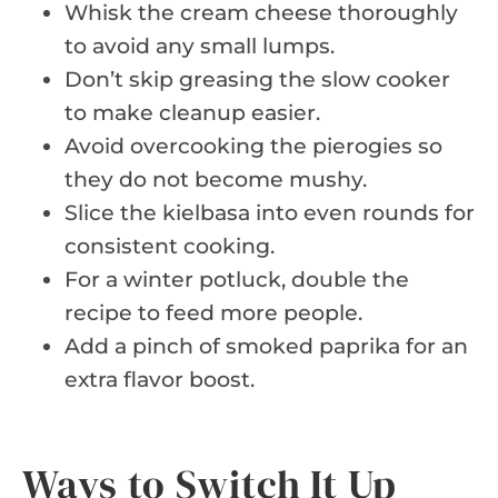
Whisk the cream cheese thoroughly
to avoid any small lumps.
Don’t skip greasing the slow cooker
to make cleanup easier.
Avoid overcooking the pierogies so
they do not become mushy.
Slice the kielbasa into even rounds for
consistent cooking.
For a winter potluck, double the
recipe to feed more people.
Add a pinch of smoked paprika for an
extra flavor boost.
Ways to Switch It Up