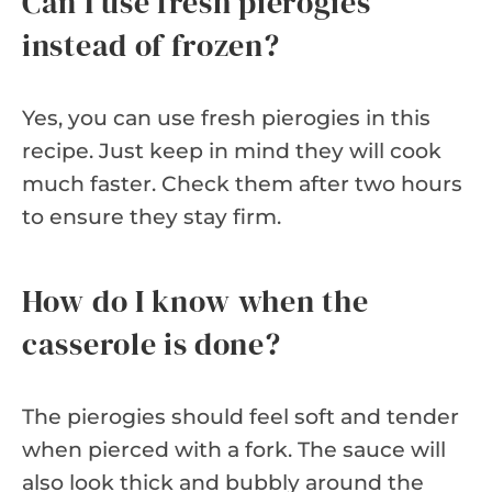
Can I use fresh pierogies
instead of frozen?
Yes, you can use fresh pierogies in this
recipe. Just keep in mind they will cook
much faster. Check them after two hours
to ensure they stay firm.
How do I know when the
casserole is done?
The pierogies should feel soft and tender
when pierced with a fork. The sauce will
also look thick and bubbly around the