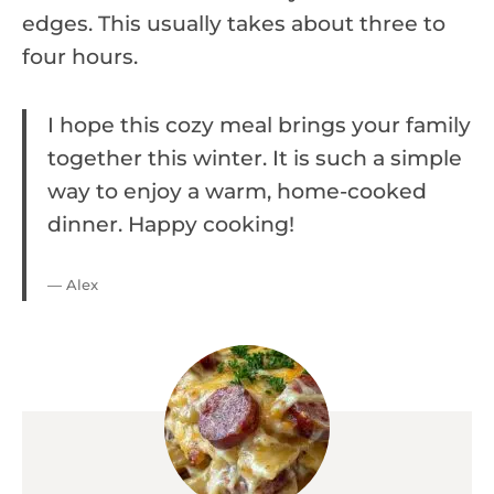
edges. This usually takes about three to
four hours.
I hope this cozy meal brings your family
together this winter. It is such a simple
way to enjoy a warm, home-cooked
dinner. Happy cooking!
— Alex