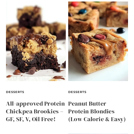
DESSERTS
DESSERTS
All-approved Protein
Peanut Butter
Chickpea Brookies –
Protein Blondies
GF, SF, V, Oil Free!
(Low Calorie & Easy)