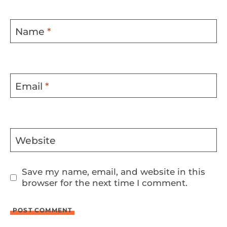
Name
*
Email
*
Website
Save my name, email, and website in this
browser for the next time I comment.