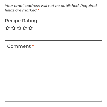
Your email address will not be published.
Required
fields are marked
*
Recipe Rating
Comment
*