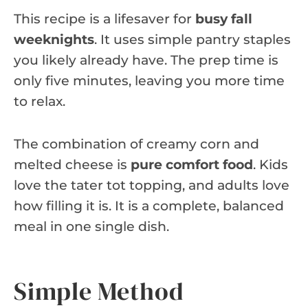
This recipe is a lifesaver for
busy fall
weeknights
. It uses simple pantry staples
you likely already have. The prep time is
only five minutes, leaving you more time
to relax.
The combination of creamy corn and
melted cheese is
pure comfort food
. Kids
love the tater tot topping, and adults love
how filling it is. It is a complete, balanced
meal in one single dish.
Simple Method