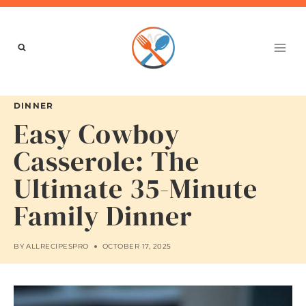
Skip
to
content
DINNER
Easy Cowboy
Casserole: The
Ultimate 35-Minute
Family Dinner
BY
ALLRECIPESPRO
OCTOBER 17, 2025