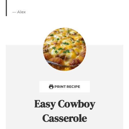
— Alex
PRINT RECIPE
Easy Cowboy
Casserole