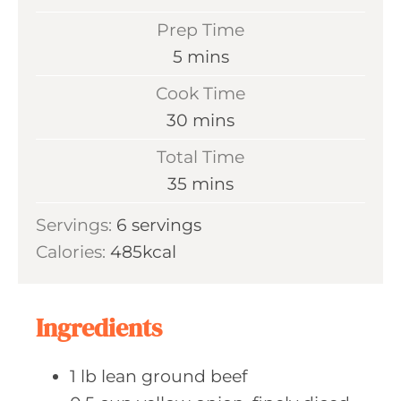
Prep Time
m
5
mins
i
Cook Time
n
m
30
mins
u
i
Total Time
t
n
m
35
mins
e
u
i
s
Servings:
6
servings
t
n
Calories:
485
kcal
e
u
s
t
e
Ingredients
s
1
lb lean
ground beef