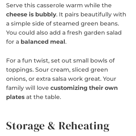
Serve this casserole warm while the
cheese is bubbly
. It pairs beautifully with
a simple side of steamed green beans.
You could also add a fresh garden salad
for a
balanced meal
.
For a fun twist, set out small bowls of
toppings. Sour cream, sliced green
onions, or extra salsa work great. Your
family will love
customizing their own
plates
at the table.
Storage & Reheating