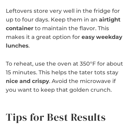
Leftovers store very well in the fridge for
up to four days. Keep them in an
airtight
container
to maintain the flavor. This
makes it a great option for
easy weekday
lunches
.
To reheat, use the oven at 350°F for about
15 minutes. This helps the tater tots stay
nice and crispy
. Avoid the microwave if
you want to keep that golden crunch.
Tips for Best Results