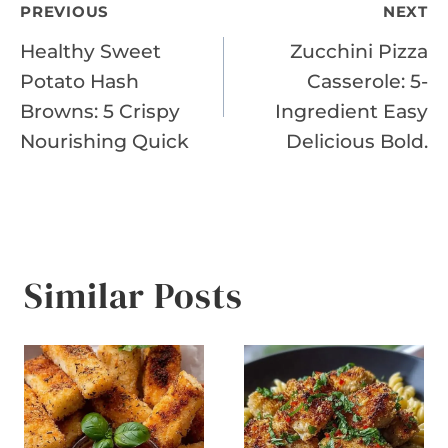
Post
PREVIOUS
NEXT
Healthy Sweet
Zucchini Pizza
navigation
Potato Hash
Casserole: 5-
Browns: 5 Crispy
Ingredient Easy
Nourishing Quick
Delicious Bold.
Similar Posts