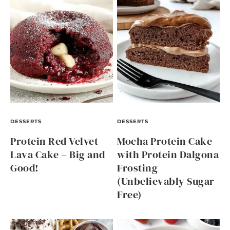
DESSERTS
DESSERTS
Protein Red Velvet
Mocha Protein Cake
Lava Cake – Big and
with Protein Dalgona
Good!
Frosting
(Unbelievably Sugar
Free)