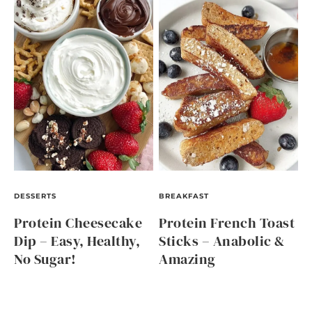
DESSERTS
BREAKFAST
Protein Cheesecake
Protein French Toast
Dip – Easy, Healthy,
Sticks – Anabolic &
No Sugar!
Amazing