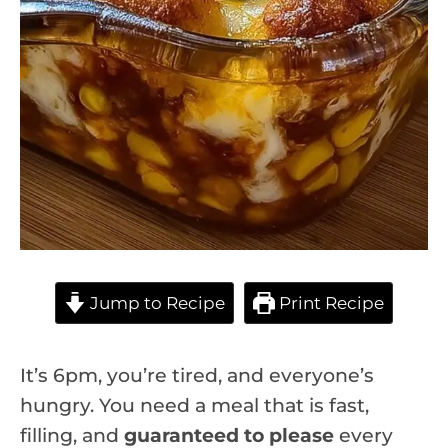
Jump to Recipe
Print Recipe
It’s 6pm, you’re tired, and everyone’s
hungry. You need a meal that is fast,
filling, and
guaranteed to please
every