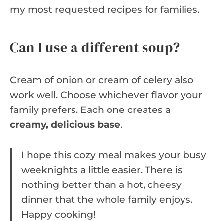
my most requested recipes for families.
Can I use a different soup?
Cream of onion or cream of celery also
work well. Choose whichever flavor your
family prefers. Each one creates a
creamy, delicious base
.
I hope this cozy meal makes your busy
weeknights a little easier. There is
nothing better than a hot, cheesy
dinner that the whole family enjoys.
Happy cooking!