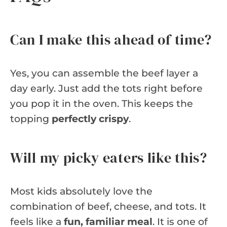
Can I make this ahead of time?
Yes, you can assemble the beef layer a
day early. Just add the tots right before
you pop it in the oven. This keeps the
topping
perfectly crispy
.
Will my picky eaters like this?
Most kids absolutely love the
combination of beef, cheese, and tots. It
feels like a
fun, familiar meal
. It is one of