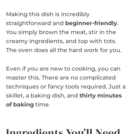
Making this dish is incredibly
straightforward and
beginner-friendly
.
You simply brown the meat, stir in the
creamy ingredients, and top with tots.
The oven does all the hard work for you.
Even if you are new to cooking, you can
master this. There are no complicated
techniques or fancy tools required. Just a
skillet, a baking dish, and
thirty minutes
of baking
time.
Ingredients You’ll Need