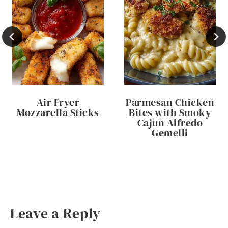
Air Fryer
Parmesan Chicken
Mozzarella Sticks
Bites with Smoky
Cajun Alfredo
Gemelli
Leave a Reply