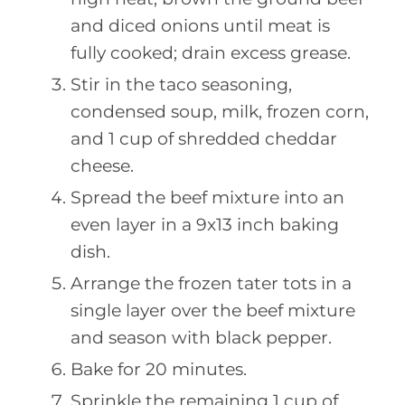
and diced onions until meat is
fully cooked; drain excess grease.
Stir in the taco seasoning,
condensed soup, milk, frozen corn,
and 1 cup of shredded cheddar
cheese.
Spread the beef mixture into an
even layer in a 9x13 inch baking
dish.
Arrange the frozen tater tots in a
single layer over the beef mixture
and season with black pepper.
Bake for 20 minutes.
Sprinkle the remaining 1 cup of