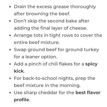
Drain the excess grease thoroughly
after browning the beef.
Don’t skip the second bake after
adding the final layer of cheese.
Arrange tots in tight rows to cover the
entire beef mixture.
Swap ground beef for ground turkey
for a leaner option.
Add a pinch of chili flakes for a
spicy
kick
.
For back-to-school nights, prep the
beef mixture in the morning.
Use sharp cheddar for the
best flavor
profile
.