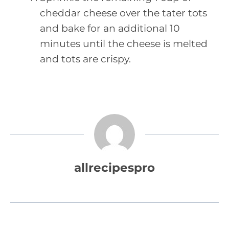
cheddar cheese over the tater tots
and bake for an additional 10
minutes until the cheese is melted
and tots are crispy.
allrecipespro