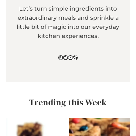
Let’s turn simple ingredients into
extraordinary meals and sprinkle a
little bit of magic into our everyday
kitchen experiences.
Amazon
Twitter
YouTube
TikTok
Trending this Week