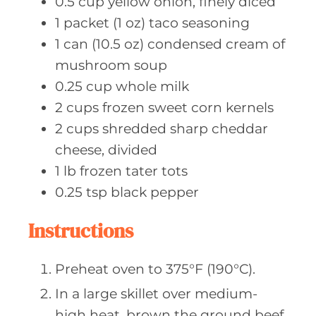
0.5
cup yellow
onion, finely diced
1
packet (1 oz)
taco seasoning
1
can (10.5 oz)
condensed cream of
mushroom soup
0.25
cup whole
milk
2
cups frozen
sweet corn kernels
2
cups shredded
sharp cheddar
cheese, divided
1
lb frozen
tater tots
0.25
tsp black
pepper
Instructions
Preheat oven to 375°F (190°C).
In a large skillet over medium-
high heat, brown the ground beef