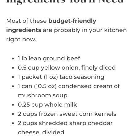
Most of these
budget-friendly
ingredients
are probably in your kitchen
right now.
1 lb lean ground beef
0.5 cup yellow onion, finely diced
1 packet (1 oz) taco seasoning
1 can (10.5 oz) condensed cream of
mushroom soup
0.25 cup whole milk
2 cups frozen sweet corn kernels
2 cups shredded sharp cheddar
cheese, divided