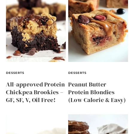
DESSERTS
DESSERTS
All-approved Protein
Peanut Butter
Chickpea Brookies –
Protein Blondies
GF, SF, V, Oil Free!
(Low Calorie & Easy)