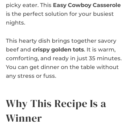
picky eater. This
Easy Cowboy Casserole
is the perfect solution for your busiest
nights.
This hearty dish brings together savory
beef and
crispy golden tots
. It is warm,
comforting, and ready in just 35 minutes.
You can get dinner on the table without
any stress or fuss.
Why This Recipe Is a
Winner