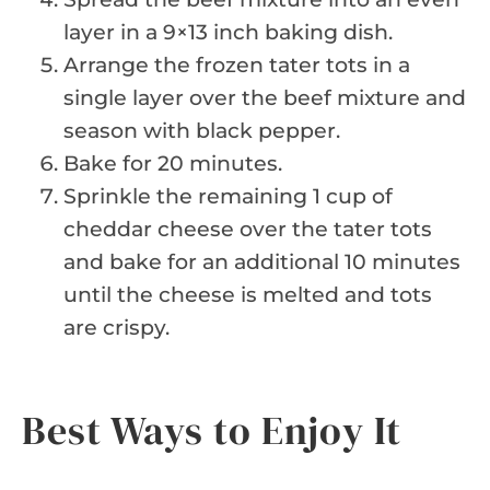
layer in a 9×13 inch baking dish.
Arrange the frozen tater tots in a
single layer over the beef mixture and
season with black pepper.
Bake for 20 minutes.
Sprinkle the remaining 1 cup of
cheddar cheese over the tater tots
and bake for an additional 10 minutes
until the cheese is melted and tots
are crispy.
Best Ways to Enjoy It