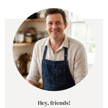
Hey, friends!