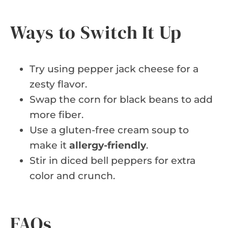
Ways to Switch It Up
Try using pepper jack cheese for a
zesty flavor.
Swap the corn for black beans to add
more fiber.
Use a gluten-free cream soup to
make it
allergy-friendly
.
Stir in diced bell peppers for extra
color and crunch.
FAQs