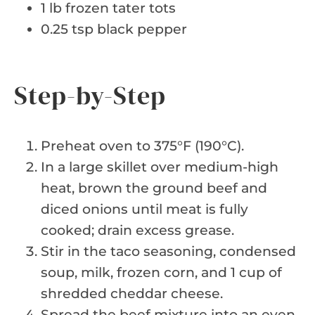
1 lb frozen tater tots
0.25 tsp black pepper
Step-by-Step
Preheat oven to 375°F (190°C).
In a large skillet over medium-high
heat, brown the ground beef and
diced onions until meat is fully
cooked; drain excess grease.
Stir in the taco seasoning, condensed
soup, milk, frozen corn, and 1 cup of
shredded cheddar cheese.
Spread the beef mixture into an even