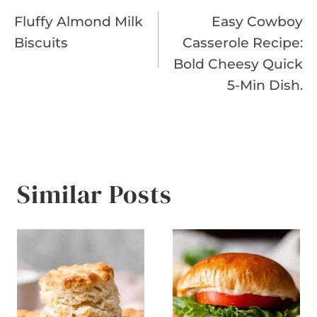
Fluffy Almond Milk
Easy Cowboy
navigation
Biscuits
Casserole Recipe:
Bold Cheesy Quick
5-Min Dish.
Similar Posts