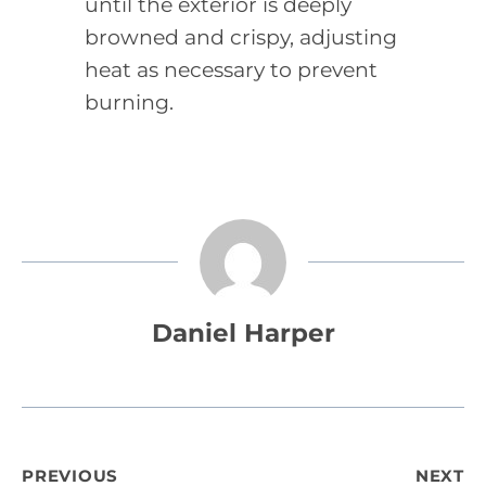
until the exterior is deeply
browned and crispy, adjusting
heat as necessary to prevent
burning.
Daniel Harper
Post
PREVIOUS
NEXT