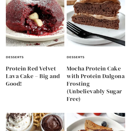
DESSERTS
DESSERTS
Protein Red Velvet
Mocha Protein Cake
Lava Cake – Big and
with Protein Dalgona
Good!
Frosting
(Unbelievably Sugar
Free)