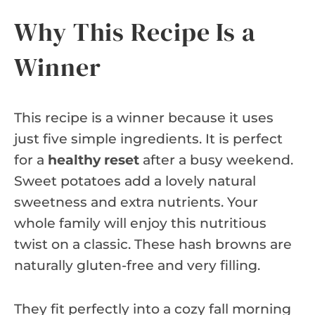
Why This Recipe Is a
Winner
This recipe is a winner because it uses
just five simple ingredients. It is perfect
for a
healthy reset
after a busy weekend.
Sweet potatoes add a lovely natural
sweetness and extra nutrients. Your
whole family will enjoy this nutritious
twist on a classic. These hash browns are
naturally gluten-free and very filling.
They fit perfectly into a cozy fall morning