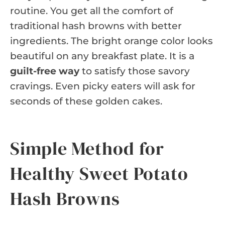
routine. You get all the comfort of
traditional hash browns with better
ingredients. The bright orange color looks
beautiful on any breakfast plate. It is a
guilt-free way
to satisfy those savory
cravings. Even picky eaters will ask for
seconds of these golden cakes.
Simple Method for
Healthy Sweet Potato
Hash Browns