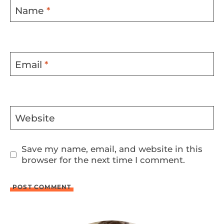
Name
*
Email
*
Website
Save my name, email, and website in this
browser for the next time I comment.