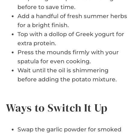
before to save time.
Add a handful of fresh summer herbs
for a bright finish.
Top with a dollop of Greek yogurt for
extra protein.
Press the mounds firmly with your
spatula for even cooking.
Wait until the oil is shimmering
before adding the potato mixture.
Ways to Switch It Up
Swap the garlic powder for smoked