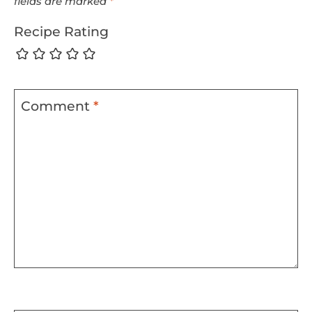
fields are marked
*
Recipe Rating
Comment
*