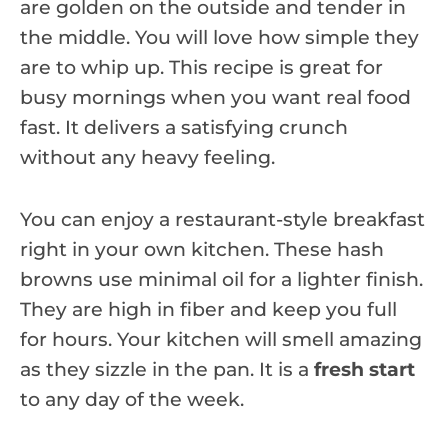
are golden on the outside and tender in
the middle. You will love how simple they
are to whip up. This recipe is great for
busy mornings when you want real food
fast. It delivers a satisfying crunch
without any heavy feeling.
You can enjoy a restaurant-style breakfast
right in your own kitchen. These hash
browns use minimal oil for a lighter finish.
They are high in fiber and keep you full
for hours. Your kitchen will smell amazing
as they sizzle in the pan. It is a
fresh start
to any day of the week.