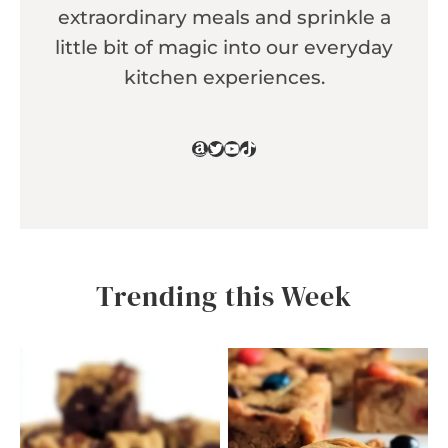
extraordinary meals and sprinkle a
little bit of magic into our everyday
kitchen experiences.
Amazon
Twitter
YouTube
TikTok
Trending this Week