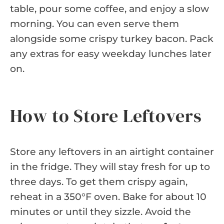
table, pour some coffee, and enjoy a slow
morning. You can even serve them
alongside some crispy turkey bacon. Pack
any extras for easy weekday lunches later
on.
How to Store Leftovers
Store any leftovers in an airtight container
in the fridge. They will stay fresh for up to
three days. To get them crispy again,
reheat in a 350°F oven. Bake for about 10
minutes or until they sizzle. Avoid the