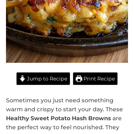
Jump to Recipe
Print Recipe
Sometimes you just need something
warm and crispy to start your day. These
Healthy Sweet Potato Hash Browns
are
the perfect way to feel nourished. They