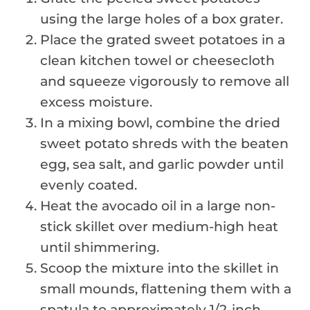
using the large holes of a box grater.
Place the grated sweet potatoes in a
clean kitchen towel or cheesecloth
and squeeze vigorously to remove all
excess moisture.
In a mixing bowl, combine the dried
sweet potato shreds with the beaten
egg, sea salt, and garlic powder until
evenly coated.
Heat the avocado oil in a large non-
stick skillet over medium-high heat
until shimmering.
Scoop the mixture into the skillet in
small mounds, flattening them with a
spatula to approximately 1/2-inch