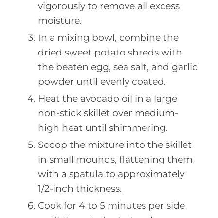
vigorously to remove all excess
moisture.
In a mixing bowl, combine the
dried sweet potato shreds with
the beaten egg, sea salt, and garlic
powder until evenly coated.
Heat the avocado oil in a large
non-stick skillet over medium-
high heat until shimmering.
Scoop the mixture into the skillet
in small mounds, flattening them
with a spatula to approximately
1/2-inch thickness.
Cook for 4 to 5 minutes per side