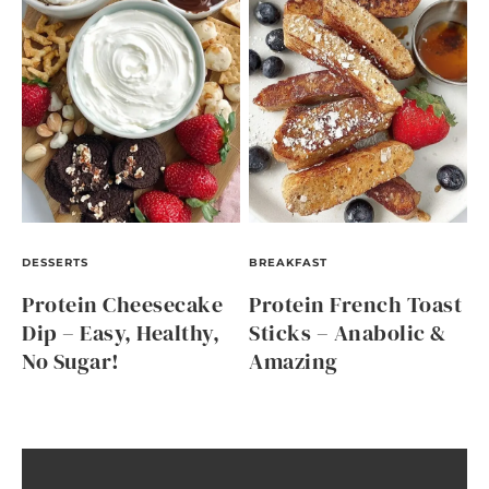
DESSERTS
BREAKFAST
Protein Cheesecake
Protein French Toast
Dip – Easy, Healthy,
Sticks – Anabolic &
No Sugar!
Amazing