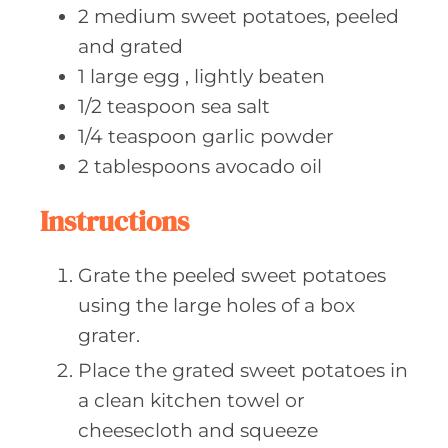
2
medium sweet
potatoes, peeled
and grated
1
large egg
, lightly beaten
1/2
teaspoon sea
salt
1/4
teaspoon garlic
powder
2
tablespoons avocado
oil
Instructions
Grate the peeled sweet potatoes
using the large holes of a box
grater.
Place the grated sweet potatoes in
a clean kitchen towel or
cheesecloth and squeeze