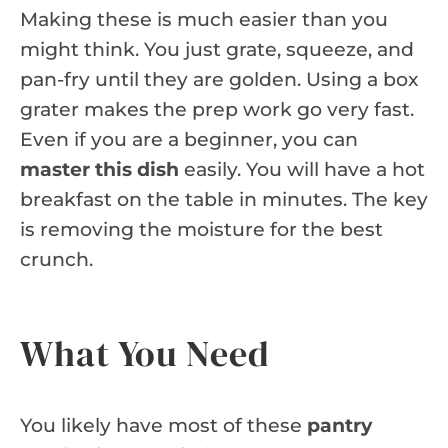
Making these is much easier than you
might think. You just grate, squeeze, and
pan-fry until they are golden. Using a box
grater makes the prep work go very fast.
Even if you are a beginner, you can
master this dish
easily. You will have a hot
breakfast on the table in minutes. The key
is removing the moisture for the best
crunch.
What You Need
You likely have most of these
pantry