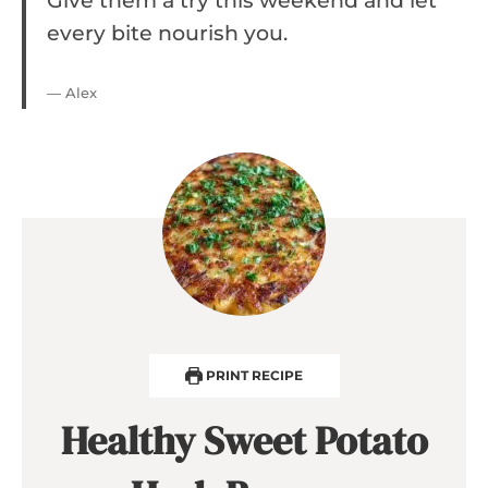
Give them a try this weekend and let
every bite nourish you.
— Alex
PRINT RECIPE
Healthy Sweet Potato