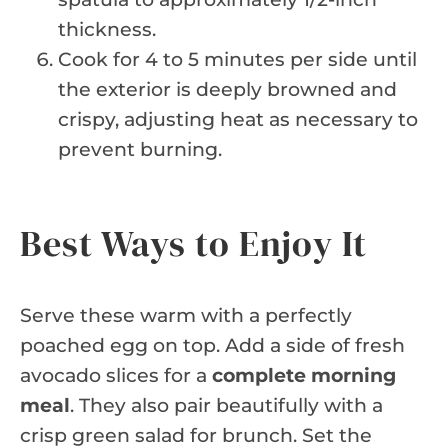
thickness.
Cook for 4 to 5 minutes per side until
the exterior is deeply browned and
crispy, adjusting heat as necessary to
prevent burning.
Best Ways to Enjoy It
Serve these warm with a perfectly
poached egg on top. Add a side of fresh
avocado slices for a
complete morning
meal
. They also pair beautifully with a
crisp green salad for brunch. Set the