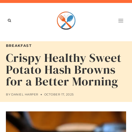
Skip
to
content
BREAKFAST
Crispy Healthy Sweet
Potato Hash Browns
for a Better Morning
BY
DANIEL HARPER
OCTOBER 17, 2025