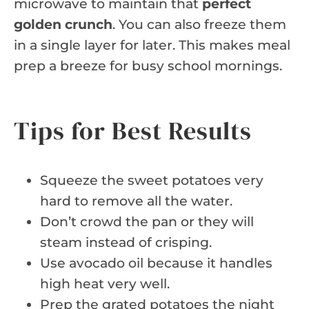
microwave to maintain that
perfect
golden crunch
. You can also freeze them
in a single layer for later. This makes meal
prep a breeze for busy school mornings.
Tips for Best Results
Squeeze the sweet potatoes very
hard to remove all the water.
Don’t crowd the pan or they will
steam instead of crisping.
Use avocado oil because it handles
high heat very well.
Prep the grated potatoes the night