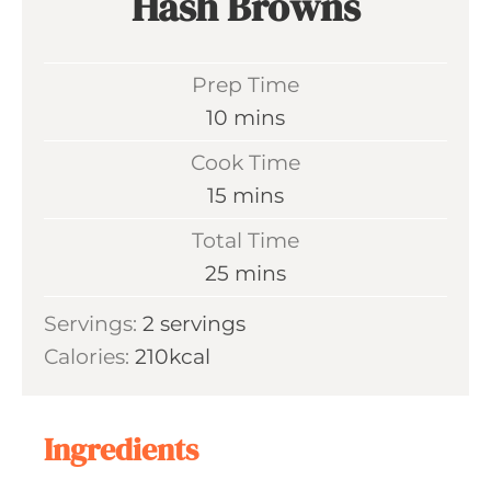
Hash Browns
Prep Time
m
10
mins
i
Cook Time
n
m
15
mins
u
i
Total Time
t
n
m
25
mins
e
u
i
s
Servings:
2
servings
t
n
Calories:
210
kcal
e
u
s
t
e
Ingredients
s