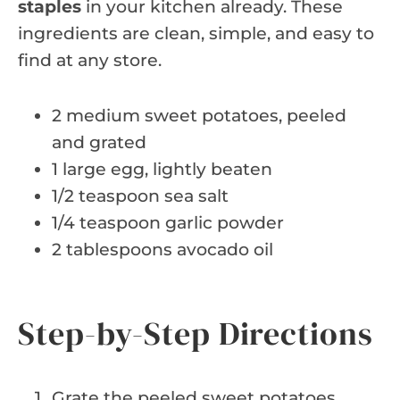
staples
in your kitchen already. These
ingredients are clean, simple, and easy to
find at any store.
2 medium sweet potatoes, peeled
and grated
1 large egg, lightly beaten
1/2 teaspoon sea salt
1/4 teaspoon garlic powder
2 tablespoons avocado oil
Step-by-Step Directions
Grate the peeled sweet potatoes