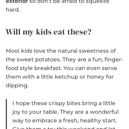
exterior
so don’t be afraid to squeeze
hard.
Will my kids eat these?
Most kids love the natural sweetness of
the sweet potatoes. They are a fun, finger-
food style breakfast. You can even serve
them with a little ketchup or honey for
dipping.
I hope these crispy bites bring a little
joy to your table. They are a wonderful
way to embrace a fresh, healthy start.