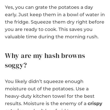
Yes, you can grate the potatoes a day
early. Just keep them in a bowl of water in
the fridge. Squeeze them dry right before
you are ready to cook. This saves you
valuable time during the morning rush.
Why are my hash browns
soggy?
You likely didn’t squeeze enough
moisture out of the potatoes. Use a
heavy-duty kitchen towel for the best
results. Moisture is the enemy of a
crispy