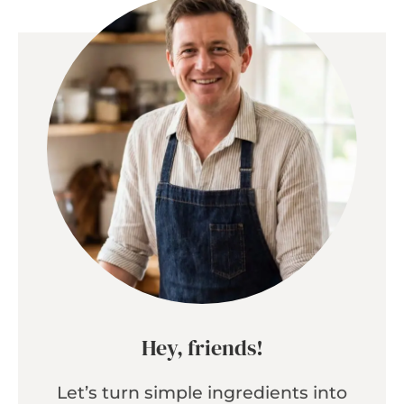
Hey, friends!
Let’s turn simple ingredients into