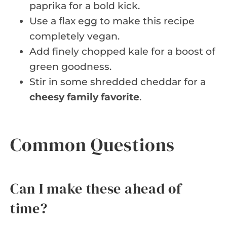
paprika for a bold kick.
Use a flax egg to make this recipe
completely vegan.
Add finely chopped kale for a boost of
green goodness.
Stir in some shredded cheddar for a
cheesy family favorite
.
Common Questions
Can I make these ahead of
time?