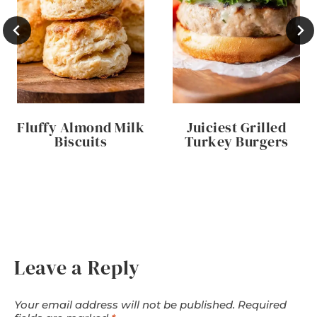
Fluffy Almond Milk
Juiciest Grilled
Biscuits
Turkey Burgers
Leave a Reply
Your email address will not be published.
Required