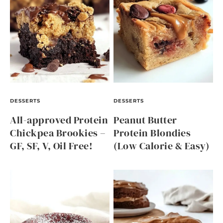
DESSERTS
DESSERTS
All-approved Protein
Peanut Butter
Chickpea Brookies –
Protein Blondies
GF, SF, V, Oil Free!
(Low Calorie & Easy)