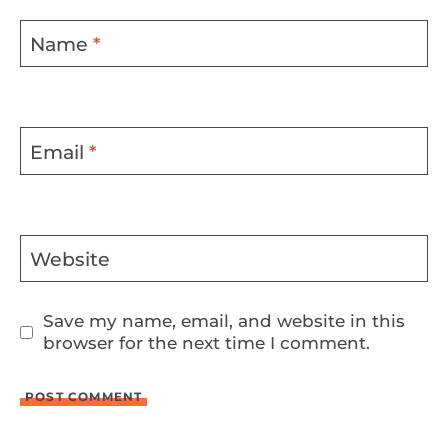
Name
*
Email
*
Website
Save my name, email, and website in this
browser for the next time I comment.