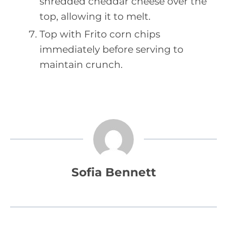
shredded cheddar cheese over the
top, allowing it to melt.
Top with Frito corn chips
immediately before serving to
maintain crunch.
Sofia Bennett