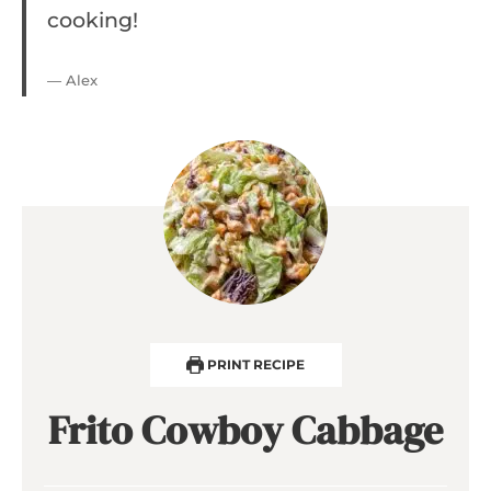
cooking!
— Alex
PRINT RECIPE
Frito Cowboy Cabbage