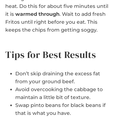
heat. Do this for about five minutes until
it is
warmed through
. Wait to add fresh
Fritos until right before you eat. This
keeps the chips from getting soggy.
Tips for Best Results
Don’t skip draining the excess fat
from your ground beef.
Avoid overcooking the cabbage to
maintain a little bit of texture.
Swap pinto beans for black beans if
that is what you have.