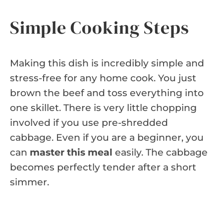
Simple Cooking Steps
Making this dish is incredibly simple and
stress-free for any home cook. You just
brown the beef and toss everything into
one skillet. There is very little chopping
involved if you use pre-shredded
cabbage. Even if you are a beginner, you
can
master this meal
easily. The cabbage
becomes perfectly tender after a short
simmer.