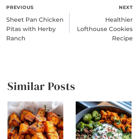
Post
PREVIOUS
NEXT
Sheet Pan Chicken
Healthier
navigation
Pitas with Herby
Lofthouse Cookies
Ranch
Recipe
Similar Posts