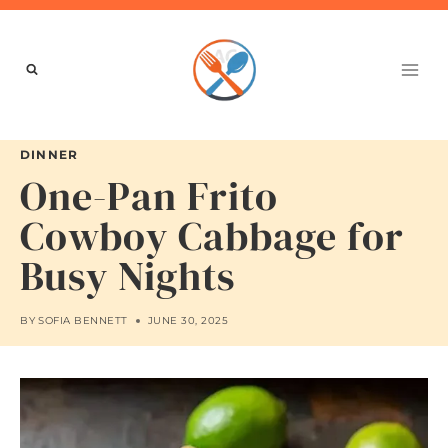
Skip
to
content
DINNER
One-Pan Frito
Cowboy Cabbage for
Busy Nights
BY
SOFIA BENNETT
JUNE 30, 2025