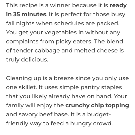
This recipe is a winner because it is
ready
in 35 minutes
. It is perfect for those busy
fall nights when schedules are packed.
You get your vegetables in without any
complaints from picky eaters. The blend
of tender cabbage and melted cheese is
truly delicious.
Cleaning up is a breeze since you only use
one skillet. It uses simple pantry staples
that you likely already have on hand. Your
family will enjoy the
crunchy chip topping
and savory beef base. It is a budget-
friendly way to feed a hungry crowd.