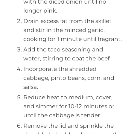
with the diced onion until no
longer pink.
Drain excess fat from the skillet
and stir in the minced garlic,
cooking for 1 minute until fragrant.
Add the taco seasoning and
water, stirring to coat the beef.
Incorporate the shredded
cabbage, pinto beans, corn, and
salsa.
Reduce heat to medium, cover,
and simmer for 10-12 minutes or
until the cabbage is tender.
Remove the lid and sprinkle the