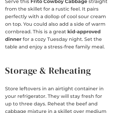
Serve this
Frito Cowboy Cabbage
straight
from the skillet for a rustic feel. It pairs
perfectly with a dollop of cool sour cream
on top. You could also add a side of warm
cornbread. This is a great
kid-approved
dinner
for a cozy Tuesday night. Set the
table and enjoy a stress-free family meal.
Storage & Reheating
Store leftovers in an airtight container in
your refrigerator. They will stay fresh for
up to three days. Reheat the beef and
cabbage mixture in a skillet over medium