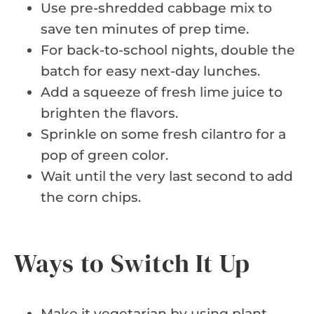
Use pre-shredded cabbage mix to
save ten minutes of prep time.
For back-to-school nights, double the
batch for easy next-day lunches.
Add a squeeze of fresh lime juice to
brighten the flavors.
Sprinkle on some fresh cilantro for a
pop of green color.
Wait until the very last second to add
the corn chips.
Ways to Switch It Up
Make it vegetarian by using plant-