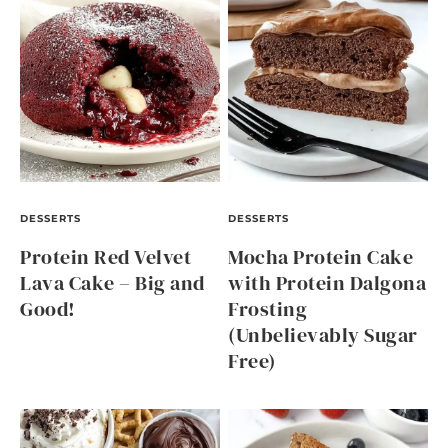
DESSERTS
DESSERTS
Protein Red Velvet
Mocha Protein Cake
Lava Cake – Big and
with Protein Dalgona
Good!
Frosting
(Unbelievably Sugar
Free)