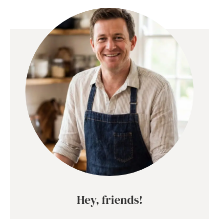
Hey, friends!