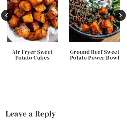
Air Fryer Sweet
Ground Beef Sweet
Potato Cubes
Potato Power Bowl
Leave a Reply