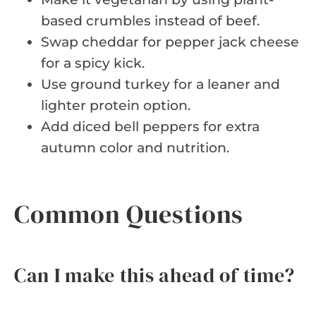
based crumbles instead of beef.
Swap cheddar for pepper jack cheese
for a spicy kick.
Use ground turkey for a leaner and
lighter protein option.
Add diced bell peppers for extra
autumn color and nutrition.
Common Questions
Can I make this ahead of time?