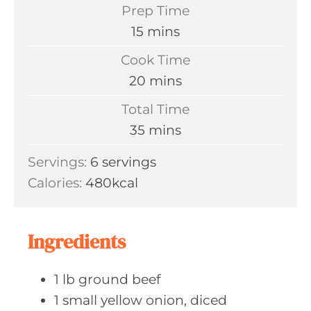
Prep Time
m
15
mins
i
Cook Time
n
m
20
mins
u
i
Total Time
t
n
m
35
mins
e
u
i
s
Servings:
6
servings
t
n
Calories:
480
kcal
e
u
s
t
e
Ingredients
s
1
lb ground
beef
1
small yellow
onion, diced