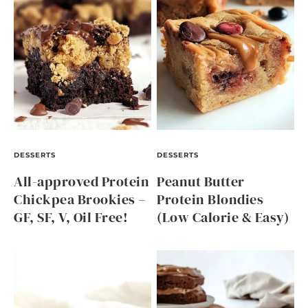
DESSERTS
DESSERTS
All-approved Protein
Peanut Butter
Chickpea Brookies –
Protein Blondies
GF, SF, V, Oil Free!
(Low Calorie & Easy)