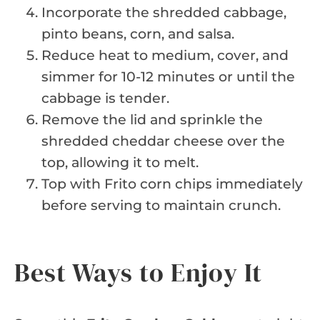
Incorporate the shredded cabbage,
pinto beans, corn, and salsa.
Reduce heat to medium, cover, and
simmer for 10-12 minutes or until the
cabbage is tender.
Remove the lid and sprinkle the
shredded cheddar cheese over the
top, allowing it to melt.
Top with Frito corn chips immediately
before serving to maintain crunch.
Best Ways to Enjoy It