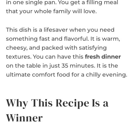
in one single pan. You get a filling meal
that your whole family will love.
This dish is a lifesaver when you need
something fast and flavorful. It is warm,
cheesy, and packed with satisfying
textures. You can have this
fresh dinner
on the table in just 35 minutes. It is the
ultimate comfort food for a chilly evening.
Why This Recipe Is a
Winner