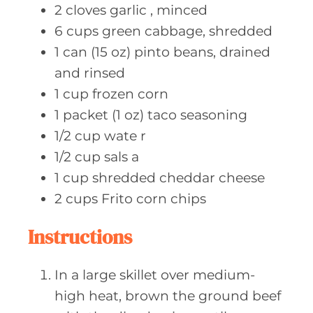
2
cloves garlic
, minced
6
cups green
cabbage, shredded
1
can (15 oz)
pinto beans, drained
and rinsed
1
cup frozen
corn
1
packet (1 oz)
taco seasoning
1/2
cup wate
r
1/2
cup sals
a
1
cup shredded
cheddar cheese
2
cups Frito
corn chips
Instructions
In a large skillet over medium-
high heat, brown the ground beef