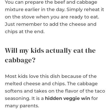
You can prepare the beef and cabbage
mixture earlier in the day. Simply reheat it
on the stove when you are ready to eat.
Just remember to add the cheese and
chips at the end.
Will my kids actually eat the
cabbage?
Most kids love this dish because of the
melted cheese and chips. The cabbage
softens and takes on the flavor of the taco
seasoning. It is a
hidden veggie win
for
many parents.