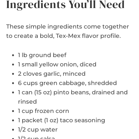
Ingredients You’ll Need
These simple ingredients come together
to create a bold, Tex-Mex flavor profile.
1 lb ground beef
1 small yellow onion, diced
2 cloves garlic, minced
6 cups green cabbage, shredded
1 can (15 oz) pinto beans, drained and
rinsed
1 cup frozen corn
1 packet (1 oz) taco seasoning
1/2 cup water
1/2 cup salsa