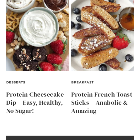
DESSERTS
BREAKFAST
Protein Cheesecake
Protein French Toast
Dip – Easy, Healthy,
Sticks – Anabolic &
No Sugar!
Amazing