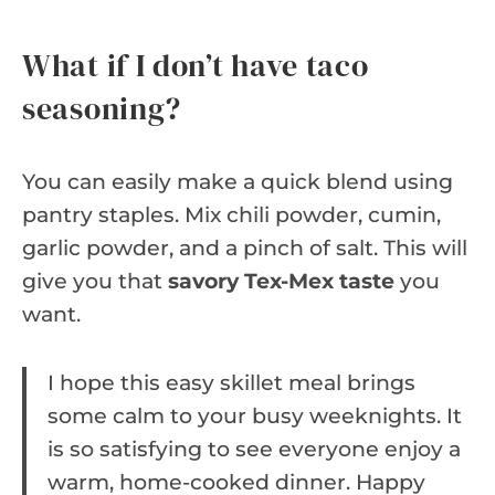
What if I don’t have taco
seasoning?
You can easily make a quick blend using
pantry staples. Mix chili powder, cumin,
garlic powder, and a pinch of salt. This will
give you that
savory Tex-Mex taste
you
want.
I hope this easy skillet meal brings
some calm to your busy weeknights. It
is so satisfying to see everyone enjoy a
warm, home-cooked dinner. Happy