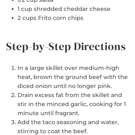
1 cup shredded cheddar cheese
2 cups Frito corn chips
Step-by-Step Directions
In a large skillet over medium-high
heat, brown the ground beef with the
diced onion until no longer pink.
Drain excess fat from the skillet and
stir in the minced garlic, cooking for 1
minute until fragrant.
Add the taco seasoning and water,
stirring to coat the beef.