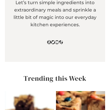
Let’s turn simple ingredients into
extraordinary meals and sprinkle a
little bit of magic into our everyday
kitchen experiences.
Amazon
Twitter
YouTube
TikTok
Trending this Week