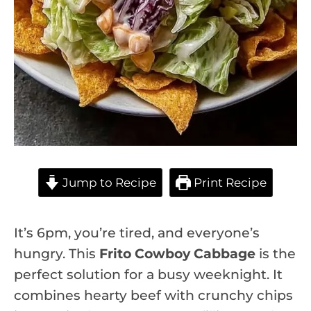
Jump to Recipe
Print Recipe
It’s 6pm, you’re tired, and everyone’s
hungry. This
Frito Cowboy Cabbage
is the
perfect solution for a busy weeknight. It
combines hearty beef with crunchy chips