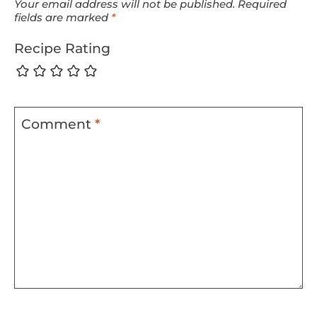
Your email address will not be published.
Required
fields are marked
*
Recipe Rating
Comment
*