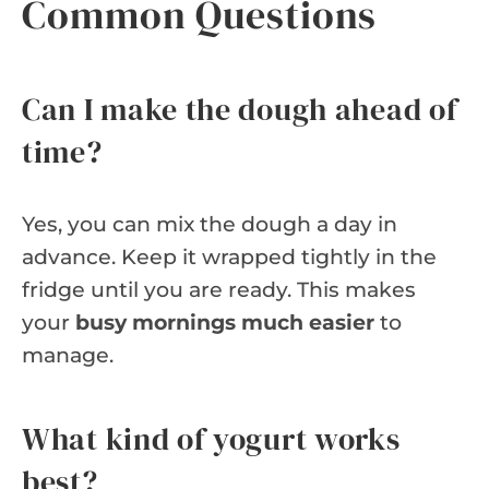
Common Questions
Can I make the dough ahead of
time?
Yes, you can mix the dough a day in
advance. Keep it wrapped tightly in the
fridge until you are ready. This makes
your
busy mornings much easier
to
manage.
What kind of yogurt works
best?