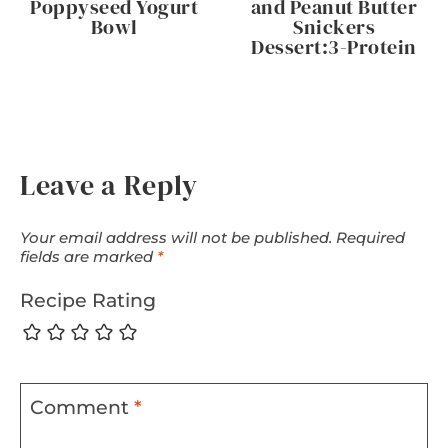
Poppyseed Yogurt
and Peanut Butter
Bowl
Snickers
Dessert:3-Protein
Leave a Reply
Your email address will not be published.
Required
fields are marked
*
Recipe Rating
Comment
*