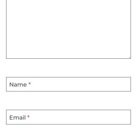
Name
*
Email
*