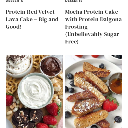
DESSERTS
DESSERTS
Protein Red Velvet
Mocha Protein Cake
Lava Cake – Big and
with Protein Dalgona
Good!
Frosting
(Unbelievably Sugar
Free)