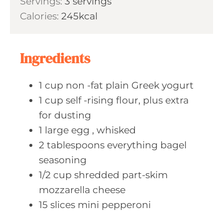
Servings:
3
servings
t
n
Calories:
245
kcal
e
u
s
t
e
Ingredients
s
1
cup non
-fat plain Greek yogurt
1
cup self
-rising flour, plus extra
for dusting
1
large egg
, whisked
2
tablespoons everything
bagel
seasoning
1/2
cup shredded
part-skim
mozzarella cheese
15
slices mini
pepperoni