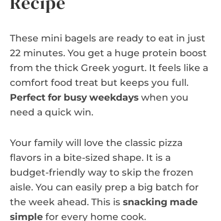
Recipe
These mini bagels are ready to eat in just
22 minutes. You get a huge protein boost
from the thick Greek yogurt. It feels like a
comfort food treat but keeps you full.
Perfect for busy weekdays
when you
need a quick win.
Your family will love the classic pizza
flavors in a bite-sized shape. It is a
budget-friendly way to skip the frozen
aisle. You can easily prep a big batch for
the week ahead. This is
snacking made
simple
for every home cook.