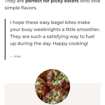
They are
perfect for picky eaters
who love
simple flavors.
I hope these easy bagel bites make
your busy weeknights a little smoother.
They are such a satisfying way to fuel
up during the day. Happy cooking!
— Alex