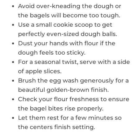
Avoid over-kneading the dough or
the bagels will become too tough.
Use a small cookie scoop to get
perfectly even-sized dough balls.
Dust your hands with flour if the
dough feels too sticky.
For a seasonal twist, serve with a side
of apple slices.
Brush the egg wash generously for a
beautiful golden-brown finish.
Check your flour freshness to ensure
the bagel bites rise properly.
Let them rest for a few minutes so
the centers finish setting.