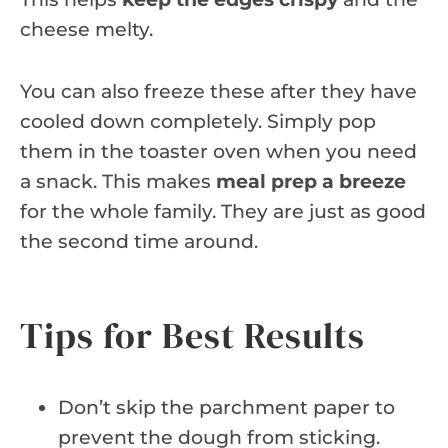
cheese melty.
You can also freeze these after they have
cooled down completely. Simply pop
them in the toaster oven when you need
a snack. This makes
meal prep a breeze
for the whole family. They are just as good
the second time around.
Tips for Best Results
Don’t skip the parchment paper to
prevent the dough from sticking.