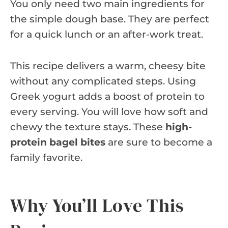
You only need two main ingredients for
the simple dough base. They are perfect
for a quick lunch or an after-work treat.
This recipe delivers a warm, cheesy bite
without any complicated steps. Using
Greek yogurt adds a boost of protein to
every serving. You will love how soft and
chewy the texture stays. These
high-
protein bagel bites
are sure to become a
family favorite.
Why You’ll Love This