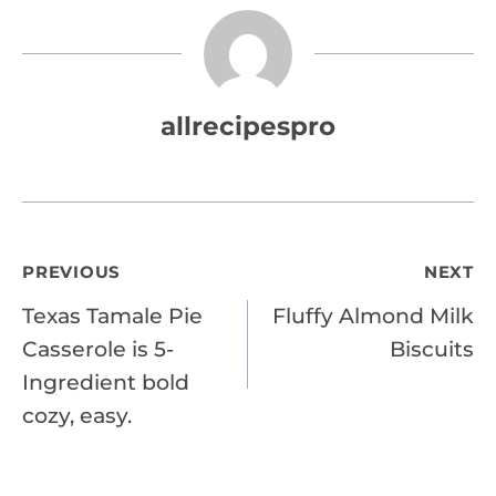
allrecipespro
Post
PREVIOUS
NEXT
Texas Tamale Pie
Fluffy Almond Milk
navigation
Casserole is 5-
Biscuits
Ingredient bold
cozy, easy.