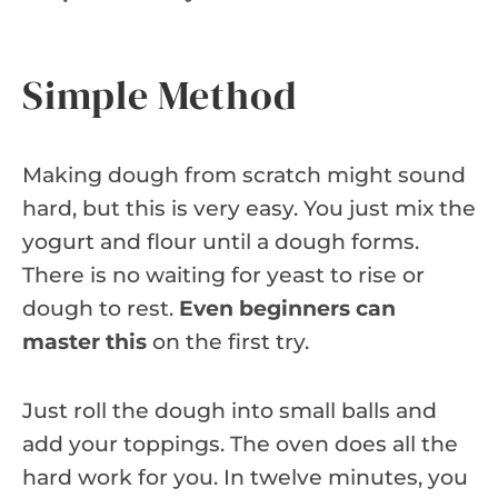
Simple Method
Making dough from scratch might sound
hard, but this is very easy. You just mix the
yogurt and flour until a dough forms.
There is no waiting for yeast to rise or
dough to rest.
Even beginners can
master this
on the first try.
Just roll the dough into small balls and
add your toppings. The oven does all the
hard work for you. In twelve minutes, you