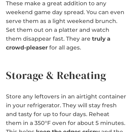
These make a great addition to any
weekend game day spread. You can even
serve them as a light weekend brunch.
Set them out on a platter and watch
them disappear fast. They are
truly a
crowd-pleaser
for all ages.
Storage & Reheating
Store any leftovers in an airtight container
in your refrigerator. They will stay fresh
and tasty for up to four days. Reheat
them in a 350°F oven for about 5 minutes.
This helps
keep the edges crispy
and the