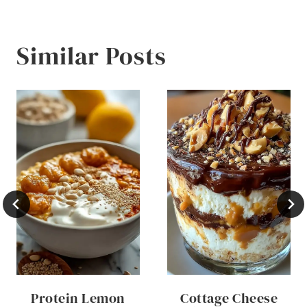
Similar Posts
Protein Lemon
Cottage Cheese