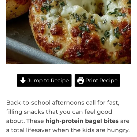
Jump to Recipe
Print Recipe
Back-to-school afternoons call for fast,
filling snacks that you can feel good
about. These
high-protein bagel bites
are
a total lifesaver when the kids are hungry.