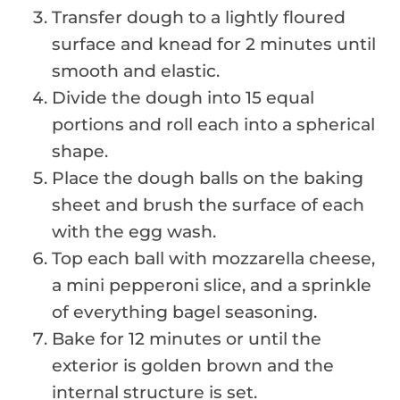
Transfer dough to a lightly floured
surface and knead for 2 minutes until
smooth and elastic.
Divide the dough into 15 equal
portions and roll each into a spherical
shape.
Place the dough balls on the baking
sheet and brush the surface of each
with the egg wash.
Top each ball with mozzarella cheese,
a mini pepperoni slice, and a sprinkle
of everything bagel seasoning.
Bake for 12 minutes or until the
exterior is golden brown and the
internal structure is set.