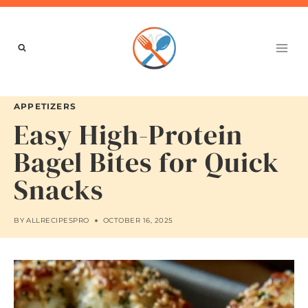
Skip
to
content
APPETIZERS
Easy High-Protein
Bagel Bites for Quick
Snacks
BY
ALLRECIPESPRO
OCTOBER 16, 2025