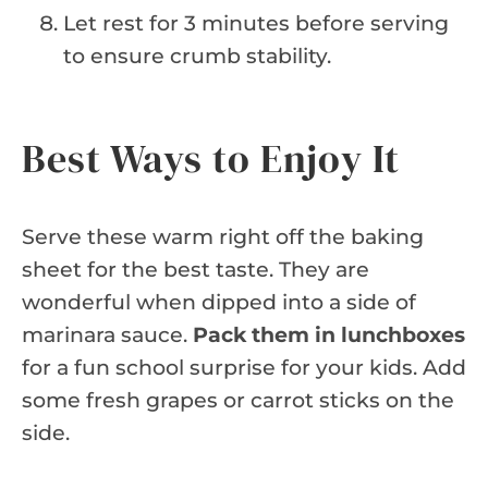
Let rest for 3 minutes before serving
to ensure crumb stability.
Best Ways to Enjoy It
Serve these warm right off the baking
sheet for the best taste. They are
wonderful when dipped into a side of
marinara sauce.
Pack them in lunchboxes
for a fun school surprise for your kids. Add
some fresh grapes or carrot sticks on the
side.