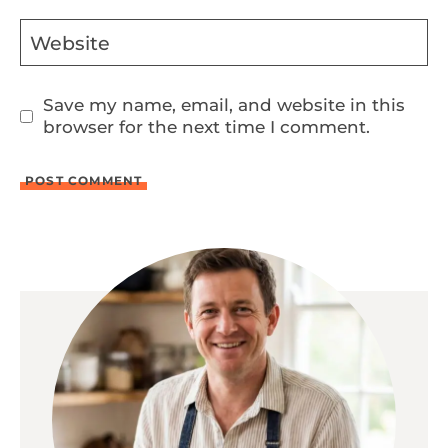
Website
Save my name, email, and website in this
browser for the next time I comment.