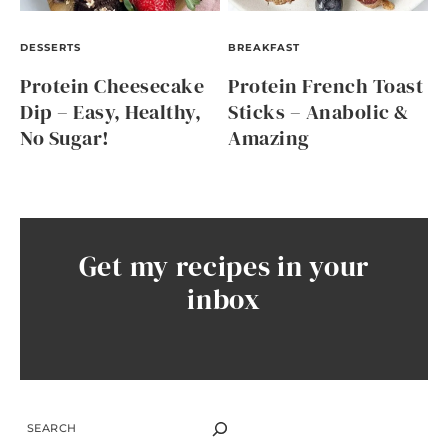
DESSERTS
BREAKFAST
Protein Cheesecake
Protein French Toast
Dip – Easy, Healthy,
Sticks – Anabolic &
No Sugar!
Amazing
Get my recipes in your
inbox
SEARCH