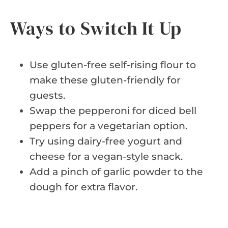
Ways to Switch It Up
Use gluten-free self-rising flour to
make these gluten-friendly for
guests.
Swap the pepperoni for diced bell
peppers for a vegetarian option.
Try using dairy-free yogurt and
cheese for a vegan-style snack.
Add a pinch of garlic powder to the
dough for extra flavor.