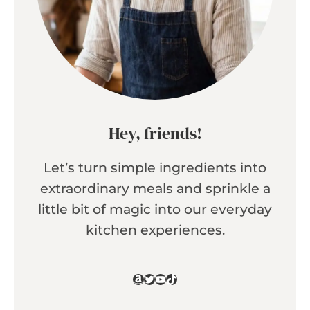
Hey, friends!
Let’s turn simple ingredients into
extraordinary meals and sprinkle a
little bit of magic into our everyday
kitchen experiences.
Amazon
Twitter
YouTube
TikTok