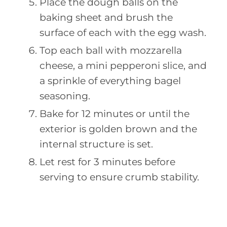
Place the dough balls on the
baking sheet and brush the
surface of each with the egg wash.
Top each ball with mozzarella
cheese, a mini pepperoni slice, and
a sprinkle of everything bagel
seasoning.
Bake for 12 minutes or until the
exterior is golden brown and the
internal structure is set.
Let rest for 3 minutes before
serving to ensure crumb stability.