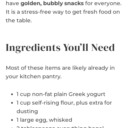
have
golden, bubbly snacks
for everyone.
It is a stress-free way to get fresh food on
the table.
Ingredients You’ll Need
Most of these items are likely already in
your kitchen pantry.
1 cup non-fat plain Greek yogurt
1 cup self-rising flour, plus extra for
dusting
1 large egg, whisked