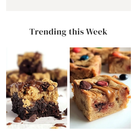
Trending this Week