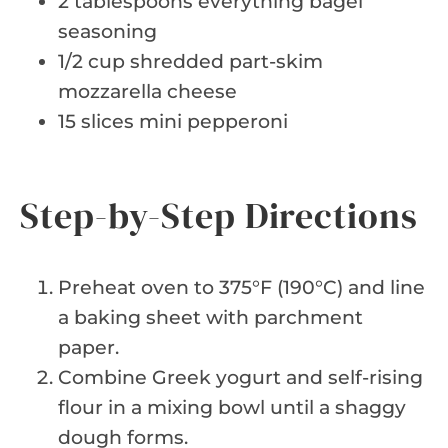
2 tablespoons everything bagel
seasoning
1/2 cup shredded part-skim
mozzarella cheese
15 slices mini pepperoni
Step-by-Step Directions
Preheat oven to 375°F (190°C) and line
a baking sheet with parchment
paper.
Combine Greek yogurt and self-rising
flour in a mixing bowl until a shaggy
dough forms.