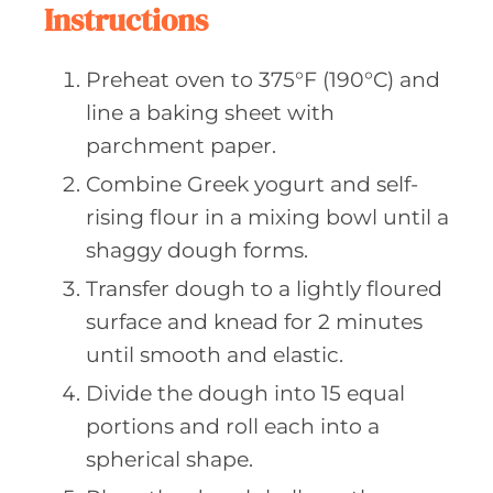
Instructions
Preheat oven to 375°F (190°C) and
line a baking sheet with
parchment paper.
Combine Greek yogurt and self-
rising flour in a mixing bowl until a
shaggy dough forms.
Transfer dough to a lightly floured
surface and knead for 2 minutes
until smooth and elastic.
Divide the dough into 15 equal
portions and roll each into a
spherical shape.