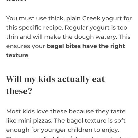
You must use thick, plain Greek yogurt for
this specific recipe. Regular yogurt is too
thin and will make the dough watery. This
ensures your
bagel bites have the right
texture
.
Will my kids actually eat
these?
Most kids love these because they taste
like mini pizzas. The bagel texture is soft
enough for younger children to enjoy.