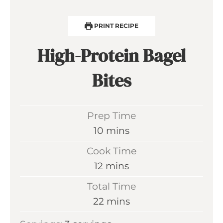
PRINT RECIPE
High-Protein Bagel
Bites
Prep Time
m
10
mins
i
Cook Time
n
m
12
mins
u
i
Total Time
t
n
m
22
mins
e
u
i
s