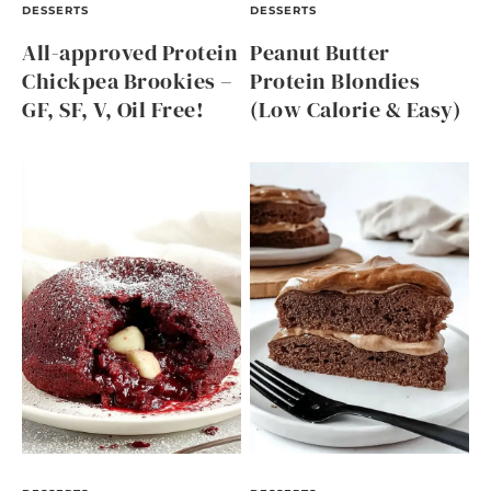
DESSERTS
DESSERTS
All-approved Protein
Peanut Butter
Chickpea Brookies –
Protein Blondies
GF, SF, V, Oil Free!
(Low Calorie & Easy)