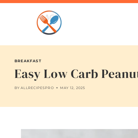
Skip
to
content
BREAKFAST
Easy Low Carb Peanut
BY
ALLRECIPESPRO
MAY 12, 2025