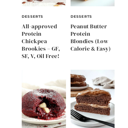
DESSERTS
DESSERTS
All-approved
Peanut Butter
Protein
Protein
Chickpea
Blondies (Low
Brookies – GF,
Calorie & Easy)
SF, V, Oil Free!