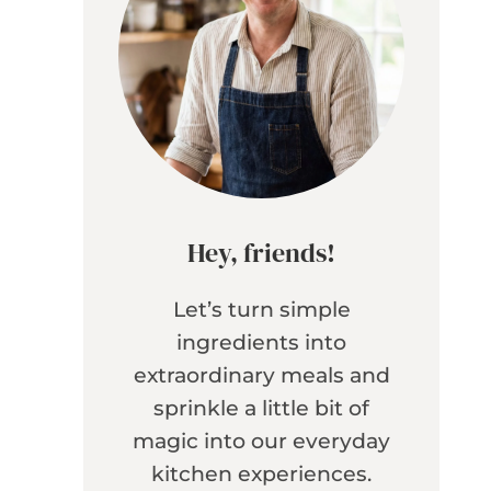
Hey, friends!
Let’s turn simple
ingredients into
extraordinary meals and
sprinkle a little bit of
magic into our everyday
kitchen experiences.