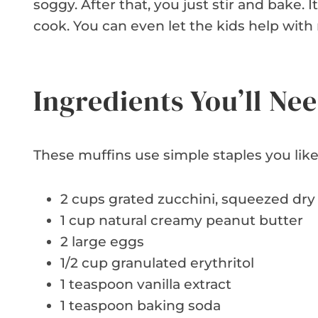
soggy. After that, you just stir and bake. It
cook. You can even let the kids help with 
Ingredients You’ll Ne
These muffins use simple staples you like
2 cups grated zucchini, squeezed dry
1 cup natural creamy peanut butter
2 large eggs
1/2 cup granulated erythritol
1 teaspoon vanilla extract
1 teaspoon baking soda