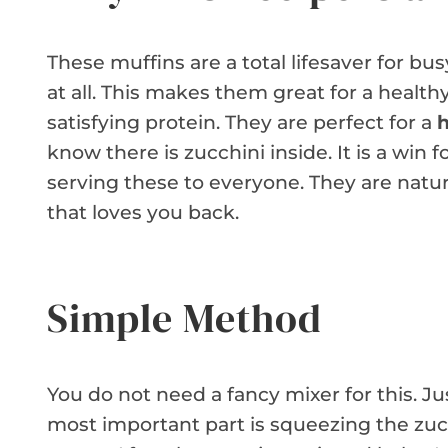
These muffins are a total lifesaver for bu
at all. This makes them great for a health
satisfying protein. They are perfect for a
h
know there is zucchini inside. It is a win 
serving these to everyone. They are natural
that loves you back.
Simple Method
You do not need a fancy mixer for this. J
most important part is squeezing the zucc