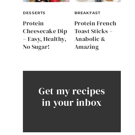
DESSERTS
BREAKFAST
Protein
Protein French
Cheesecake Dip
Toast Sticks –
– Easy, Healthy,
Anabolic &
No Sugar!
Amazing
Get my recipes
in your inbox