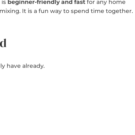
 is
beginner-friendly and fast
for any home
mixing. It is a fun way to spend time together.
ed
ly have already.