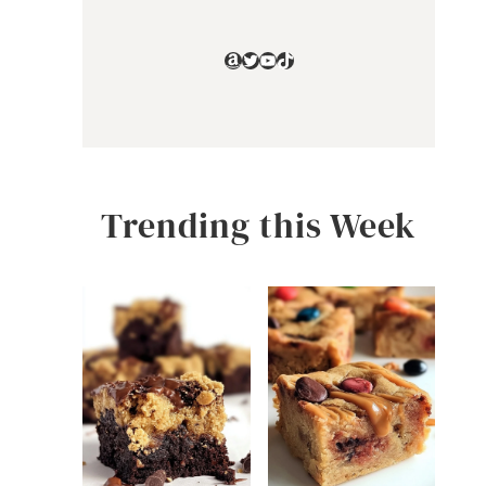
Amazon
Twitter
YouTube
TikTok
Trending this Week