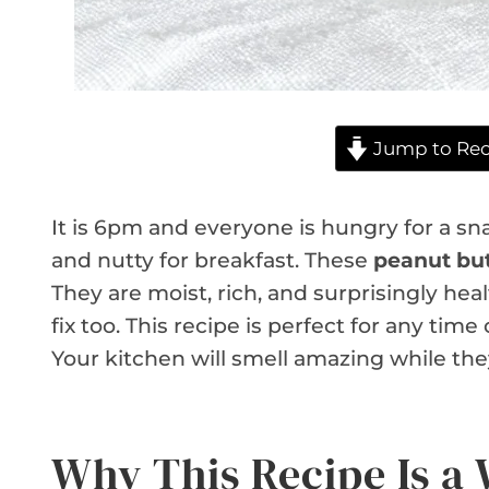
Jump to Rec
It is 6pm and everyone is hungry for a 
and nutty for breakfast. These
peanut but
They are moist, rich, and surprisingly he
fix too. This recipe is perfect for any tim
Your kitchen will smell amazing while the
Why This Recipe Is a