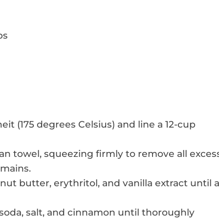
ps
t (175 degrees Celsius) and line a 12-cup
ean towel, squeezing firmly to remove all exces
emains.
ut butter, erythritol, and vanilla extract until 
 soda, salt, and cinnamon until thoroughly