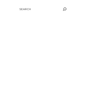
SEARCH