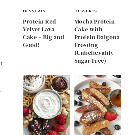
DESSERTS
DESSERTS
Protein Red
Mocha Protein
Velvet Lava
Cake with
Cake – Big and
Protein Dalgona
Good!
Frosting
(Unbelievably
Sugar Free)
m
.