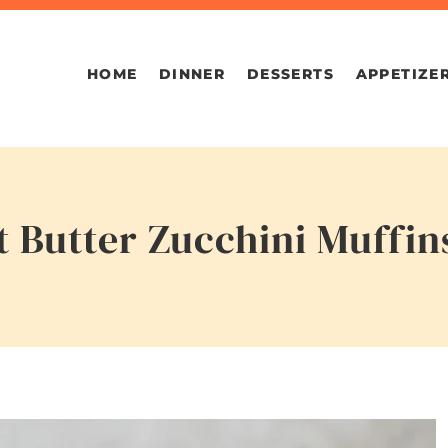
HOME
DINNER
DESSERTS
APPETIZE
 Butter Zucchini Muffin