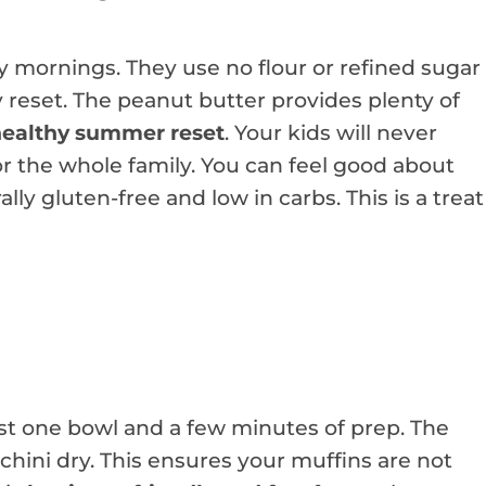
sy mornings. They use no flour or refined sugar
y reset. The peanut butter provides plenty of
ealthy summer reset
. Your kids will never
for the whole family. You can feel good about
ly gluten-free and low in carbs. This is a treat
ust one bowl and a few minutes of prep. The
hini dry. This ensures your muffins are not