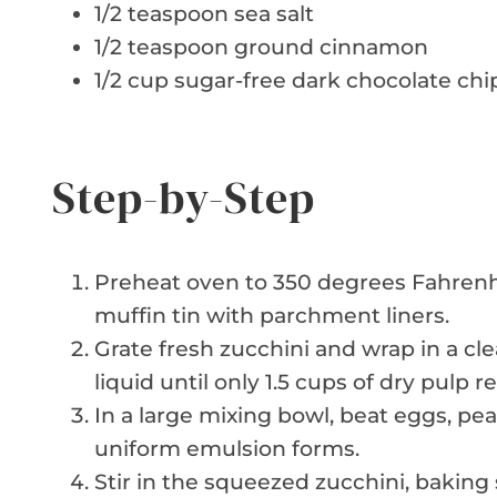
1/2 teaspoon sea salt
1/2 teaspoon ground cinnamon
1/2 cup sugar-free dark chocolate chi
Step-by-Step
Preheat oven to 350 degrees Fahrenhei
muffin tin with parchment liners.
Grate fresh zucchini and wrap in a cl
liquid until only 1.5 cups of dry pulp r
In a large mixing bowl, beat eggs, pean
uniform emulsion forms.
Stir in the squeezed zucchini, baking