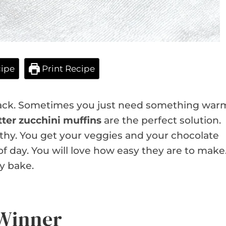
ipe
Print Recipe
snack. Sometimes you just need something war
ter zucchini muffins
are the perfect solution.
althy. You get your veggies and your chocolate
e of day. You will love how easy they are to make
y bake.
 Winner