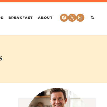
RS
BREAKFAST
ABOUT
s