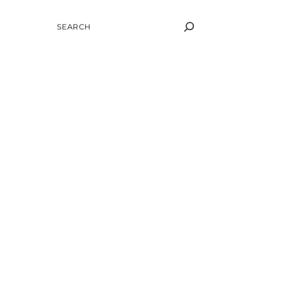
SEARCH