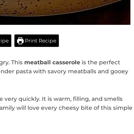
ipe
Print Recipe
gry. This
meatball casserole
is the perfect
ender pasta with savory meatballs and gooey
very quickly. It is warm, filling, and smells
mily will love every cheesy bite of this simple