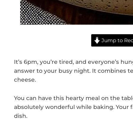
Jump to Rec
It’s 6pm, you’re tired, and everyone’s hun
answer to your busy night. It combines t
cheese.
You can have this hearty meal on the table 
absolutely wonderful while baking. Your fa
dish.