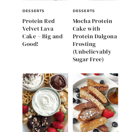
DESSERTS
DESSERTS
Protein Red
Mocha Protein
Velvet Lava
Cake with
Cake – Big and
Protein Dalgona
Good!
Frosting
(Unbelievably
Sugar Free)