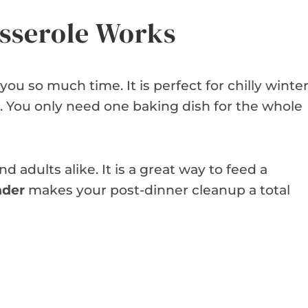
sserole Works
you so much time. It is perfect for chilly winte
. You only need one baking dish for the whole
d adults alike. It is a great way to feed a
nder
makes your post-dinner cleanup a total