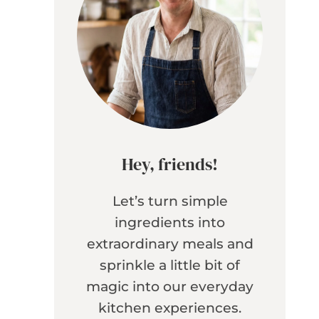
Hey, friends!
Let’s turn simple
ingredients into
extraordinary meals and
sprinkle a little bit of
magic into our everyday
kitchen experiences.