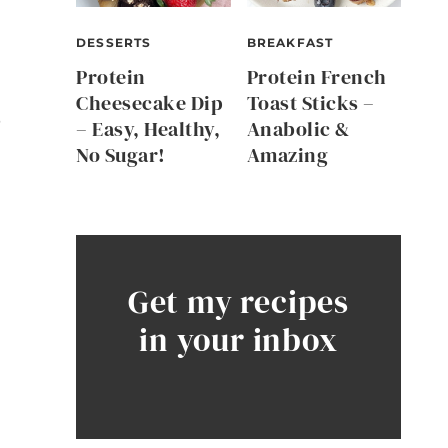
DESSERTS
BREAKFAST
Protein
Protein French
Cheesecake Dip
Toast Sticks –
r
– Easy, Healthy,
Anabolic &
No Sugar!
Amazing
Get my recipes
in your inbox