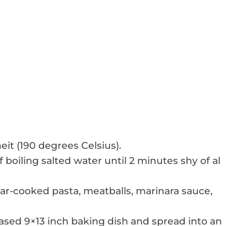
it (190 degrees Celsius).
 boiling salted water until 2 minutes shy of al
ar-cooked pasta, meatballs, marinara sauce,
reased 9×13 inch baking dish and spread into an