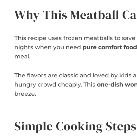
Why This Meatball Ca
This recipe uses frozen meatballs to save 
nights when you need
pure comfort food
meal.
The flavors are classic and loved by kids an
hungry crowd cheaply. This
one-dish wo
breeze.
Simple Cooking Steps