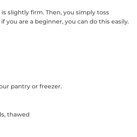
t is slightly firm. Then, you simply toss
if you are a beginner, you can do this easily.
our pantry or freezer.
ls, thawed