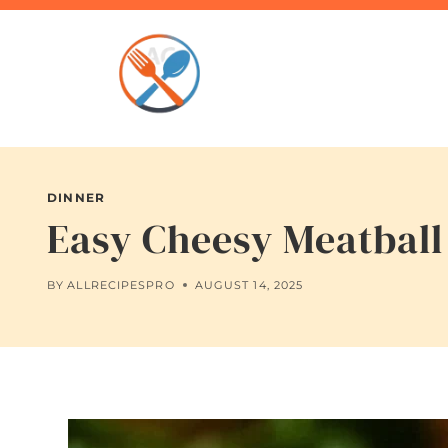
Skip
to
content
DINNER
Easy Cheesy Meatball 
BY
ALLRECIPESPRO
AUGUST 14, 2025