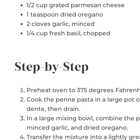
1/2 cup grated parmesan cheese
1 teaspoon dried oregano
2 cloves garlic, minced
1/4 cup fresh basil, chopped
Step-by-Step
Preheat oven to 375 degrees Fahrenhe
Cook the penne pasta in a large pot of
dente, then drain.
In a large mixing bowl, combine the p
minced garlic, and dried oregano.
Transfer the mixture into a lightly g