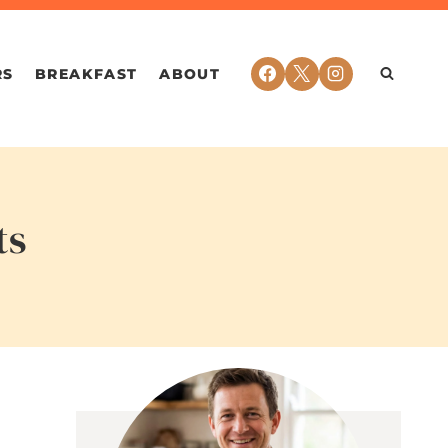
RS
BREAKFAST
ABOUT
ts