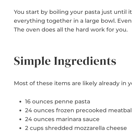
You start by boiling your pasta just until i
everything together in a large bowl. Even 
The oven does all the hard work for you.
Simple Ingredients
Most of these items are likely already in y
16 ounces penne pasta
24 ounces frozen precooked meatbal
24 ounces marinara sauce
2 cups shredded mozzarella cheese