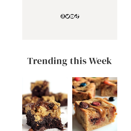
Amazon
Twitter
YouTube
TikTok
Trending this Week