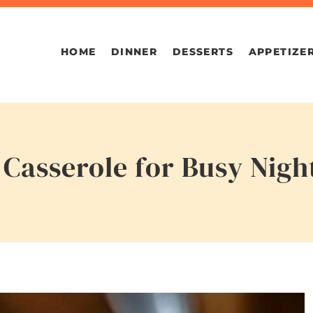
HOME
DINNER
DESSERTS
APPETIZE
Casserole for Busy Nigh