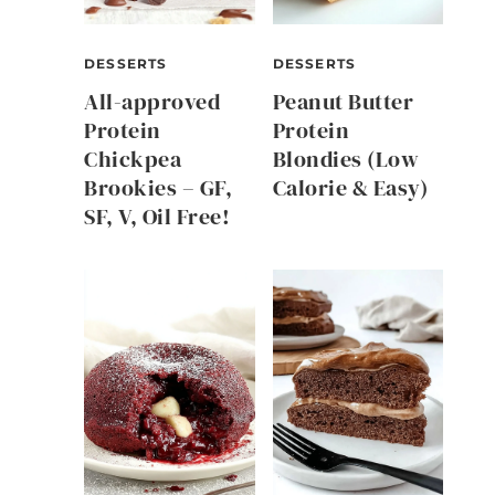
DESSERTS
DESSERTS
All-approved
Peanut Butter
Protein
Protein
Chickpea
Blondies (Low
Brookies – GF,
Calorie & Easy)
SF, V, Oil Free!