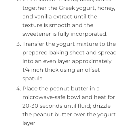
together the Greek yogurt, honey,
and vanilla extract until the
texture is smooth and the
sweetener is fully incorporated.
Transfer the yogurt mixture to the
prepared baking sheet and spread
into an even layer approximately
1/4 inch thick using an offset
spatula.
Place the peanut butter in a
microwave-safe bowl and heat for
20-30 seconds until fluid; drizzle
the peanut butter over the yogurt
layer.