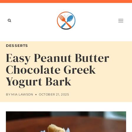
Skip
to
content
DESSERTS
Easy Peanut Butter
Chocolate Greek
Yogurt Bark
BY
MIA LAWSON
OCTOBER 21, 2025