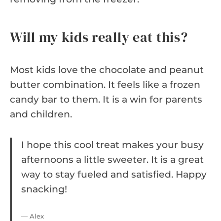
Will my kids really eat this?
Most kids love the chocolate and peanut
butter combination. It feels like a frozen
candy bar to them. It is a win for parents
and children.
I hope this cool treat makes your busy
afternoons a little sweeter. It is a great
way to stay fueled and satisfied. Happy
snacking!
— Alex