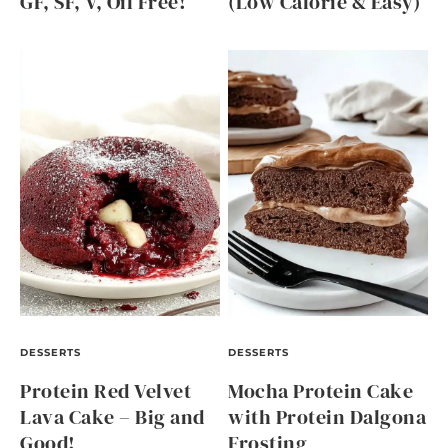
GF, SF, V, Oil Free!
(Low Calorie & Easy)
DESSERTS
DESSERTS
Protein Red Velvet
Mocha Protein Cake
Lava Cake – Big and
with Protein Dalgona
Good!
Frosting