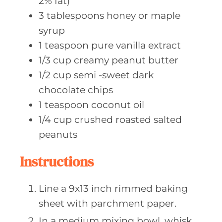
2% fat)
3
tablespoons honey
or maple
syrup
1
teaspoon pure
vanilla extract
1/3
cup creamy
peanut butter
1/2
cup semi
-sweet dark
chocolate chips
1
teaspoon coconut
oil
1/4
cup crushed
roasted salted
peanuts
Instructions
Line a 9x13 inch rimmed baking
sheet with parchment paper.
In a medium mixing bowl, whisk