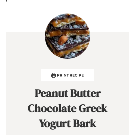
PRINT RECIPE
Peanut Butter
Chocolate Greek
Yogurt Bark