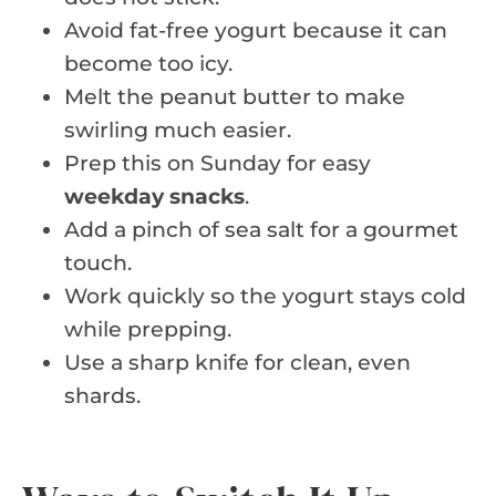
Avoid fat-free yogurt because it can
become too icy.
Melt the peanut butter to make
swirling much easier.
Prep this on Sunday for easy
weekday snacks
.
Add a pinch of sea salt for a gourmet
touch.
Work quickly so the yogurt stays cold
while prepping.
Use a sharp knife for clean, even
shards.