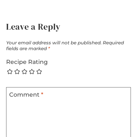
Leave a Reply
Your email address will not be published.
Required
fields are marked
*
Recipe Rating
Comment
*