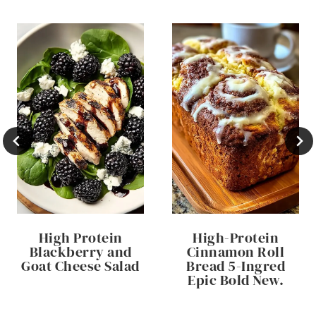
High Protein
High-Protein
Blackberry and
Cinnamon Roll
Goat Cheese Salad
Bread 5-Ingred
Epic Bold New.