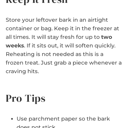
Store your leftover bark in an airtight
container or bag. Keep it in the freezer at
all times. It will stay fresh for up to
two
weeks
. If it sits out, it will soften quickly.
Reheating is not needed as this is a
frozen treat. Just grab a piece whenever a
craving hits.
Pro Tips
Use parchment paper so the bark
does not stick.