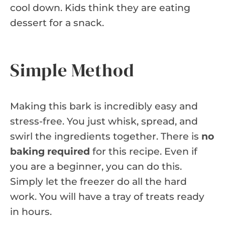
cool down. Kids think they are eating
dessert for a snack.
Simple Method
Making this bark is incredibly easy and
stress-free. You just whisk, spread, and
swirl the ingredients together. There is
no
baking required
for this recipe. Even if
you are a beginner, you can do this.
Simply let the freezer do all the hard
work. You will have a tray of treats ready
in hours.