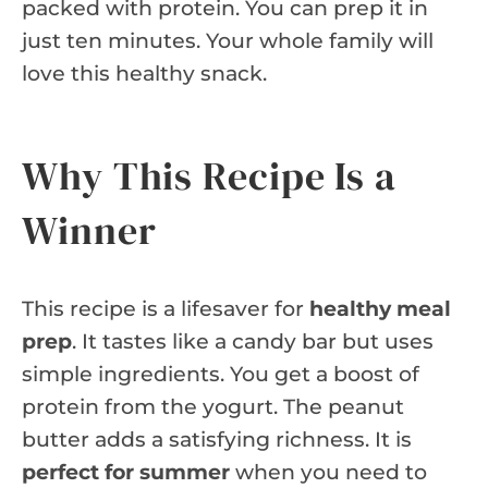
packed with protein. You can prep it in
just ten minutes. Your whole family will
love this healthy snack.
Why This Recipe Is a
Winner
This recipe is a lifesaver for
healthy meal
prep
. It tastes like a candy bar but uses
simple ingredients. You get a boost of
protein from the yogurt. The peanut
butter adds a satisfying richness. It is
perfect for summer
when you need to