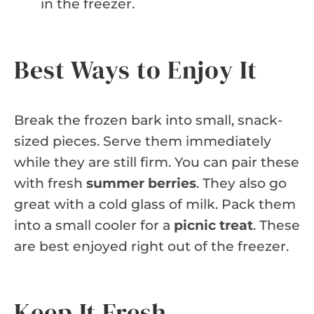
in the freezer.
Best Ways to Enjoy It
Break the frozen bark into small, snack-
sized pieces. Serve them immediately
while they are still firm. You can pair these
with fresh
summer berries
. They also go
great with a cold glass of milk. Pack them
into a small cooler for a
picnic treat
. These
are best enjoyed right out of the freezer.
Keep It Fresh