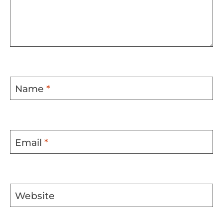
Name
*
Email
*
Website