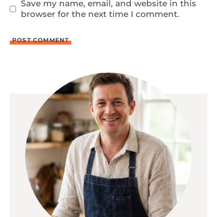
Save my name, email, and website in this
browser for the next time I comment.