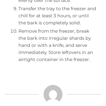
evenly over the surface.
Transfer the tray to the freezer and
chill for at least 3 hours, or until
the bark is completely solid.
Remove from the freezer, break
the bark into irregular shards by
hand or with a knife, and serve
immediately. Store leftovers in an
airtight container in the freezer.