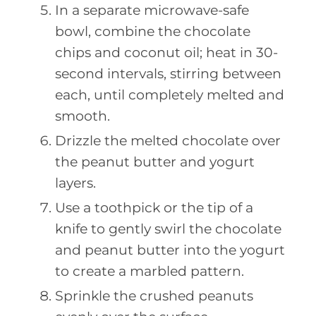
In a separate microwave-safe
bowl, combine the chocolate
chips and coconut oil; heat in 30-
second intervals, stirring between
each, until completely melted and
smooth.
Drizzle the melted chocolate over
the peanut butter and yogurt
layers.
Use a toothpick or the tip of a
knife to gently swirl the chocolate
and peanut butter into the yogurt
to create a marbled pattern.
Sprinkle the crushed peanuts