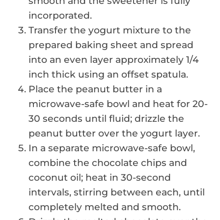
smooth and the sweetener is fully
incorporated.
Transfer the yogurt mixture to the
prepared baking sheet and spread
into an even layer approximately 1/4
inch thick using an offset spatula.
Place the peanut butter in a
microwave-safe bowl and heat for 20-
30 seconds until fluid; drizzle the
peanut butter over the yogurt layer.
In a separate microwave-safe bowl,
combine the chocolate chips and
coconut oil; heat in 30-second
intervals, stirring between each, until
completely melted and smooth.