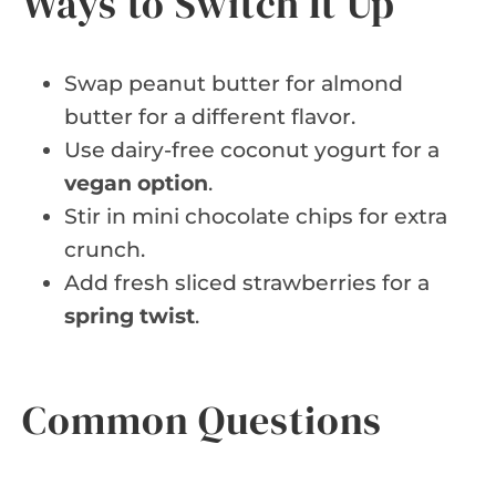
Ways to Switch It Up
Swap peanut butter for almond
butter for a different flavor.
Use dairy-free coconut yogurt for a
vegan option
.
Stir in mini chocolate chips for extra
crunch.
Add fresh sliced strawberries for a
spring twist
.
Common Questions