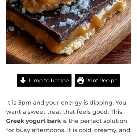
Jump to Recipe
Print Recipe
It is 3pm and your energy is dipping. You
want a sweet treat that feels good. This
Greek yogurt bark
is the perfect solution
for busy afternoons. It is cold, creamy, and