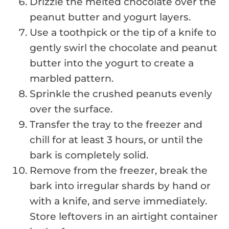
Drizzle the melted chocolate over the
peanut butter and yogurt layers.
Use a toothpick or the tip of a knife to
gently swirl the chocolate and peanut
butter into the yogurt to create a
marbled pattern.
Sprinkle the crushed peanuts evenly
over the surface.
Transfer the tray to the freezer and
chill for at least 3 hours, or until the
bark is completely solid.
Remove from the freezer, break the
bark into irregular shards by hand or
with a knife, and serve immediately.
Store leftovers in an airtight container