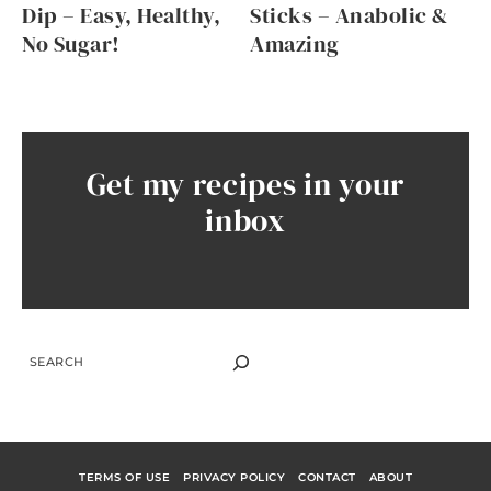
Dip – Easy, Healthy,
Sticks – Anabolic &
No Sugar!
Amazing
Get my recipes in your
inbox
SEARCH
TERMS OF USE
PRIVACY POLICY
CONTACT
ABOUT