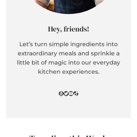
Hey, friends!
Let’s turn simple ingredients into
extraordinary meals and sprinkle a
little bit of magic into our everyday
kitchen experiences.
Amazon
Twitter
YouTube
TikTok