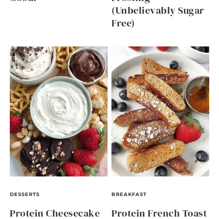
(Unbelievably Sugar
Free)
DESSERTS
BREAKFAST
Protein Cheesecake
Protein French Toast