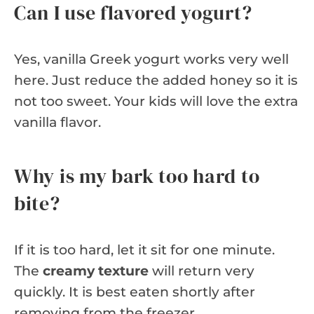
Can I use flavored yogurt?
Yes, vanilla Greek yogurt works very well
here. Just reduce the added honey so it is
not too sweet. Your kids will love the extra
vanilla flavor.
Why is my bark too hard to
bite?
If it is too hard, let it sit for one minute.
The
creamy texture
will return very
quickly. It is best eaten shortly after
removing from the freezer.