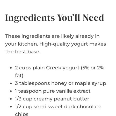
Ingredients You’ll Need
These ingredients are likely already in
your kitchen. High-quality yogurt makes
the best base.
2 cups plain Greek yogurt (5% or 2%
fat)
3 tablespoons honey or maple syrup
1 teaspoon pure vanilla extract
1/3 cup creamy peanut butter
1/2 cup semi-sweet dark chocolate
chips