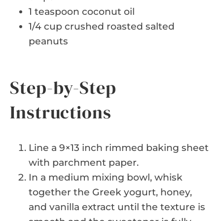
1 teaspoon coconut oil
1/4 cup crushed roasted salted
peanuts
Step-by-Step
Instructions
Line a 9×13 inch rimmed baking sheet
with parchment paper.
In a medium mixing bowl, whisk
together the Greek yogurt, honey,
and vanilla extract until the texture is