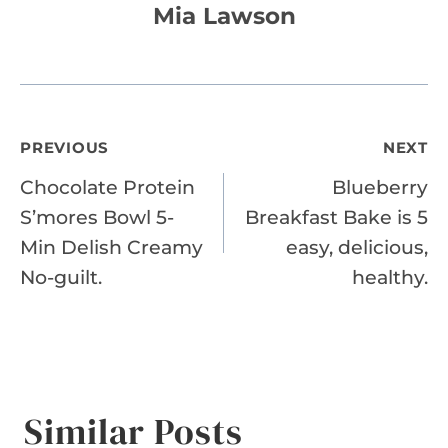
Mia Lawson
Post
PREVIOUS
NEXT
Chocolate Protein
Blueberry
navigation
S’mores Bowl 5-
Breakfast Bake is 5
Min Delish Creamy
easy, delicious,
No-guilt.
healthy.
Similar Posts