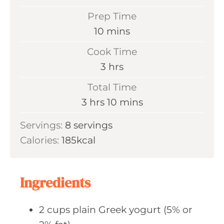
Prep Time
m
10
mins
i
Cook Time
n
h
3
hrs
u
o
Total Time
t
u
h
m
3
hrs
10
mins
e
r
o
i
s
Servings:
8
servings
s
u
n
Calories:
185
kcal
r
u
s
t
e
Ingredients
s
2
cups plain
Greek yogurt (5% or