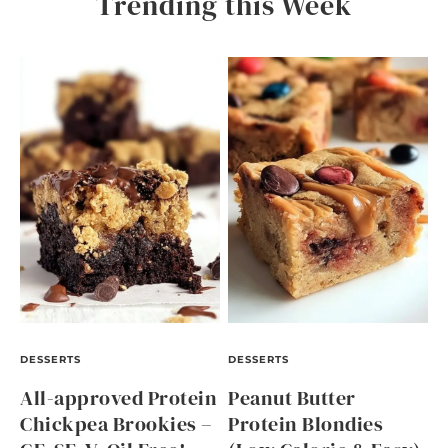
Trending this Week
DESSERTS
DESSERTS
All-approved Protein
Peanut Butter
Chickpea Brookies –
Protein Blondies