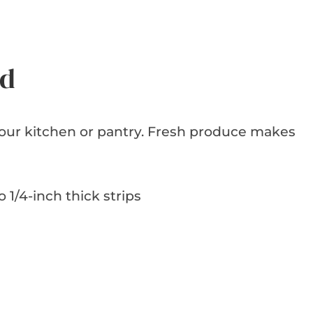
ed
 your kitchen or pantry. Fresh produce makes
o 1/4-inch thick strips