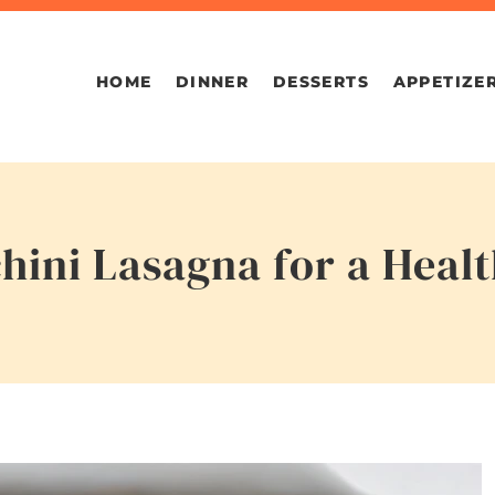
HOME
DINNER
DESSERTS
APPETIZE
hini Lasagna for a Heal