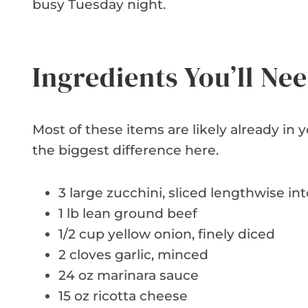
busy Tuesday night.
Ingredients You’ll Ne
Most of these items are likely already in
the biggest difference here.
3 large zucchini, sliced lengthwise int
1 lb lean ground beef
1/2 cup yellow onion, finely diced
2 cloves garlic, minced
24 oz marinara sauce
15 oz ricotta cheese