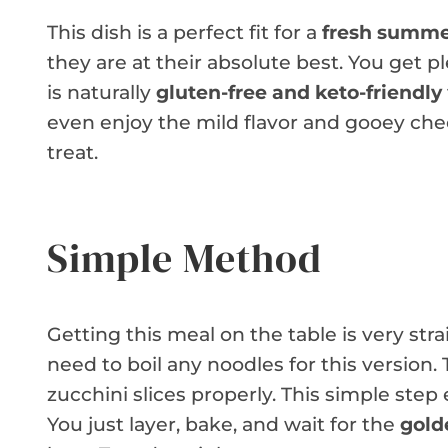
This dish is a perfect fit for a
fresh summe
they are at their absolute best. You get pl
is naturally
gluten-free and keto-friendly
even enjoy the mild flavor and gooey chees
treat.
Simple Method
Getting this meal on the table is very st
need to boil any noodles for this version
zucchini slices properly. This simple step
You just layer, bake, and wait for the
gold