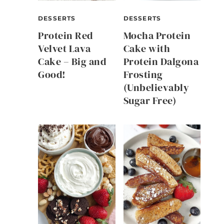
DESSERTS
DESSERTS
Protein Red
Mocha Protein
Velvet Lava
Cake with
Cake – Big and
Protein Dalgona
Good!
Frosting
(Unbelievably
Sugar Free)