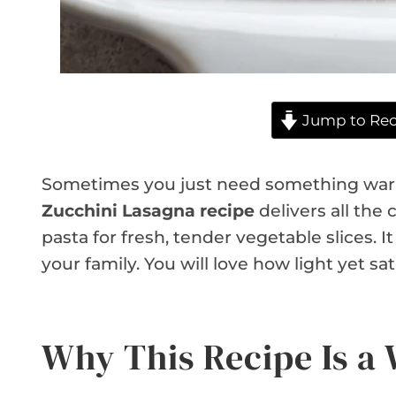
Jump to Rec
Sometimes you just need something warm
Zucchini Lasagna recipe
delivers all the c
pasta for fresh, tender vegetable slices. I
your family. You will love how light yet sat
Why This Recipe Is a