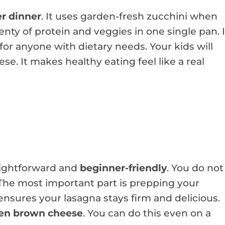
r dinner
. It uses garden-fresh zucchini when
enty of protein and veggies in one single pan. I
for anyone with dietary needs. Your kids will
e. It makes healthy eating feel like a real
raightforward and
beginner-friendly
. You do not
. The most important part is prepping your
 ensures your lasagna stays firm and delicious.
en brown cheese
. You can do this even on a