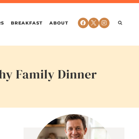
RS
BREAKFAST
ABOUT
thy Family Dinner