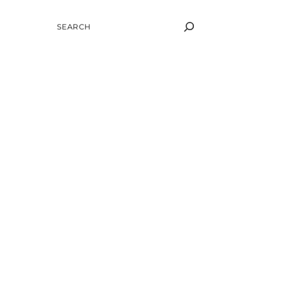
SEARCH