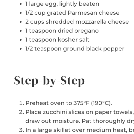
1 large egg, lightly beaten
1/2 cup grated Parmesan cheese
2 cups shredded mozzarella cheese
1 teaspoon dried oregano
1 teaspoon kosher salt
1/2 teaspoon ground black pepper
Step-by-Step
Preheat oven to 375°F (190°C).
Place zucchini slices on paper towels, 
draw out moisture. Pat thoroughly dry
In a large skillet over medium heat, 