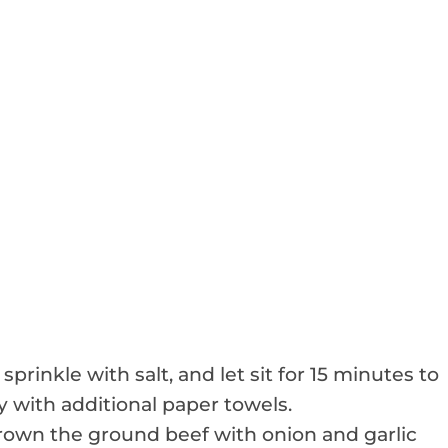
sprinkle with salt, and let sit for 15 minutes to
 with additional paper towels.
brown the ground beef with onion and garlic