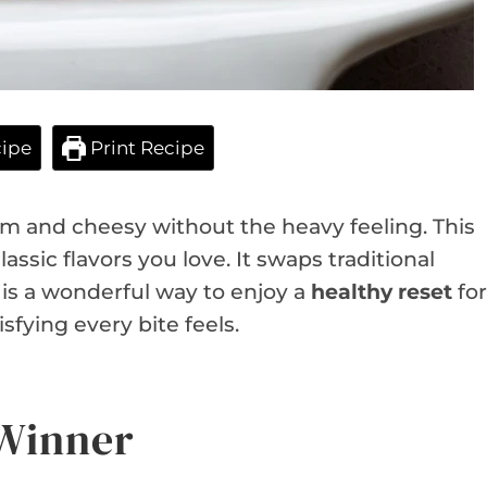
ipe
Print Recipe
 and cheesy without the heavy feeling. This
lassic flavors you love. It swaps traditional
t is a wonderful way to enjoy a
healthy reset
for
isfying every bite feels.
 Winner