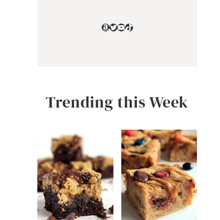
Amazon
Twitter
YouTube
TikTok
Trending this Week