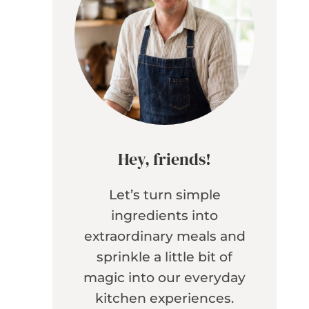
Hey, friends!
Let’s turn simple
ingredients into
extraordinary meals and
sprinkle a little bit of
magic into our everyday
kitchen experiences.