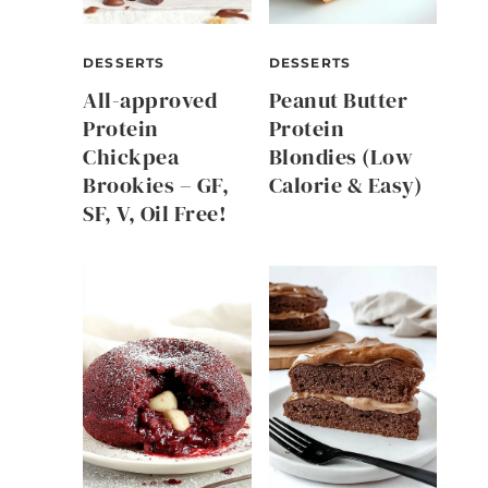
DESSERTS
DESSERTS
All-approved
Peanut Butter
Protein
Protein
Chickpea
Blondies (Low
Brookies – GF,
Calorie & Easy)
SF, V, Oil Free!