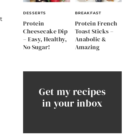
DESSERTS
BREAKFAST
t
Protein
Protein French
Cheesecake Dip
Toast Sticks –
– Easy, Healthy,
Anabolic &
No Sugar!
Amazing
Get my recipes
in your inbox