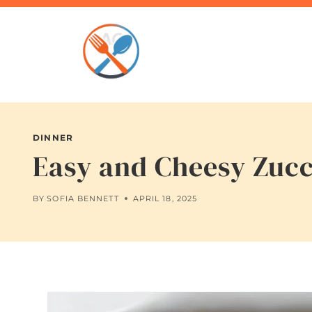
Skip
to
content
DINNER
Easy and Cheesy Zucc
BY
SOFIA BENNETT
APRIL 18, 2025