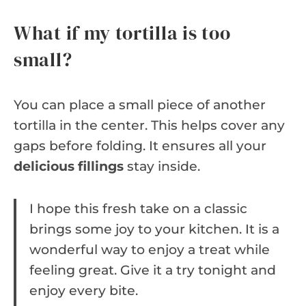
What if my tortilla is too
small?
You can place a small piece of another
tortilla in the center. This helps cover any
gaps before folding. It ensures all your
delicious fillings
stay inside.
I hope this fresh take on a classic
brings some joy to your kitchen. It is a
wonderful way to enjoy a treat while
feeling great. Give it a try tonight and
enjoy every bite.