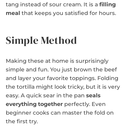
tang instead of sour cream. It is a
filling
meal
that keeps you satisfied for hours.
Simple Method
Making these at home is surprisingly
simple and fun. You just brown the beef
and layer your favorite toppings. Folding
the tortilla might look tricky, but it is very
easy. A quick sear in the pan
seals
everything together
perfectly. Even
beginner cooks can master the fold on
the first try.