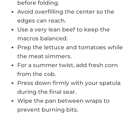
before folding.
Avoid overfilling the center so the
edges can reach.
Use a very lean beef to keep the
macros balanced.
Prep the lettuce and tomatoes while
the meat simmers.
For a summer twist, add fresh corn
from the cob.
Press down firmly with your spatula
during the final sear.
Wipe the pan between wraps to
prevent burning bits.