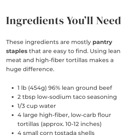
Ingredients You’ll Need
These ingredients are mostly
pantry
staples
that are easy to find. Using lean
meat and high-fiber tortillas makes a
huge difference.
1 lb (454g) 96% lean ground beef
2 tbsp low-sodium taco seasoning
1/3 cup water
4 large high-fiber, low-carb flour
tortillas (approx. 10-12 inches)
4 small corn tostada shells