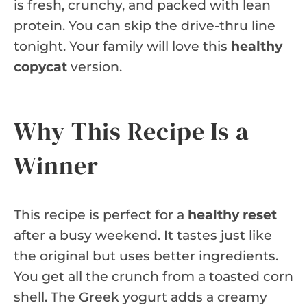
is fresh, crunchy, and packed with lean
protein. You can skip the drive-thru line
tonight. Your family will love this
healthy
copycat
version.
Why This Recipe Is a
Winner
This recipe is perfect for a
healthy reset
after a busy weekend. It tastes just like
the original but uses better ingredients.
You get all the crunch from a toasted corn
shell. The Greek yogurt adds a creamy