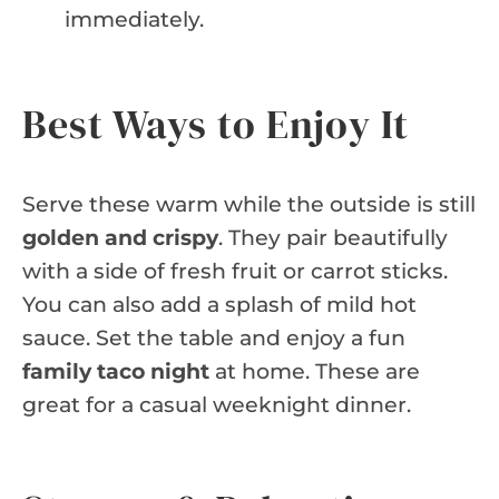
immediately.
Best Ways to Enjoy It
Serve these warm while the outside is still
golden and crispy
. They pair beautifully
with a side of fresh fruit or carrot sticks.
You can also add a splash of mild hot
sauce. Set the table and enjoy a fun
family taco night
at home. These are
great for a casual weeknight dinner.