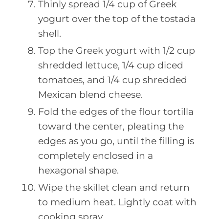
Thinly spread 1/4 cup of Greek
yogurt over the top of the tostada
shell.
Top the Greek yogurt with 1/2 cup
shredded lettuce, 1/4 cup diced
tomatoes, and 1/4 cup shredded
Mexican blend cheese.
Fold the edges of the flour tortilla
toward the center, pleating the
edges as you go, until the filling is
completely enclosed in a
hexagonal shape.
Wipe the skillet clean and return
to medium heat. Lightly coat with
cooking spray.