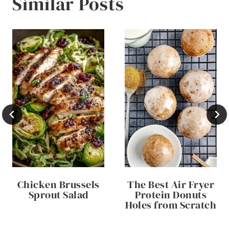
Similar Posts
Chicken Brussels
The Best Air Fryer
Sprout Salad
Protein Donuts
Holes from Scratch