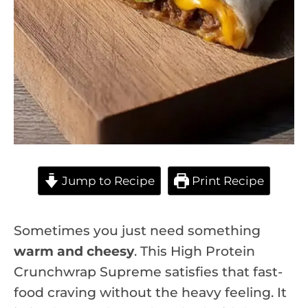
Jump to Recipe
Print Recipe
Sometimes you just need something
warm and cheesy
. This High Protein
Crunchwrap Supreme satisfies that fast-
food craving without the heavy feeling. It