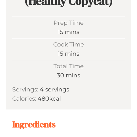
(Healthy Copycat)
Prep Time
m
15
mins
i
Cook Time
n
m
15
mins
u
i
Total Time
t
n
m
30
mins
e
u
i
s
Servings:
4
servings
t
n
Calories:
480
kcal
e
u
s
t
e
Ingredients
s