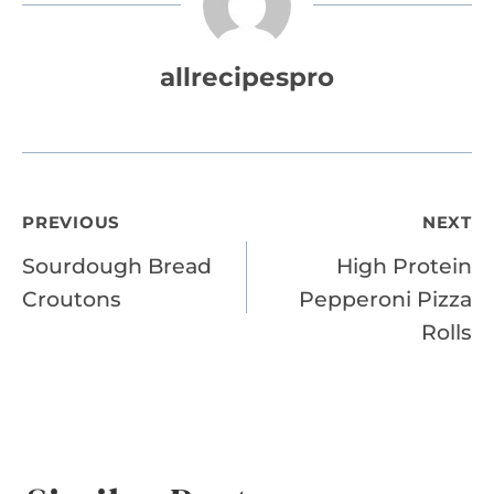
allrecipespro
Post
PREVIOUS
NEXT
Sourdough Bread
High Protein
navigation
Croutons
Pepperoni Pizza
Rolls