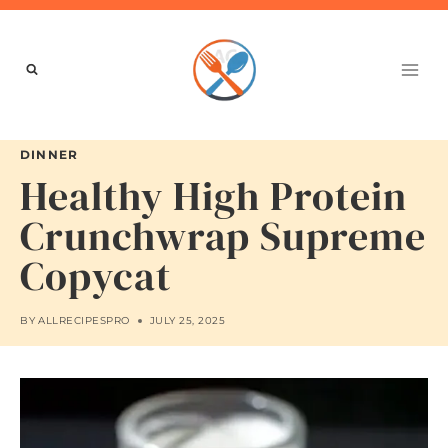
Skip
to
content
DINNER
Healthy High Protein
Crunchwrap Supreme
Copycat
BY
ALLRECIPESPRO
JULY 25, 2025