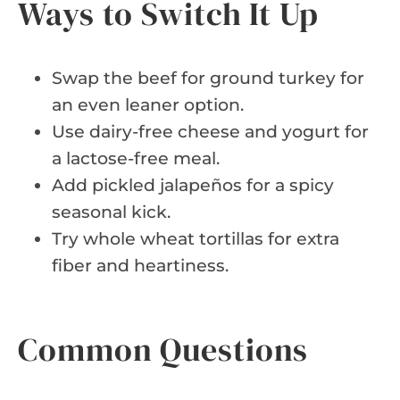
Ways to Switch It Up
Swap the beef for ground turkey for
an even leaner option.
Use dairy-free cheese and yogurt for
a lactose-free meal.
Add pickled jalapeños for a spicy
seasonal kick.
Try whole wheat tortillas for extra
fiber and heartiness.
Common Questions