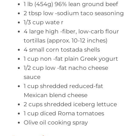
1
lb (454g)
96% lean ground beef
2
tbsp low
-sodium taco seasoning
1/3
cup wate
r
4
large high
-fiber, low-carb flour
tortillas (approx. 10-12 inches)
4
small corn
tostada shells
1
cup non
-fat plain Greek yogurt
1/2
cup low
-fat nacho cheese
sauce
1
cup shredded
reduced-fat
Mexican blend cheese
2
cups shredded
iceberg lettuce
1
cup diced
Roma tomatoes
Olive oil
cooking spray