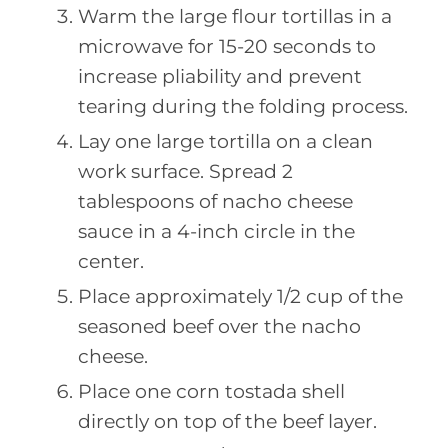
Warm the large flour tortillas in a
microwave for 15-20 seconds to
increase pliability and prevent
tearing during the folding process.
Lay one large tortilla on a clean
work surface. Spread 2
tablespoons of nacho cheese
sauce in a 4-inch circle in the
center.
Place approximately 1/2 cup of the
seasoned beef over the nacho
cheese.
Place one corn tostada shell
directly on top of the beef layer.