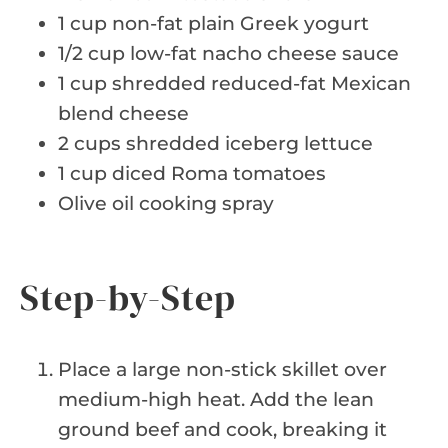
1 cup non-fat plain Greek yogurt
1/2 cup low-fat nacho cheese sauce
1 cup shredded reduced-fat Mexican
blend cheese
2 cups shredded iceberg lettuce
1 cup diced Roma tomatoes
Olive oil cooking spray
Step-by-Step
Place a large non-stick skillet over
medium-high heat. Add the lean
ground beef and cook, breaking it