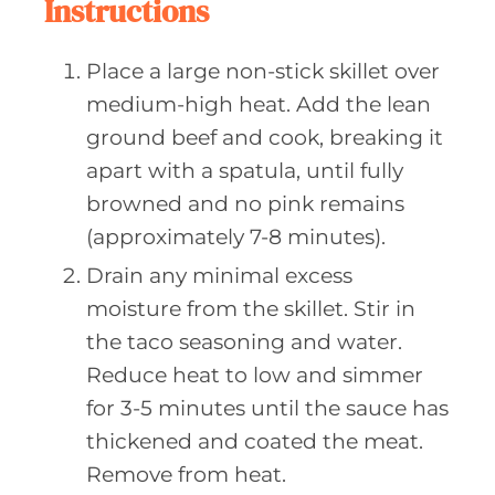
Instructions
Place a large non-stick skillet over
medium-high heat. Add the lean
ground beef and cook, breaking it
apart with a spatula, until fully
browned and no pink remains
(approximately 7-8 minutes).
Drain any minimal excess
moisture from the skillet. Stir in
the taco seasoning and water.
Reduce heat to low and simmer
for 3-5 minutes until the sauce has
thickened and coated the meat.
Remove from heat.