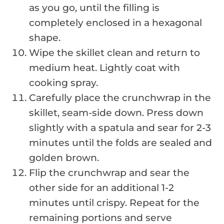
as you go, until the filling is
completely enclosed in a hexagonal
shape.
Wipe the skillet clean and return to
medium heat. Lightly coat with
cooking spray.
Carefully place the crunchwrap in the
skillet, seam-side down. Press down
slightly with a spatula and sear for 2-3
minutes until the folds are sealed and
golden brown.
Flip the crunchwrap and sear the
other side for an additional 1-2
minutes until crispy. Repeat for the
remaining portions and serve