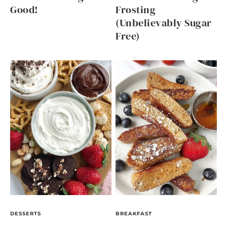
Good!
Frosting
(Unbelievably Sugar
Free)
DESSERTS
BREAKFAST