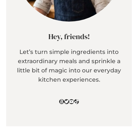
Hey, friends!
Let’s turn simple ingredients into
extraordinary meals and sprinkle a
little bit of magic into our everyday
kitchen experiences.
Amazon
Twitter
YouTube
TikTok