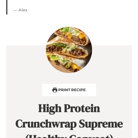
— Alex
PRINT RECIPE
High Protein
Crunchwrap Supreme