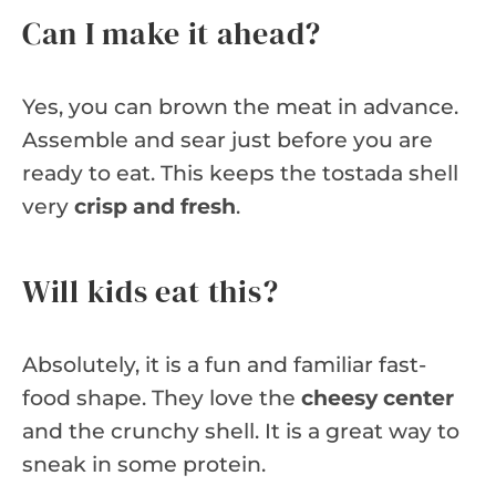
Can I make it ahead?
Yes, you can brown the meat in advance.
Assemble and sear just before you are
ready to eat. This keeps the tostada shell
very
crisp and fresh
.
Will kids eat this?
Absolutely, it is a fun and familiar fast-
food shape. They love the
cheesy center
and the crunchy shell. It is a great way to
sneak in some protein.