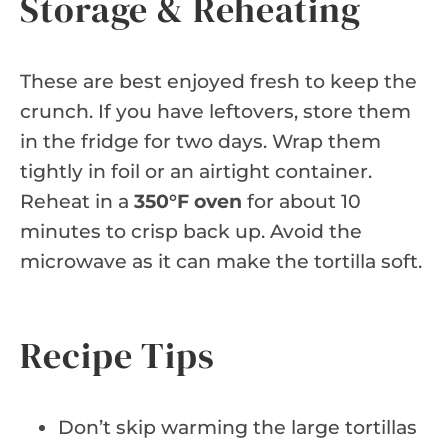
Storage & Reheating
These are best enjoyed fresh to keep the
crunch. If you have leftovers, store them
in the fridge for two days. Wrap them
tightly in foil or an airtight container.
Reheat in a
350°F oven
for about 10
minutes to crisp back up. Avoid the
microwave as it can make the tortilla soft.
Recipe Tips
Don’t skip warming the large tortillas