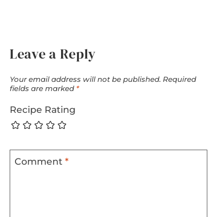
Leave a Reply
Your email address will not be published.
Required
fields are marked
*
Recipe Rating
Comment
*