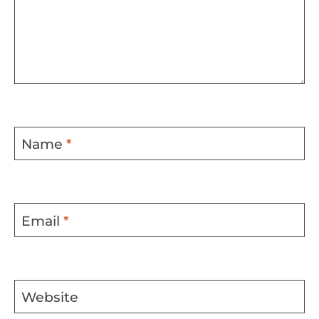
Name
*
Email
*
Website