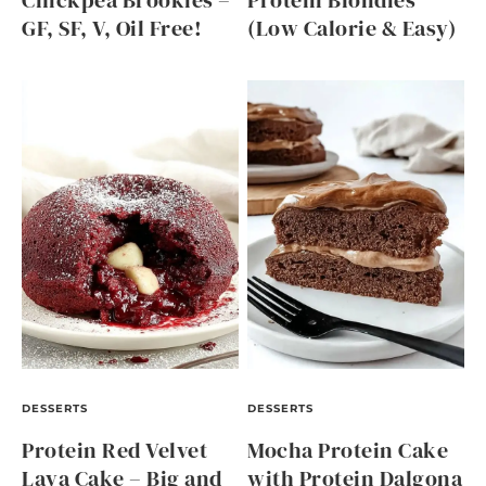
Chickpea Brookies –
Protein Blondies
GF, SF, V, Oil Free!
(Low Calorie & Easy)
DESSERTS
DESSERTS
Protein Red Velvet
Mocha Protein Cake
Lava Cake – Big and
with Protein Dalgona