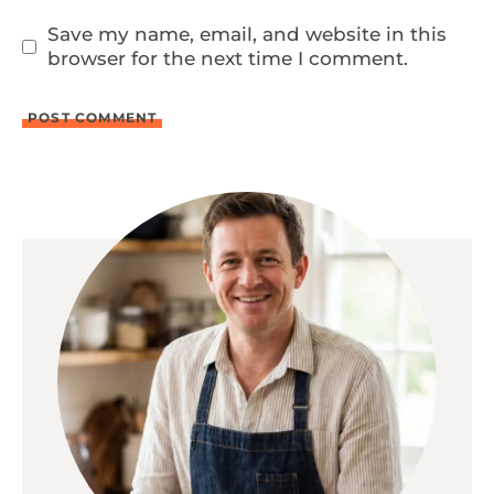
Save my name, email, and website in this
browser for the next time I comment.