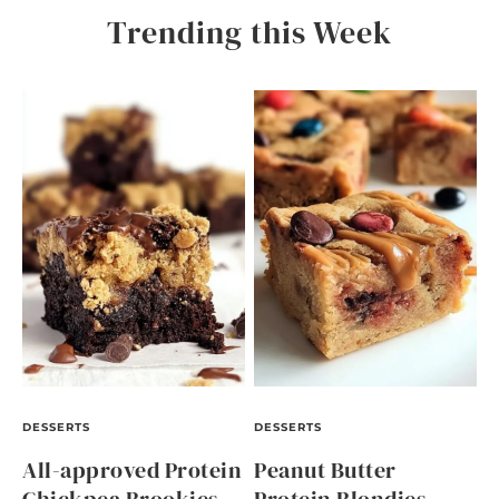
Trending this Week
DESSERTS
DESSERTS
All-approved Protein
Peanut Butter