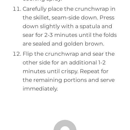
Carefully place the crunchwrap in
the skillet, seam-side down. Press
down slightly with a spatula and
sear for 2-3 minutes until the folds
are sealed and golden brown.
Flip the crunchwrap and sear the
other side for an additional 1-2
minutes until crispy. Repeat for
the remaining portions and serve
immediately.