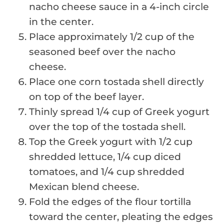
nacho cheese sauce in a 4-inch circle
in the center.
Place approximately 1/2 cup of the
seasoned beef over the nacho
cheese.
Place one corn tostada shell directly
on top of the beef layer.
Thinly spread 1/4 cup of Greek yogurt
over the top of the tostada shell.
Top the Greek yogurt with 1/2 cup
shredded lettuce, 1/4 cup diced
tomatoes, and 1/4 cup shredded
Mexican blend cheese.
Fold the edges of the flour tortilla
toward the center, pleating the edges