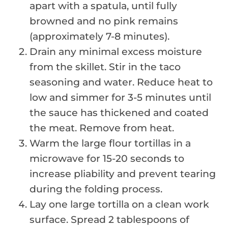
apart with a spatula, until fully
browned and no pink remains
(approximately 7-8 minutes).
Drain any minimal excess moisture
from the skillet. Stir in the taco
seasoning and water. Reduce heat to
low and simmer for 3-5 minutes until
the sauce has thickened and coated
the meat. Remove from heat.
Warm the large flour tortillas in a
microwave for 15-20 seconds to
increase pliability and prevent tearing
during the folding process.
Lay one large tortilla on a clean work
surface. Spread 2 tablespoons of