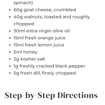
spinach)
60g goat cheese, crumbled
40g walnuts, toasted and roughly
chopped
30ml extra virgin olive oil
15ml fresh orange juice
15ml fresh lemon juice
5ml honey
2g kosher salt
1g freshly cracked black pepper
5g fresh dill, finely chopped
Step-by-Step Directions