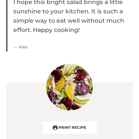
I hope this bright salad brings a little
sunshine to your kitchen. It is such a
simple way to eat well without much
effort. Happy cooking!
— Alex
PRINT RECIPE