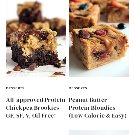
DESSERTS
DESSERTS
All-approved Protein
Peanut Butter
Chickpea Brookies –
Protein Blondies
GF, SF, V, Oil Free!
(Low Calorie & Easy)