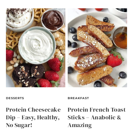
DESSERTS
BREAKFAST
Protein Cheesecake
Protein French Toast
Dip – Easy, Healthy,
Sticks – Anabolic &
No Sugar!
Amazing