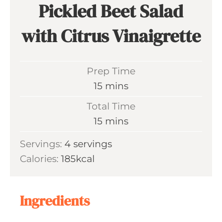
Pickled Beet Salad
with Citrus Vinaigrette
Prep Time
m
15
mins
i
Total Time
n
m
15
mins
u
i
Servings:
4
servings
t
n
Calories:
185
kcal
e
u
s
t
e
Ingredients
s