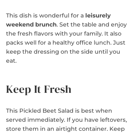
This dish is wonderful for a
leisurely
weekend brunch
. Set the table and enjoy
the fresh flavors with your family. It also
packs well for a healthy office lunch. Just
keep the dressing on the side until you
eat.
Keep It Fresh
This Pickled Beet Salad is best when
served immediately. If you have leftovers,
store them in an airtight container. Keep