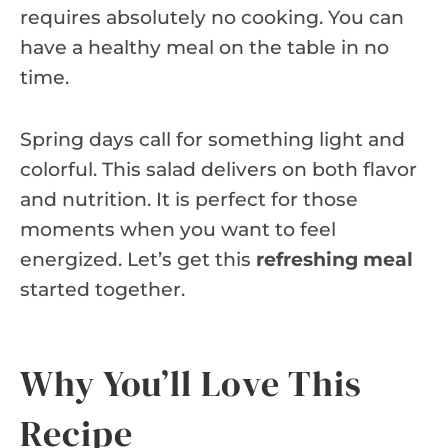
requires absolutely no cooking. You can
have a healthy meal on the table in no
time.
Spring days call for something light and
colorful. This salad delivers on both flavor
and nutrition. It is perfect for those
moments when you want to feel
energized. Let’s get this
refreshing meal
started together.
Why You’ll Love This
Recipe