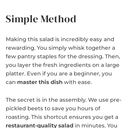
Simple Method
Making this salad is incredibly easy and
rewarding. You simply whisk together a
few pantry staples for the dressing. Then,
you layer the fresh ingredients on a large
platter. Even if you are a beginner, you
can
master this dish
with ease.
The secret is in the assembly. We use pre-
pickled beets to save you hours of
roasting. This shortcut ensures you get a
restaurant-quality salad
in minutes. You