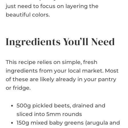
just need to focus on layering the
beautiful colors.
Ingredients You’ll Need
This recipe relies on simple, fresh
ingredients from your local market. Most
of these are likely already in your pantry
or fridge.
500g pickled beets, drained and
sliced into 5mm rounds
150g mixed baby greens (arugula and