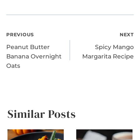
Post
PREVIOUS
NEXT
Peanut Butter
Spicy Mango
navigation
Banana Overnight
Margarita Recipe
Oats
Similar Posts