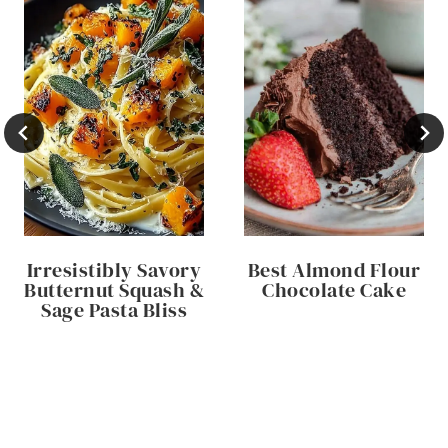
Irresistibly Savory
Best Almond Flour
Butternut Squash &
Chocolate Cake
Sage Pasta Bliss