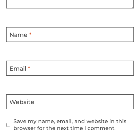
Name
*
Email
*
Website
Save my name, email, and website in this
browser for the next time I comment.