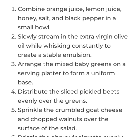
Combine orange juice, lemon juice,
honey, salt, and black pepper in a
small bowl.
Slowly stream in the extra virgin olive
oil while whisking constantly to
create a stable emulsion.
Arrange the mixed baby greens on a
serving platter to form a uniform
base.
Distribute the sliced pickled beets
evenly over the greens.
Sprinkle the crumbled goat cheese
and chopped walnuts over the
surface of the salad.