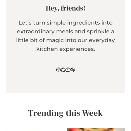
Hey, friends!
Let’s turn simple ingredients into
extraordinary meals and sprinkle a
little bit of magic into our everyday
kitchen experiences.
Amazon
Twitter
YouTube
TikTok
Trending this Week