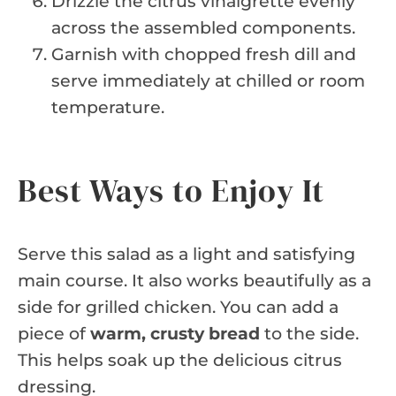
Drizzle the citrus vinaigrette evenly
across the assembled components.
Garnish with chopped fresh dill and
serve immediately at chilled or room
temperature.
Best Ways to Enjoy It
Serve this salad as a light and satisfying
main course. It also works beautifully as a
side for grilled chicken. You can add a
piece of
warm, crusty bread
to the side.
This helps soak up the delicious citrus
dressing.