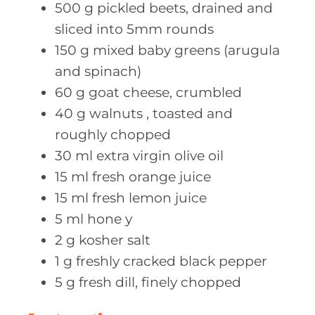
500
g pickled
beets, drained and
sliced into 5mm rounds
150
g mixed
baby greens (arugula
and spinach)
60
g goat
cheese, crumbled
40
g walnuts
, toasted and
roughly chopped
30
ml extra
virgin olive oil
15
ml fresh
orange juice
15
ml fresh
lemon juice
5
ml hone
y
2
g kosher
salt
1
g freshly
cracked black pepper
5
g fresh
dill, finely chopped