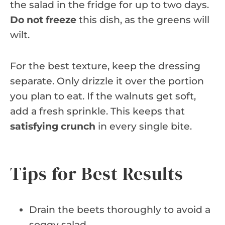
the salad in the fridge for up to two days.
Do not freeze
this dish, as the greens will
wilt.
For the best texture, keep the dressing
separate. Only drizzle it over the portion
you plan to eat. If the walnuts get soft,
add a fresh sprinkle. This keeps that
satisfying crunch
in every single bite.
Tips for Best Results
Drain the beets thoroughly to avoid a
soggy salad.