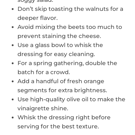
Don’t skip toasting the walnuts for a
deeper flavor.
Avoid mixing the beets too much to
prevent staining the cheese.
Use a glass bowl to whisk the
dressing for easy cleaning.
For a spring gathering, double the
batch for a crowd.
Add a handful of fresh orange
segments for extra brightness.
Use high-quality olive oil to make the
vinaigrette shine.
Whisk the dressing right before
serving for the best texture.