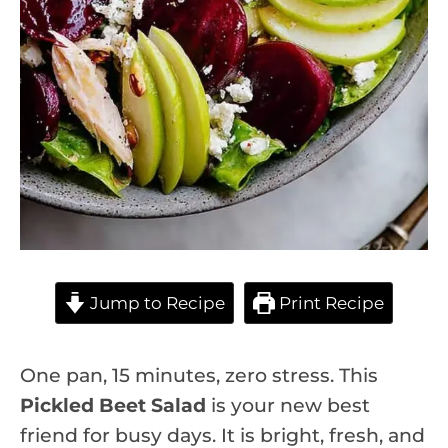
Jump to Recipe
Print Recipe
One pan, 15 minutes, zero stress. This
Pickled Beet Salad
is your new best
friend for busy days. It is bright, fresh, and