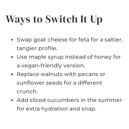
Ways to Switch It Up
Swap goat cheese for feta for a saltier,
tangier profile.
Use maple syrup instead of honey for
a vegan-friendly version.
Replace walnuts with pecans or
sunflower seeds for a different
crunch.
Add sliced cucumbers in the summer
for extra hydration and snap.