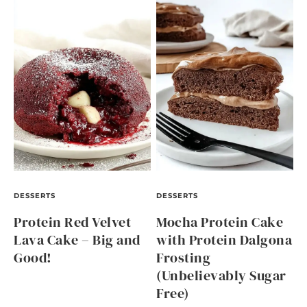
DESSERTS
DESSERTS
Protein Red Velvet
Mocha Protein Cake
Lava Cake – Big and
with Protein Dalgona
Good!
Frosting
(Unbelievably Sugar
Free)