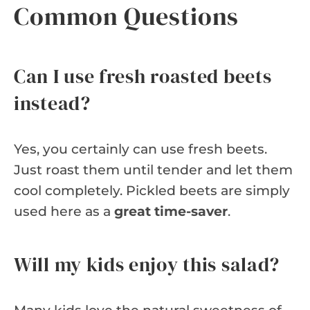
Common Questions
Can I use fresh roasted beets
instead?
Yes, you certainly can use fresh beets.
Just roast them until tender and let them
cool completely. Pickled beets are simply
used here as a
great time-saver
.
Will my kids enjoy this salad?