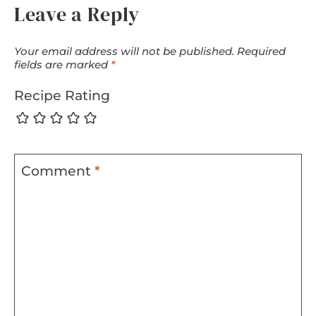
Leave a Reply
Your email address will not be published.
Required
fields are marked
*
Recipe Rating
Comment
*