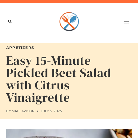
Skip
to
content
APPETIZERS
Easy 15-Minute
Pickled Beet Salad
with Citrus
Vinaigrette
BY
MIA LAWSON
JULY 5, 2025