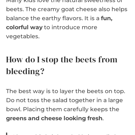
Many kids love the natural sweetness of
beets. The creamy goat cheese also helps
balance the earthy flavors. It is a
fun,
colorful way
to introduce more
vegetables.
How do I stop the beets from
bleeding?
The best way is to layer the beets on top.
Do not toss the salad together in a large
bowl. Placing them carefully keeps the
greens and cheese looking fresh
.