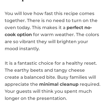
You will love how fast this recipe comes
together. There is no need to turn on the
oven today. This makes it a
perfect no-
cook option
for warm weather. The colors
are so vibrant they will brighten your
mood instantly.
It is a fantastic choice for a healthy reset.
The earthy beets and tangy cheese
create a balanced bite. Busy families will
appreciate the
minimal cleanup
required.
Your guests will think you spent much
longer on the presentation.