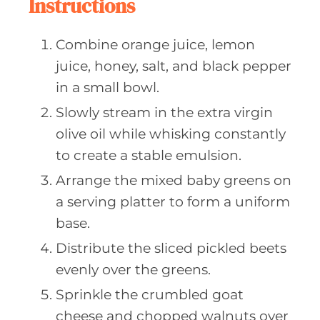
Instructions
Combine orange juice, lemon
juice, honey, salt, and black pepper
in a small bowl.
Slowly stream in the extra virgin
olive oil while whisking constantly
to create a stable emulsion.
Arrange the mixed baby greens on
a serving platter to form a uniform
base.
Distribute the sliced pickled beets
evenly over the greens.
Sprinkle the crumbled goat
cheese and chopped walnuts over