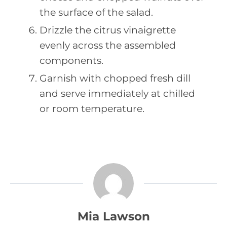
the surface of the salad.
Drizzle the citrus vinaigrette
evenly across the assembled
components.
Garnish with chopped fresh dill
and serve immediately at chilled
or room temperature.
Mia Lawson